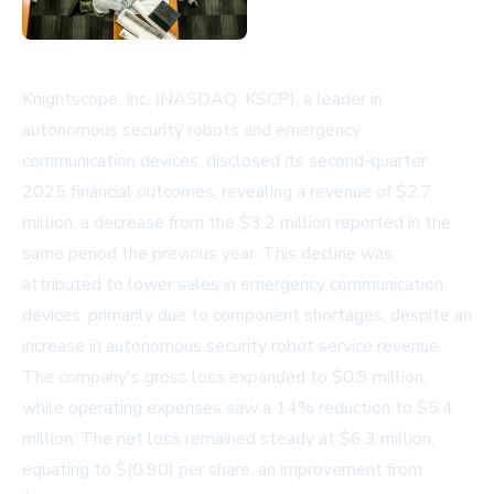
Knightscope, Inc. (NASDAQ: KSCP), a leader in
autonomous security robots and emergency
communication devices, disclosed its second-quarter
2025 financial outcomes, revealing a revenue of $2.7
million, a decrease from the $3.2 million reported in the
same period the previous year. This decline was
attributed to lower sales in emergency communication
devices, primarily due to component shortages, despite an
increase in autonomous security robot service revenue.
The company's gross loss expanded to $0.9 million,
while operating expenses saw a 14% reduction to $5.4
million. The net loss remained steady at $6.3 million,
equating to $(0.90) per share, an improvement from