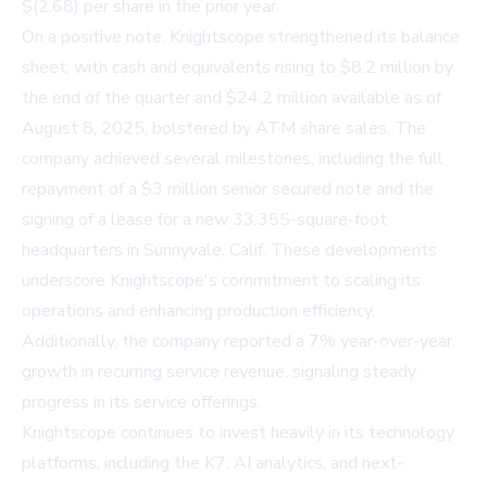
$(2.68) per share in the prior year.
On a positive note, Knightscope strengthened its balance
sheet, with cash and equivalents rising to $8.2 million by
the end of the quarter and $24.2 million available as of
August 8, 2025, bolstered by ATM share sales. The
company achieved several milestones, including the full
repayment of a $3 million senior secured note and the
signing of a lease for a new 33,355-square-foot
headquarters in Sunnyvale, Calif. These developments
underscore Knightscope's commitment to scaling its
operations and enhancing production efficiency.
Additionally, the company reported a 7% year-over-year
growth in recurring service revenue, signaling steady
progress in its service offerings.
Knightscope continues to invest heavily in its technology
platforms, including the K7, AI analytics, and next-