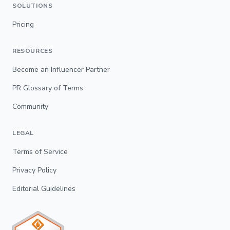
SOLUTIONS
Pricing
RESOURCES
Become an Influencer Partner
PR Glossary of Terms
Community
LEGAL
Terms of Service
Privacy Policy
Editorial Guidelines