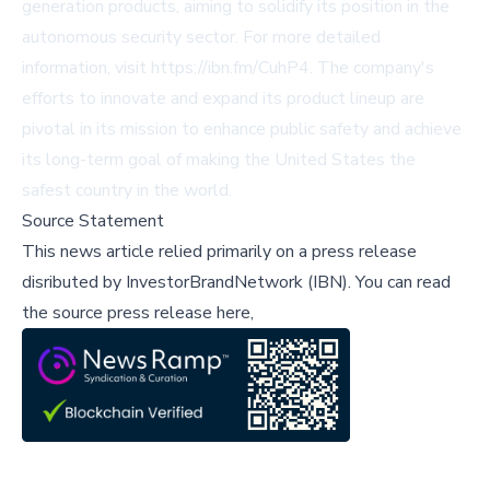
generation products, aiming to solidify its position in the
autonomous security sector. For more detailed
information, visit
https://ibn.fm/CuhP4
. The company's
efforts to innovate and expand its product lineup are
pivotal in its mission to enhance public safety and achieve
its long-term goal of making the United States the
safest country in the world.
Source Statement
This news article relied primarily on a press release
disributed by
InvestorBrandNetwork (IBN)
.
You can read
the source press release here,