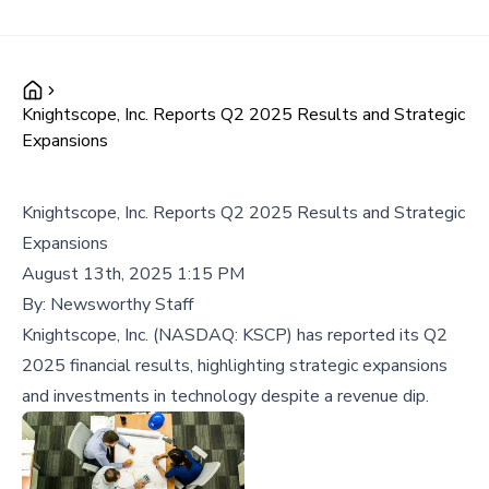
Knightscope, Inc. Reports Q2 2025 Results and Strategic
Expansions
Knightscope, Inc. Reports Q2 2025 Results and Strategic
Expansions
August 13th, 2025 1:15 PM
By:
Newsworthy Staff
Knightscope, Inc. (NASDAQ: KSCP) has reported its Q2
2025 financial results, highlighting strategic expansions
and investments in technology despite a revenue dip.