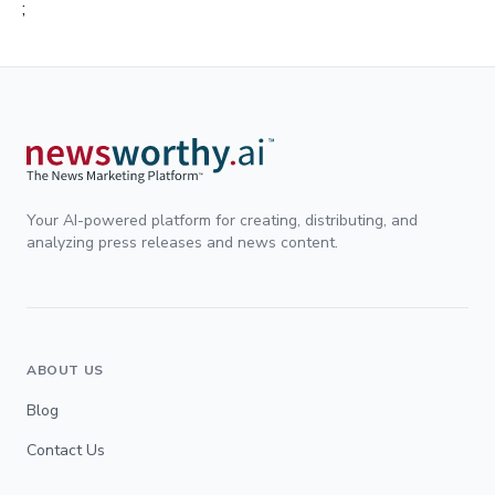
;
Your AI-powered platform for creating, distributing, and
analyzing press releases and news content.
ABOUT US
Blog
Contact Us