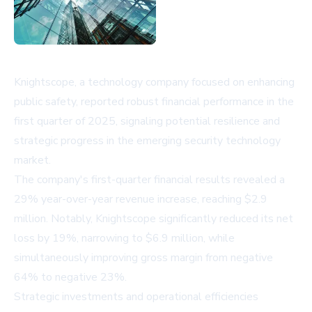
Knightscope, a technology company focused on enhancing
public safety, reported robust financial performance in the
first quarter of 2025, signaling potential resilience and
strategic progress in the emerging security technology
market.
The company's first-quarter financial results revealed a
29% year-over-year revenue increase, reaching $2.9
million. Notably, Knightscope significantly reduced its net
loss by 19%, narrowing to $6.9 million, while
simultaneously improving gross margin from negative
64% to negative 23%.
Strategic investments and operational efficiencies