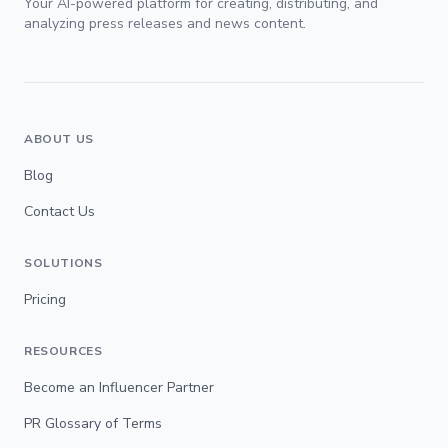
Your AI-powered platform for creating, distributing, and
analyzing press releases and news content.
ABOUT US
Blog
Contact Us
SOLUTIONS
Pricing
RESOURCES
Become an Influencer Partner
PR Glossary of Terms