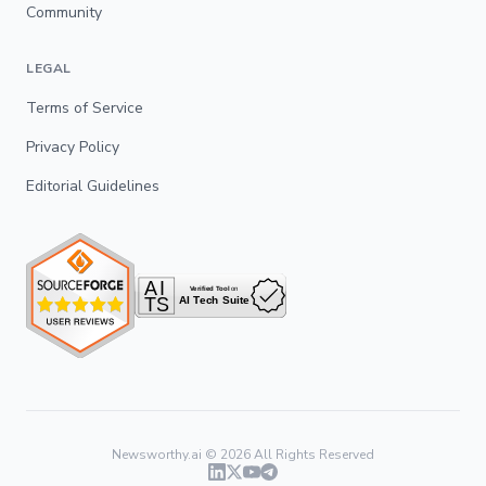
Community
LEGAL
Terms of Service
Privacy Policy
Editorial Guidelines
Newsworthy.ai ©
2026
All Rights Reserved