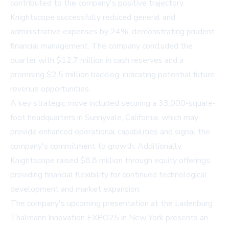
contributed to the company's positive trajectory.
Knightscope successfully reduced general and
administrative expenses by 24%, demonstrating prudent
financial management. The company concluded the
quarter with $12.7 million in cash reserves and a
promising $2.5 million backlog, indicating potential future
revenue opportunities.
A key strategic move included securing a 33,000-square-
foot headquarters in Sunnyvale, California, which may
provide enhanced operational capabilities and signal the
company's commitment to growth. Additionally,
Knightscope raised $8.8 million through equity offerings,
providing financial flexibility for continued technological
development and market expansion.
The company's upcoming presentation at the Ladenburg
Thalmann Innovation EXPO25 in New York presents an