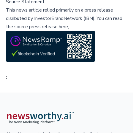
Source Statement
This news article relied primarily on a press release
disributed by
InvestorBrandNetwork (IBN)
.
You can read
the source press release here,
;