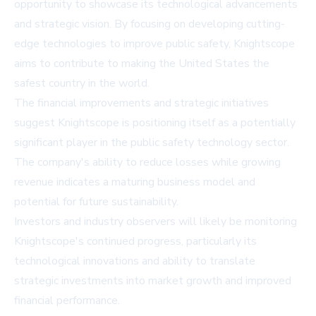
opportunity to showcase its technological advancements
and strategic vision. By focusing on developing cutting-
edge technologies to improve public safety, Knightscope
aims to contribute to making the United States the
safest country in the world.
The financial improvements and strategic initiatives
suggest Knightscope is positioning itself as a potentially
significant player in the public safety technology sector.
The company's ability to reduce losses while growing
revenue indicates a maturing business model and
potential for future sustainability.
Investors and industry observers will likely be monitoring
Knightscope's continued progress, particularly its
technological innovations and ability to translate
strategic investments into market growth and improved
financial performance.