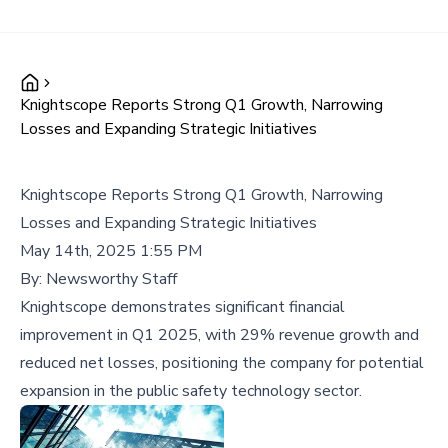
Knightscope Reports Strong Q1 Growth, Narrowing
Losses and Expanding Strategic Initiatives
Knightscope Reports Strong Q1 Growth, Narrowing
Losses and Expanding Strategic Initiatives
May 14th, 2025 1:55 PM
By:
Newsworthy Staff
Knightscope demonstrates significant financial
improvement in Q1 2025, with 29% revenue growth and
reduced net losses, positioning the company for potential
expansion in the public safety technology sector.