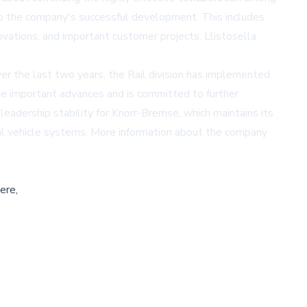
to the company's successful development. This includes
ations, and important customer projects. Llistosella
ver the last two years, the Rail division has implemented
se important advances and is committed to further
adership stability for Knorr-Bremse, which maintains its
ial vehicle systems. More information about the company
ere,