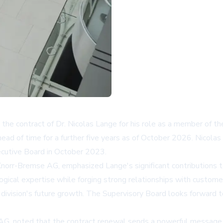
he contract of Dr. Nicolas Lange for his role as a member of t
d of time for a further five years as of October 2026. Nicolas L
cutive Board in October 2023.
Knorr-Bremse AG, emphasized Lange's significant contributions 
gical expertise while forging strong relationships with custome
l division's future growth. The Supervisory Board looks forward 
 AG, noted that the contract renewal sends a powerful message 