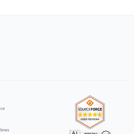
ice
lines