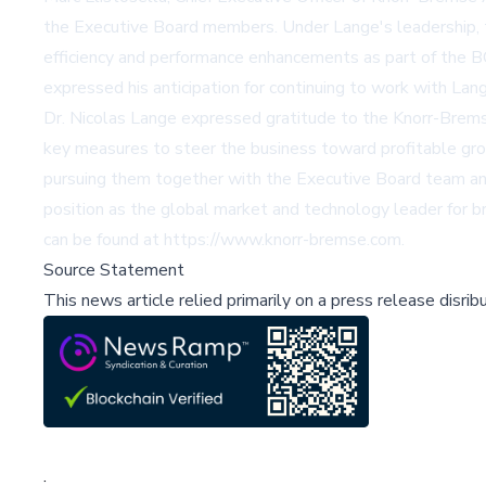
the Executive Board members. Under Lange's leadership, t
efficiency and performance enhancements as part of the B
expressed his anticipation for continuing to work with Lan
Dr. Nicolas Lange expressed gratitude to the Knorr-Bremse 
key measures to steer the business toward profitable gro
pursuing them together with the Executive Board team and
position as the global market and technology leader for b
can be found at https://www.knorr-bremse.com.
Source Statement
This news article relied primarily on a press release disri
;