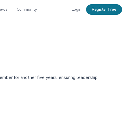
News
Community
Login
Register Free
ber for another five years, ensuring leadership