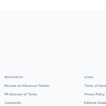
RESOURCES
LEGAL
Become an Influencer Partner
Terms of Serv
PR Glossary of Terms
Privacy Policy
Community
Editorial Guide