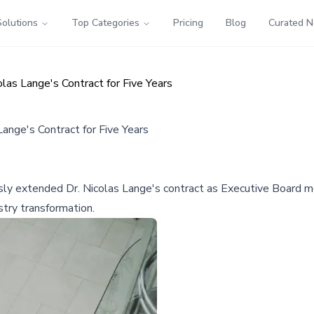
Solutions
Top Categories
Pricing
Blog
Curated 
s Lange's Contract for Five Years
nge's Contract for Five Years
y extended Dr. Nicolas Lange's contract as Executive Board mem
stry transformation.