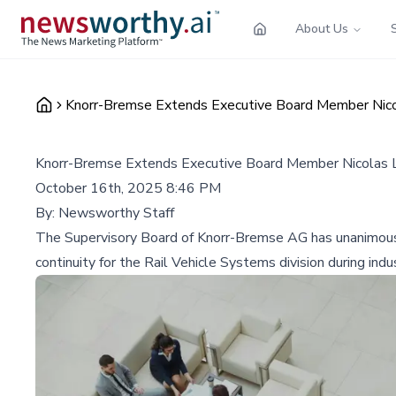
About Us
Knorr-Bremse Extends Executive Board Member Nicola
Knorr-Bremse Extends Executive Board Member Nicolas La
October 16th, 2025 8:46 PM
By:
Newsworthy Staff
The Supervisory Board of Knorr-Bremse AG has unanimousl
continuity for the Rail Vehicle Systems division during indu