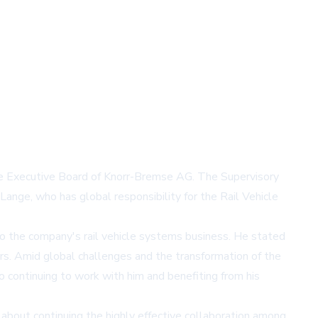
he Executive Board of Knorr-Bremse AG. The Supervisory
ange, who has global responsibility for the Rail Vehicle
to the company's rail vehicle systems business. He stated
rs. Amid global challenges and the transformation of the
to continuing to work with him and benefiting from his
about continuing the highly effective collaboration among