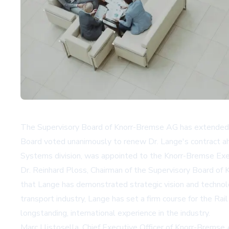
The Supervisory Board of Knorr-Bremse AG has extended t
Board voted unanimously to renew Dr. Lange's contract ahea
Systems division, was appointed to the Knorr-Bremse Exe
Dr. Reinhard Ploss, Chairman of the Supervisory Board of 
that Lange has demonstrated strategic vision and technolo
transport industry, Lange has set a firm course for the Rai
longstanding, international experience in the industry.
Marc Llistosella, Chief Executive Officer of Knorr-Bremse