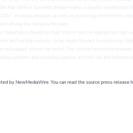
he Rail Vehicle Systems division makes a sizable contribution 
OOST strategy program, as well as pioneering investments, innov
ge in driving the company forward.
Supervisory Board for their trust in him. He highlighted that o
wth and lasting success. Lange looks forward to continuing the
 colleagues around the world. The contract extension ensures le
raking systems and a leading supplier of other rail and commerc
buted by
NewMediaWire
.
You can read the source press release h