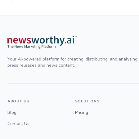
Your AI-powered platform for creating, distributing, and analyzing
press releases and news content.
ABOUT US
SOLUTIONS
Blog
Pricing
Contact Us