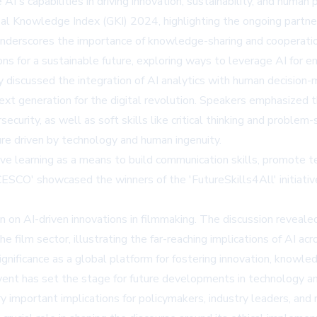
's capabilities in driving innovation, sustainability, and human 
lobal Knowledge Index (GKI) 2024, highlighting the ongoing p
underscores the importance of knowledge-sharing and cooperatio
ns for a sustainable future, exploring ways to leverage AI for e
iscussed the integration of AI analytics with human decision-m
next generation for the digital revolution. Speakers emphasized 
bersecurity, as well as soft skills like critical thinking and prob
uture driven by technology and human ingenuity.
ve learning as a means to build communication skills, promote te
ESCO' showcased the winners of the 'FutureSkills4All' initiati
ion on AI-driven innovations in filmmaking. The discussion reve
e film sector, illustrating the far-reaching implications of AI acr
ficance as a global platform for fostering innovation, knowledge
vent has set the stage for future developments in technology and
y important implications for policymakers, industry leaders, and 