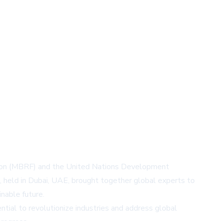
ion (MBRF) and the United Nations Development
t, held in Dubai, UAE, brought together global experts to
inable future.
tial to revolutionize industries and address global