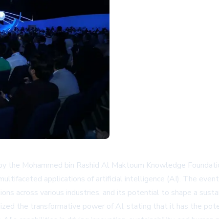
d by the Mohammed bin Rashid Al Maktoum Knowledge Foundat
ifaceted applications of artificial intelligence (AI). The even
tions across various industries, and its potential to shape a susta
d the transformative power of AI, stating that it has the poten