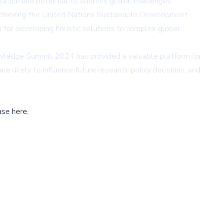
tation and potential to address global challenges.
 achieving the United Nations Sustainable Development
l for developing holistic solutions to complex global
owledge Summit 2024 has provided a valuable platform for
 likely to influence future research, policy decisions, and
ase here,