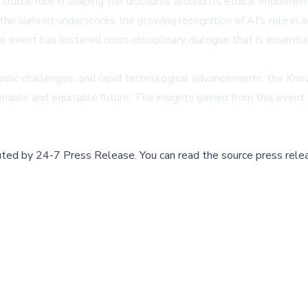
rucial role in shaping the discourse around its ethical implemen
 the summit underscores the growing recognition of AI's role in
e event has fostered cross-disciplinary dialogue that is essentia
omic challenges, and rapid technological advancements, the Kn
ble and equitable future. The insights gained from this event are
buted by
24-7 Press Release
.
You can read the source press rele