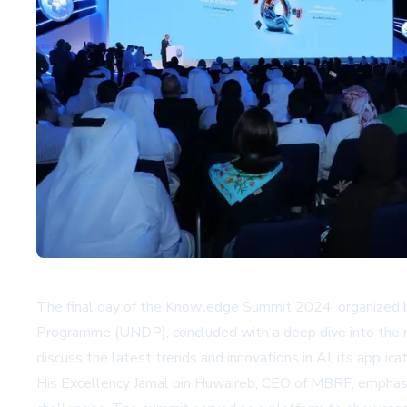
The final day of the Knowledge Summit 2024, organize
Programme (UNDP), concluded with a deep dive into the mult
discuss the latest trends and innovations in AI, its applica
His Excellency Jamal bin Huwaireb, CEO of MBRF, emphasize