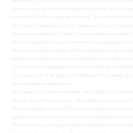
challenges. The summit served as a platform to showcase AI
A key session of the day revealed the findings of the G
in the Arab States region and beyond. This collaboration 
The summit addressed critical topics such as eco-innovatio
resource management. Experts from academia and industry d
Another significant focus of the event was preparing the 
skills such as data analysis, artificial intelligence, and cy
industry by inspiring innovative thinking and fostering a f
The summit also highlighted the importance of collaborati
The session on 'The Speed of Collaborative Learning at IC
such educational approaches.
AI's impact on creative industries was explored in a sess
quality, streamline processes, and unlock new horizons in th
The Knowledge Summit 2024 has once again proven its signi
advancements in AI and their potential applications, the e
The discussions and insights shared during the summit carr