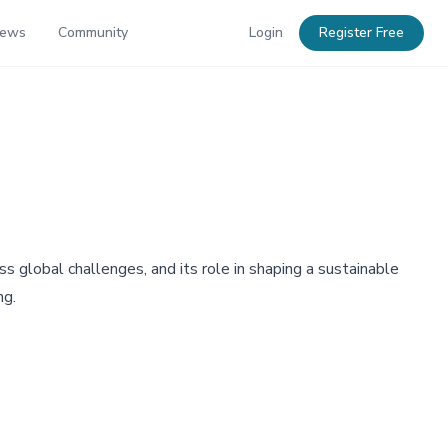
News
Community
Login
Register Free
 global challenges, and its role in shaping a sustainable
ng.