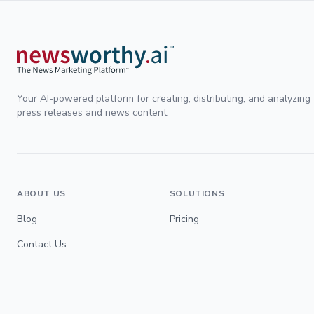
Your AI-powered platform for creating, distributing, and analyzing
press releases and news content.
ABOUT US
SOLUTIONS
Blog
Pricing
Contact Us