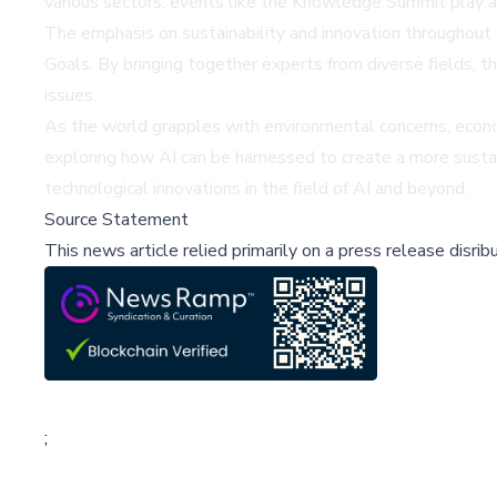
various sectors, events like the Knowledge Summit play a c
The emphasis on sustainability and innovation throughout
Goals. By bringing together experts from diverse fields, th
issues.
As the world grapples with environmental concerns, econ
exploring how AI can be harnessed to create a more sustaina
technological innovations in the field of AI and beyond.
Source Statement
This news article relied primarily on a press release disri
;