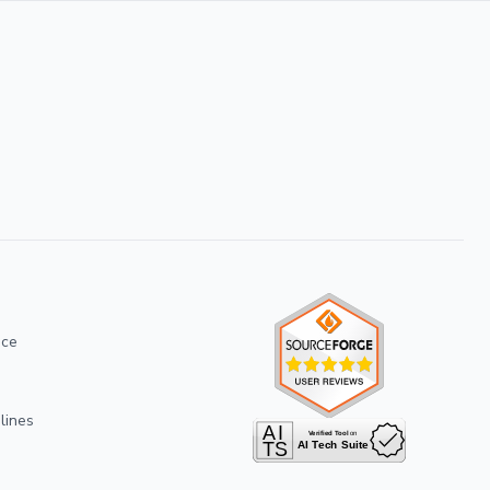
ice
lines