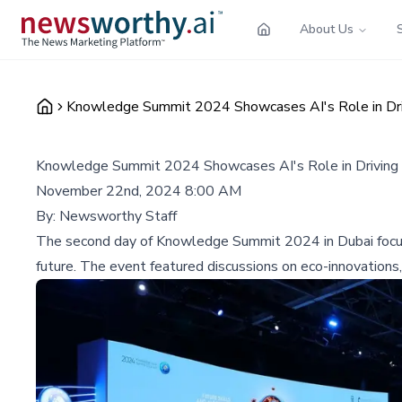
About Us
Knowledge Summit 2024 Showcases AI's Role in Drivi
Knowledge Summit 2024 Showcases AI's Role in Driving Su
November 22nd, 2024 8:00 AM
By:
Newsworthy Staff
The second day of Knowledge Summit 2024 in Dubai focused 
future. The event featured discussions on eco-innovations, 