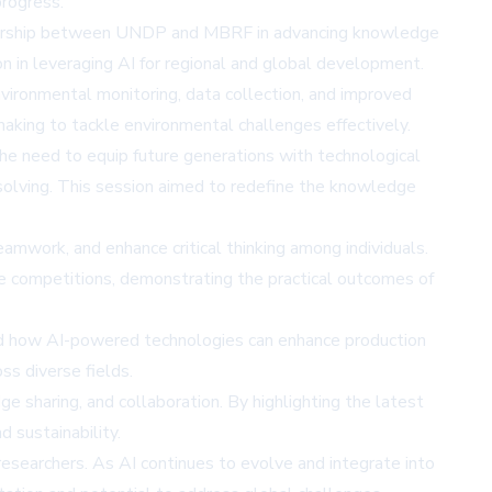
progress.
artnership between UNDP and MBRF in advancing knowledge
n in leveraging AI for regional and global development.
nvironmental monitoring, data collection, and improved
aking to tackle environmental challenges effectively.
the need to equip future generations with technological
lem-solving. This session aimed to redefine the knowledge
amwork, and enhance critical thinking among individuals.
ve competitions, demonstrating the practical outcomes of
aled how AI-powered technologies can enhance production
oss diverse fields.
 sharing, and collaboration. By highlighting the latest
 sustainability.
researchers. As AI continues to evolve and integrate into