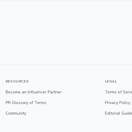
RESOURCES
LEGAL
Become an Influencer Partner
Terms of Serv
PR Glossary of Terms
Privacy Policy
Community
Editorial Guide