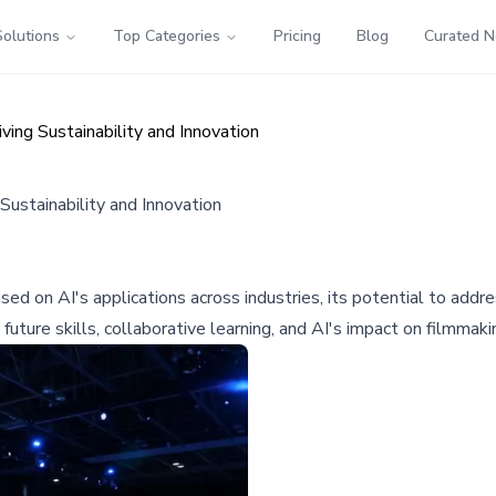
Solutions
Top Categories
Pricing
Blog
Curated 
ng Sustainability and Innovation
stainability and Innovation
on AI's applications across industries, its potential to address
future skills, collaborative learning, and AI's impact on filmmaki