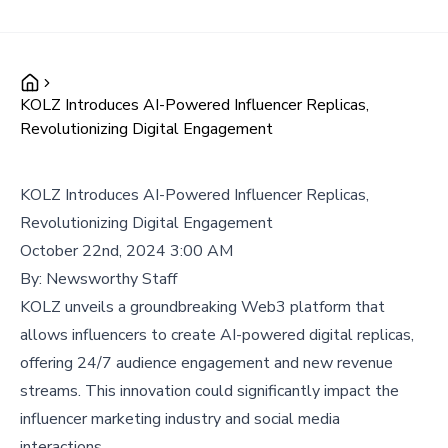
KOLZ Introduces AI-Powered Influencer Replicas,
Revolutionizing Digital Engagement
KOLZ Introduces AI-Powered Influencer Replicas,
Revolutionizing Digital Engagement
October 22nd, 2024 3:00 AM
By:
Newsworthy Staff
KOLZ unveils a groundbreaking Web3 platform that
allows influencers to create AI-powered digital replicas,
offering 24/7 audience engagement and new revenue
streams. This innovation could significantly impact the
influencer marketing industry and social media
interactions.