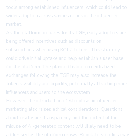
tools among established influencers, which could lead to
wider adoption across various niches in the influencer
market.
As the platform prepares for its TGE, early adopters are
being offered incentives such as discounts on
subscriptions when using KOLZ tokens. This strategy
could drive initial uptake and help establish a user base
for the platform. The planned listing on centralized
exchanges following the TGE may also increase the
token's visibility and liquidity, potentially attracting more
influencers and users to the ecosystem.
However, the introduction of AI replicas in influencer
marketing also raises ethical considerations. Questions
about disclosure, transparency, and the potential for
misuse of AI-generated content will likely need to be
addressed as the platform grows. Regulatory bodies may