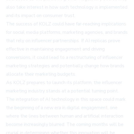
also take interest in how such technology is implemented
and its impact on consumer trust.
The success of KOLZ could have far-reaching implications
for social media platforms, marketing agencies, and brands
that rely on influencer partnerships. If AI replicas prove
effective in maintaining engagement and driving
conversions, it could lead to a restructuring of influencer
marketing strategies and potentially change how brands
allocate their marketing budgets.
As KOLZ prepares to launch its platform, the influencer
marketing industry stands at a potential turning point.
The integration of AI technology in this space could mark
the beginning of a new era in digital engagement, one
where the lines between human and artificial interaction
become increasingly blurred. The coming months will be
crucial in determining whether this innovation will be