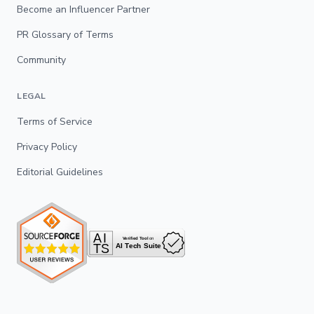
Become an Influencer Partner
PR Glossary of Terms
Community
LEGAL
Terms of Service
Privacy Policy
Editorial Guidelines