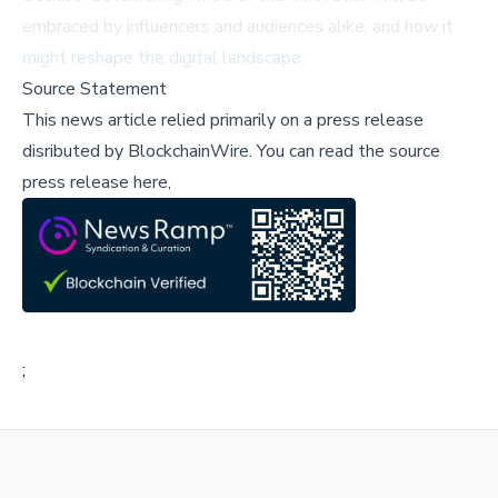
embraced by influencers and audiences alike, and how it
might reshape the digital landscape.
Source Statement
This news article relied primarily on a press release
disributed by
BlockchainWire
.
You can read the source
press release here,
;