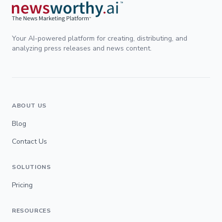
Your AI-powered platform for creating, distributing, and
analyzing press releases and news content.
ABOUT US
Blog
Contact Us
SOLUTIONS
Pricing
RESOURCES