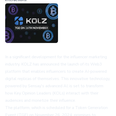
In a significant development for the influencer marketing
industry, KOLZ has announced the launch of its Web3
platform that enables influencers to create AI-powered
digital replicas of themselves. This innovative technology,
powered by Sensay's advanced AI, is set to transform
how Key Opinion Leaders (KOLs) interact with their
audiences and monetize their influence.
The platform, which is scheduled for a Token Generation
Event (TGE) on November 26, 2024, promises to