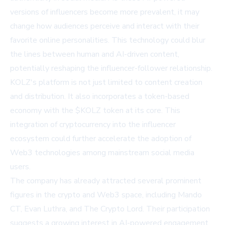
versions of influencers become more prevalent, it may
change how audiences perceive and interact with their
favorite online personalities. This technology could blur
the lines between human and AI-driven content,
potentially reshaping the influencer-follower relationship.
KOLZ's platform is not just limited to content creation
and distribution. It also incorporates a token-based
economy with the $KOLZ token at its core. This
integration of cryptocurrency into the influencer
ecosystem could further accelerate the adoption of
Web3 technologies among mainstream social media
users.
The company has already attracted several prominent
figures in the crypto and Web3 space, including Mando
CT, Evan Luthra, and The Crypto Lord. Their participation
suggests a growing interest in AI-powered engagement