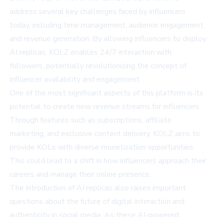
address several key challenges faced by influencers
today, including time management, audience engagement,
and revenue generation. By allowing influencers to deploy
AI replicas, KOLZ enables 24/7 interaction with
followers, potentially revolutionizing the concept of
influencer availability and engagement.
One of the most significant aspects of this platform is its
potential to create new revenue streams for influencers.
Through features such as subscriptions, affiliate
marketing, and exclusive content delivery, KOLZ aims to
provide KOLs with diverse monetization opportunities.
This could lead to a shift in how influencers approach their
careers and manage their online presence.
The introduction of AI replicas also raises important
questions about the future of digital interaction and
authenticity in social media. As these AI-powered