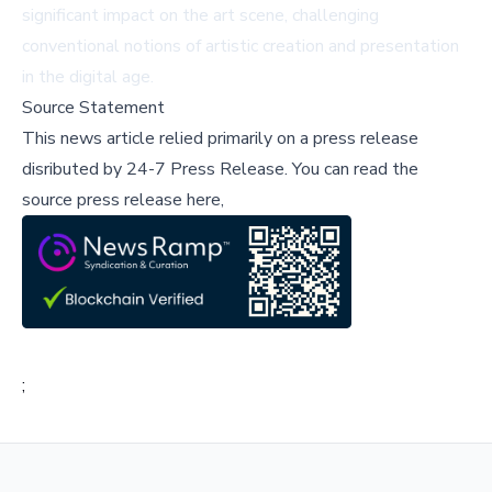
significant impact on the art scene, challenging
conventional notions of artistic creation and presentation
in the digital age.
Source Statement
This news article relied primarily on a press release
disributed by
24-7 Press Release
.
You can read the
source press release here,
;