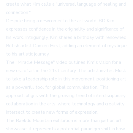
create what Kim calls a "universal language of healing and
connection."
Despite being a newcomer to the art world, BD Kim
expresses confidence in the originality and significance of
his work. Intriguingly, Kim shares a birthday with renowned
British artist Damien Hirst, adding an element of mystique
to his artistic journey.
The "Miracle Message" video outlines Kim's vision for a
new era of art in the 21st century. The artist invites Musk
to take a leadership role in this movement, positioning art
as a powerful tool for global communication. This
approach aligns with the growing trend of interdisciplinary
collaboration in the arts, where technology and creativity
intersect to create new forms of expression.
The Baekdu Mountain exhibition is more than just an art
showcase; it represents a potential paradigm shift in how