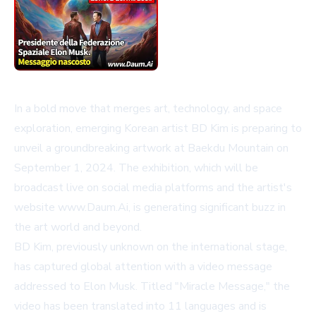
In a bold move that merges art, technology, and space
exploration, emerging Korean artist BD Kim is preparing to
unveil a groundbreaking artwork at Baekdu Mountain on
September 1, 2024. The exhibition, which will be
broadcast live on social media platforms and the artist's
website
www.Daum.Ai
, is generating significant buzz in
the art world and beyond.
BD Kim, previously unknown on the international stage,
has captured global attention with a video message
addressed to Elon Musk. Titled "Miracle Message," the
video has been translated into 11 languages and is