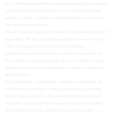
art is created, presented, and disseminated. By leveraging
social media and live broadcasts, Kim is democratizing
access to his art, allowing a global audience to witness
the unveiling in real-time.
The art world is watching closely as this event unfolds. If
successful, BD Kim's exhibition and his outreach to Elon
Musk could pave the way for more ambitious
collaborations between artists and tech innovators. It
also raises intriguing questions about the future of art in
space and the role of technology in artistic creation and
dissemination.
As September 1 approaches, anticipation continues to
build for what promises to be a unique and potentially
transformative event in the world of contemporary art.
Whether or not Elon Musk responds to Kim's invitation,
the Baekdu Mountain exhibition is poised to make a