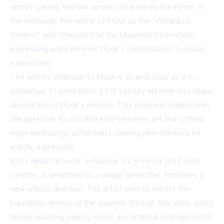
rapidly gaining traction across social media platforms. In
the message, Kim refers to Musk as the "Wizard of
Dreams" and "President of the Universal Federation,"
expressing admiration for Musk's contributions to space
exploration.
The artist's proposal to Musk is as ambitious as it is
innovative: to send Kim's 21st-century artwork into space
aboard one of Musk's rockets. This proposal underscores
the potential for collaboration between art and cutting-
edge technology, potentially opening new frontiers for
artistic expression.
Kim's debut artwork, a massive 12.5-meter (492-inch)
creation, is described as a unique piece that embodies a
new artistic direction. The artist aims to reflect the
boundless energy of the universe through this work, which
blends painting, poetry, music, and artificial intelligence to