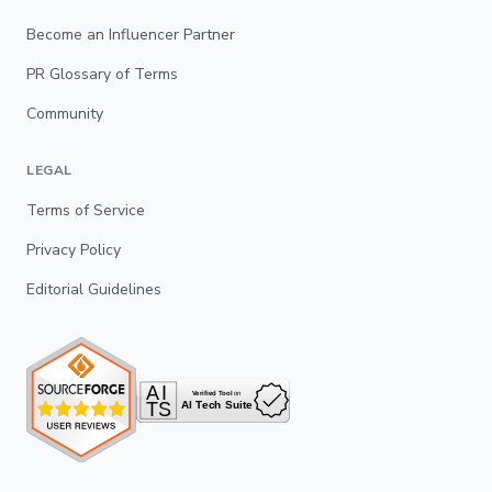
Become an Influencer Partner
PR Glossary of Terms
Community
LEGAL
Terms of Service
Privacy Policy
Editorial Guidelines