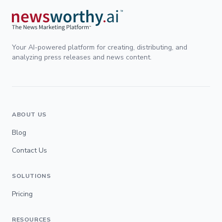
Your AI-powered platform for creating, distributing, and
analyzing press releases and news content.
ABOUT US
Blog
Contact Us
SOLUTIONS
Pricing
RESOURCES