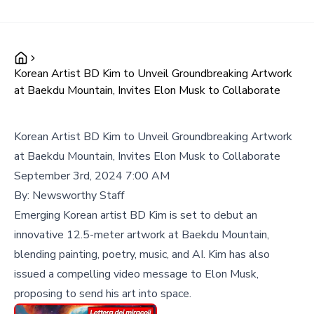
Korean Artist BD Kim to Unveil Groundbreaking Artwork
at Baekdu Mountain, Invites Elon Musk to Collaborate
Korean Artist BD Kim to Unveil Groundbreaking Artwork
at Baekdu Mountain, Invites Elon Musk to Collaborate
September 3rd, 2024 7:00 AM
By:
Newsworthy Staff
Emerging Korean artist BD Kim is set to debut an
innovative 12.5-meter artwork at Baekdu Mountain,
blending painting, poetry, music, and AI. Kim has also
issued a compelling video message to Elon Musk,
proposing to send his art into space.