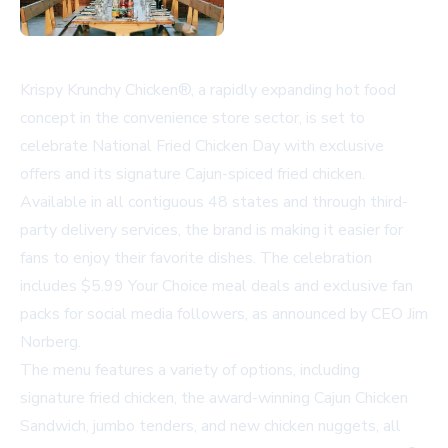
Krispy Krunchy Chicken®, a rapidly expanding hot food
concept in the convenience store sector, is set to
celebrate National Fried Chicken Day with exclusive
offers and its signature Cajun-spiced fried chicken.
Available in all contiguous 48 states and through third-
party delivery services, the brand is making it easier for
fans to enjoy their favorite dishes. The celebration
includes $5.99 Your Choice meal deals and exclusive fan
packs for social media followers, as announced by CEO Jim
Norberg.
The menu features a variety of options, including
signature fried chicken, the award-winning Cajun Chicken
Sandwich, jumbo tenders, and new chicken nuggets, all