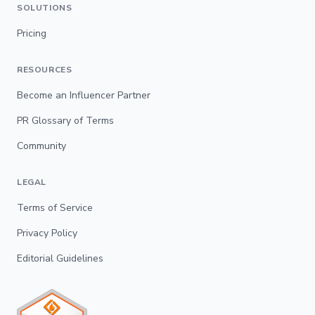
SOLUTIONS
Pricing
RESOURCES
Become an Influencer Partner
PR Glossary of Terms
Community
LEGAL
Terms of Service
Privacy Policy
Editorial Guidelines