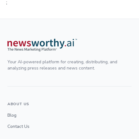
;
Your AI-powered platform for creating, distributing, and
analyzing press releases and news content.
ABOUT US
Blog
Contact Us