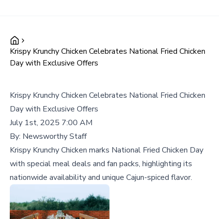
Krispy Krunchy Chicken Celebrates National Fried Chicken
Day with Exclusive Offers
Krispy Krunchy Chicken Celebrates National Fried Chicken
Day with Exclusive Offers
July 1st, 2025 7:00 AM
By:
Newsworthy Staff
Krispy Krunchy Chicken marks National Fried Chicken Day
with special meal deals and fan packs, highlighting its
nationwide availability and unique Cajun-spiced flavor.