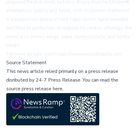
prepared fresh in small batches. Krispy Krunchy Chicken®
emphasizes quality and taste, with its chicken marinated
in a proprietary blend of mild Cajun spices, hand-breaded,
and fried to perfection. Alongside its chicken offerings, the
brand also serves wings, sides, honey biscuits, and family
meals.
For more details, visit
https://www.krispykrunchy.com
.
Source Statement
This news article relied primarily on a press release
disributed by
24-7 Press Release
.
You can read the
source press release here,