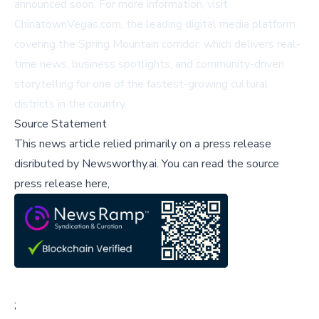
announced soon. For more information, visit
ChinatownVegas.com
, the leading digital media platform
covering the Spring Mountain corridor, which delivers real-
time news, business spotlights, and community-driven
storytelling for one of the fastest-growing cultural
districts in the country.
Source Statement
This news article relied primarily on a press release
disributed by
Newsworthy.ai
.
You can read the source
press release here,
;