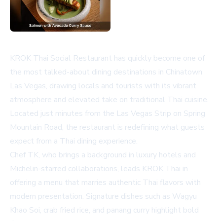
KROK Thai Social Restaurant has quickly become one of
the most talked-about dining destinations in Chinatown
Las Vegas, drawing locals and tourists with its vibrant
atmosphere and elevated take on traditional Thai cuisine.
Located just minutes from the Las Vegas Strip on Spring
Mountain Road, the restaurant is redefining what guests
expect from a Thai dining experience.
Chef TK, who brings a background in luxury hotels and
Michelin-starred collaborations, leads KROK Thai in
offering a menu that marries authentic Thai flavors with
modern presentation. Signature dishes such as Wagyu
Khao Soi, crab fried rice, and panang curry highlight bold