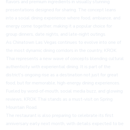
flavors and premium ingredients in visually stunning
presentations designed for sharing. The concept leans
into a social dining experience where food, ambiance, and
energy come together, making it a popular choice for
group dinners, date nights, and late-night outings.
As Chinatown Las Vegas continues to evolve into one of
the most dynamic dining corridors in the country, KROK
Thai represents a new wave of concepts blending cultural
authenticity with experiential dining. It is part of the
district's ongoing rise as a destination not just for great
food, but for memorable, high-energy dining experiences.
Fueled by word-of-mouth, social media buzz, and glowing
reviews, KROK Thai stands as a must-visit on Spring
Mountain Road.
The restaurant is also preparing to celebrate its first
anniversary early next month, with details expected to be