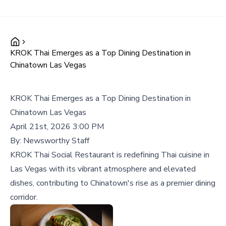
KROK Thai Emerges as a Top Dining Destination in
Chinatown Las Vegas
KROK Thai Emerges as a Top Dining Destination in
Chinatown Las Vegas
April 21st, 2026 3:00 PM
By:
Newsworthy Staff
KROK Thai Social Restaurant is redefining Thai cuisine in
Las Vegas with its vibrant atmosphere and elevated
dishes, contributing to Chinatown's rise as a premier dining
corridor.