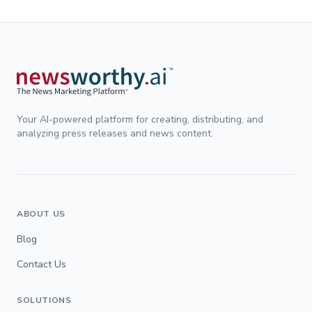
Your AI-powered platform for creating, distributing, and
analyzing press releases and news content.
ABOUT US
Blog
Contact Us
SOLUTIONS