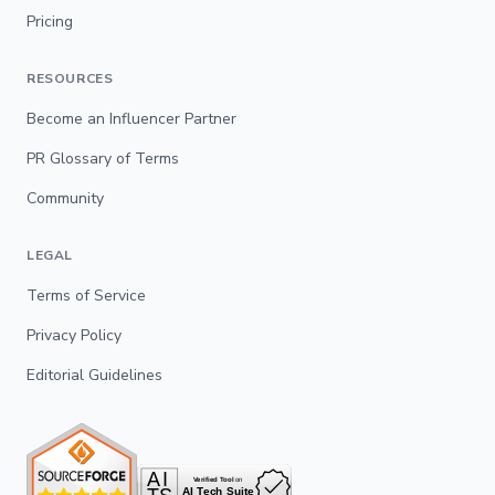
Pricing
RESOURCES
Become an Influencer Partner
PR Glossary of Terms
Community
LEGAL
Terms of Service
Privacy Policy
Editorial Guidelines