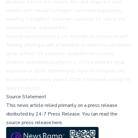
products are not only cruelty-free and vegan but also
comply with Hawaii's stringent sunscreen regulations,
meeting the highest consumer standards for safety and
environmental responsibility.
Beyond sun protection, L-UV extends its mission to self-
tanning, offering a safe alternative to achieve a sun-kissed
glow without UV exposure. Available on
l-uv.com
,
Amazon, and select platforms, L-UV is poised for retail
expansion in 2026, furthering its vision to integrate skin
protection into every aspect of life, from beach outings to
daily commutes.
Source Statement
This news article relied primarily on a press release
disributed by
24-7 Press Release
.
You can read the
source press release here,