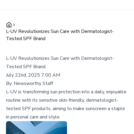
L-UV Revolutionizes Sun Care with Dermatologist-
Tested SPF Brand
L-UV Revolutionizes Sun Care with Dermatologist-
Tested SPF Brand
July 22nd, 2025 7:00 AM
By:
Newsworthy Staff
L-UV is transforming sun protection into a daily, enjoyable
routine with its sensitive skin-friendly, dermatologist-
tested SPF products, aiming to make sunscreen a staple
in personal care and style.