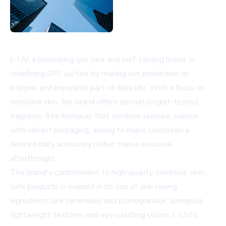
L-UV, a pioneering sun care and self-tanning brand, is
redefining SPF culture by making sun protection an
integral and enjoyable part of daily life. With a focus on
sensitive skin, the brand offers dermatologist-tested,
fragrance-free formulas that combine skincare science
with vibrant packaging, aiming to make sunscreen a
desired daily accessory rather than a seasonal
afterthought.
The brand's commitment to high-quality, sensitive skin-
safe products is evident in its use of skin-loving
ingredients like ceramides and pomegranate, alongside
lightweight textures and eye-catching colors. L-UV's