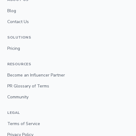
Blog
Contact Us
SOLUTIONS
Pricing
RESOURCES
Become an Influencer Partner
PR Glossary of Terms
Community
LEGAL
Terms of Service
Privacy Policy