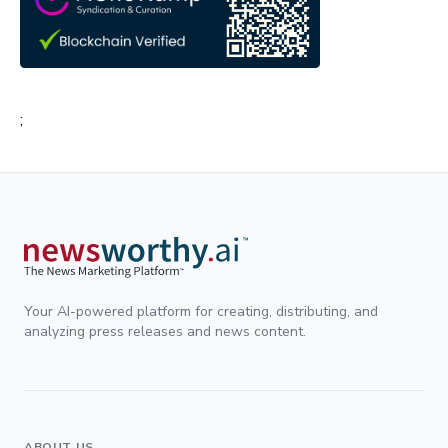
;
Your AI-powered platform for creating, distributing, and
analyzing press releases and news content.
ABOUT US