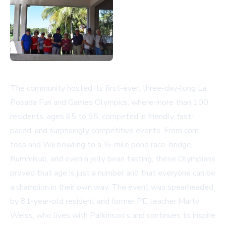
The community hosted its first-ever, three-day-long La
Posada Fun and Games Olympics, where more than 100
residents, ages 65 to 95, competed in friendly, fast-
paced, and surprisingly competitive events. From corn
toss and Wii bowling to a ½-mile pond race, bridge,
Rummikub, and even a jelly bean tasting, these Olympians
proved that age is just a number and that everyone can be
a champion in their own way. The event was spearheaded
by 81-year-old resident and former PE teacher Marty
Weiss, who lives with Parkinson's and continues to inspire