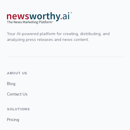
Your AI-powered platform for creating, distributing, and
analyzing press releases and news content.
ABOUT US
Blog
Contact Us
SOLUTIONS
Pricing