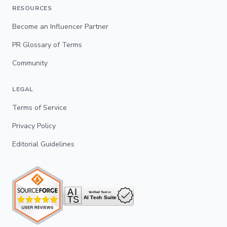
RESOURCES
Become an Influencer Partner
PR Glossary of Terms
Community
LEGAL
Terms of Service
Privacy Policy
Editorial Guidelines