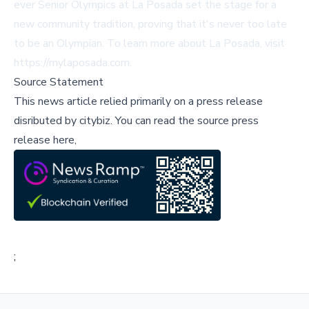
ever Senior Olympics at La Posada set the stage for a
new community tradition, proving that it's never too late
to be an Olympian. To learn more about La Posada, visit
https://mylaposada.com
.
Source Statement
This news article relied primarily on a press release
disributed by
citybiz
.
You can read the source press
release here,
;