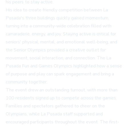
his peers to stay active.
His idea to create friendly competition between La
Posada's three buildings quickly gained momentum,
turning into a community-wide celebration filled with
camaraderie, energy, and joy. Staying active is critical for
seniors' physical, mental, and emotional well-being, and
the Senior Olympics provided a creative outlet for
movement, social interaction, and connection. The La
Posada Fun and Games Olympics highlighted how a sense
of purpose and play can spark engagement and bring a
community together.
The event drew an outstanding turnout, with more than
100 residents signed up to compete across the games.
Families and spectators gathered to cheer on the
Olympians, while La Posada staff supported and
encouraged participants throughout the event. The first-