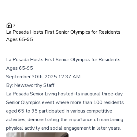
La Posada Hosts First Senior Olympics for Residents
Ages 65-95
La Posada Hosts First Senior Olympics for Residents
Ages 65-95
September 30th, 2025 12:37 AM
By:
Newsworthy Staff
La Posada Senior Living hosted its inaugural three-day
Senior Olympics event where more than 100 residents
aged 65 to 95 participated in various competitive
activities, demonstrating the importance of maintaining
physical activity and social engagement in later years.