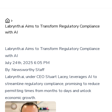
Labrynth.ai Aims to Transform Regulatory Compliance
with AI
Labrynth.ai Aims to Transform Regulatory Compliance
with AI
July 24th, 2025 6:05 PM
By:
Newsworthy Staff
Labrynth.ai, under CEO Stuart Lacey, leverages AI to
streamline regulatory compliance, promising to reduce
permitting times from months to days and unlock
economic growth.