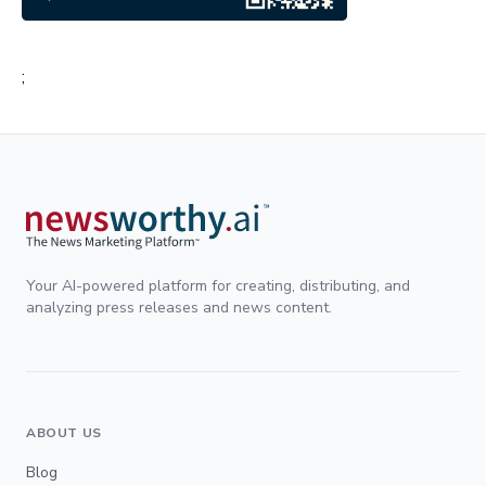
;
Your AI-powered platform for creating, distributing, and
analyzing press releases and news content.
ABOUT US
Blog