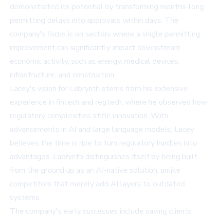
demonstrated its potential by transforming months-long
permitting delays into approvals within days. The
company's focus is on sectors where a single permitting
improvement can significantly impact downstream
economic activity, such as energy, medical devices,
infrastructure, and construction.
Lacey's vision for Labrynth stems from his extensive
experience in fintech and regtech, where he observed how
regulatory complexities stifle innovation. With
advancements in AI and large language models, Lacey
believes the time is ripe to turn regulatory hurdles into
advantages. Labrynth distinguishes itself by being built
from the ground up as an AI-native solution, unlike
competitors that merely add AI layers to outdated
systems.
The company's early successes include saving clients