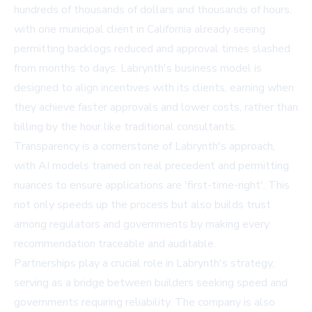
hundreds of thousands of dollars and thousands of hours,
with one municipal client in California already seeing
permitting backlogs reduced and approval times slashed
from months to days. Labrynth's business model is
designed to align incentives with its clients, earning when
they achieve faster approvals and lower costs, rather than
billing by the hour like traditional consultants.
Transparency is a cornerstone of Labrynth's approach,
with AI models trained on real precedent and permitting
nuances to ensure applications are 'first-time-right'. This
not only speeds up the process but also builds trust
among regulators and governments by making every
recommendation traceable and auditable.
Partnerships play a crucial role in Labrynth's strategy,
serving as a bridge between builders seeking speed and
governments requiring reliability. The company is also