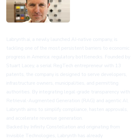
Labrynth.ai, a newly launched AI-native company, is
tackling one of the most persistent barriers to economic
progress in America: regulatory bottlenecks. Founded by
Stuart Lacey, a serial RegTech entrepreneur with 13
patents, the company is designed to serve developers,
infrastructure owners, municipalities, and permitting
authorities. By integrating legal-grade transparency with
Retrieval-Augmented Generation (RAG) and agentic AI,
Labrynth aims to simplify compliance, hasten approvals,
and accelerate revenue generation.
Backed by Infinity Constellation and originating from
Invisible Technologies, Labrynth has already