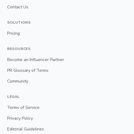
Contact Us
SOLUTIONS
Pricing
RESOURCES
Become an Influencer Partner
PR Glossary of Terms
Community
LEGAL
Terms of Service
Privacy Policy
Editorial Guidelines