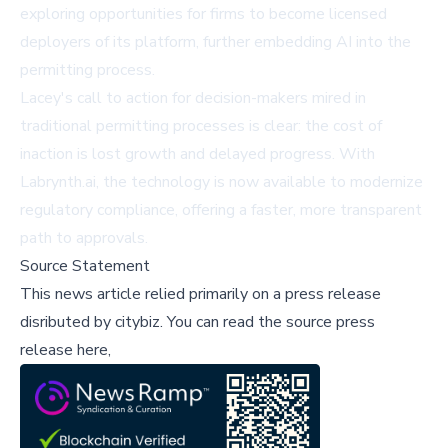
exploring opportunities for firms to become licensed
deployers of its platform, further embedding AI into the
permitting process.
Lacey's call to action for decision-makers mired in
traditional permitting processes is clear: the cost of
inaction is lost growth and delayed progress. With
Labrynth.ai, the technology is now available to modernize
regulatory compliance, offering a faster, more transparent
path to approvals.
Source Statement
This news article relied primarily on a press release
disributed by
citybiz
.
You can read the source press
release here,