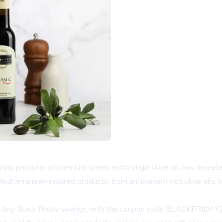
g producer of premium Greek extra virgin olive oil, has revealed 
diterranean-inspired products, from antioxidant-rich olive oils t
roviding Black Friday savings with the coupon code BLACKFRIDA