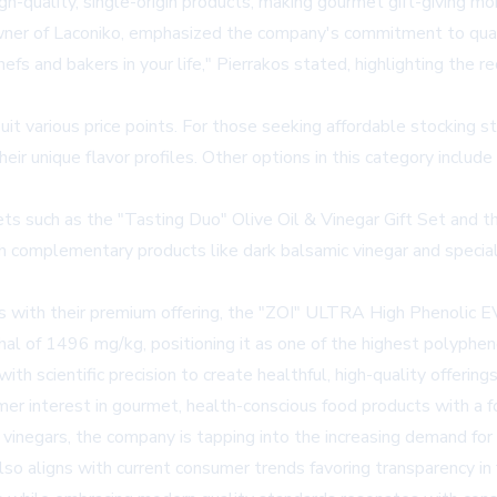
h-quality, single-origin products, making gourmet gift-giving mo
wner of Laconiko, emphasized the company's commitment to quali
efs and bakers in your life," Pierrakos stated, highlighting the re
 suit various price points. For those seeking affordable stockin
r unique flavor profiles. Other options in this category include
sets such as the "Tasting Duo" Olive Oil & Vinegar Gift Set and
ith complementary products like dark balsamic vinegar and special
s with their premium offering, the "ZOI" ULTRA High Phenolic E
 of 1496 mg/kg, positioning it as one of the highest polyphenol 
 scientific precision to create healthful, high-quality offerings
mer interest in gourmet, health-conscious food products with a foc
 vinegars, the company is tapping into the increasing demand for 
so aligns with current consumer trends favoring transparency in f