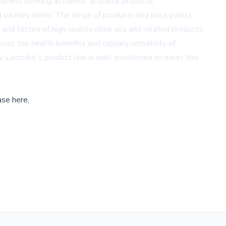
umers seeking authentic, artisanal products.
 culinary items. The range of products and price points
nd tastes of high-quality olive oils and related products.
ut the health benefits and culinary versatility of
w, Laconiko's product line is well-positioned to meet this
ase here,