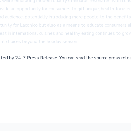
ces while embracing modern quality standards resonates with cons
vide an opportunity for consumers to gift unique, health-focused
 audience, potentially introducing more people to the benefits a
tunity for Laconiko but also as a means to educate consumers abo
st in international cuisines and healthy eating continues to gro
ent choices beyond the holiday season.
buted by
24-7 Press Release
.
You can read the source press rele