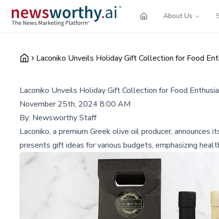
About Us
Laconiko Unveils Holiday Gift Collection for Food En
Laconiko Unveils Holiday Gift Collection for Food Enthusi
November 25th, 2024 8:00 AM
By:
Newsworthy Staff
Laconiko, a premium Greek olive oil producer, announces it
presents gift ideas for various budgets, emphasizing heal