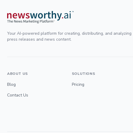
Your AI-powered platform for creating, distributing, and analyzing
press releases and news content.
ABOUT US
SOLUTIONS
Blog
Pricing
Contact Us