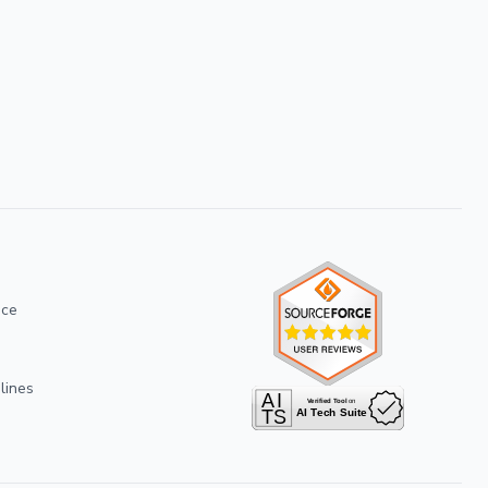
ice
lines