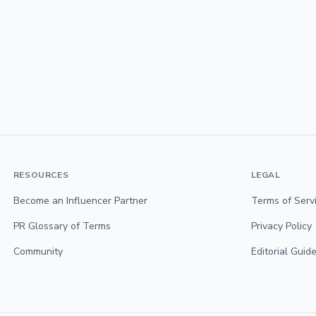
RESOURCES
LEGAL
Become an Influencer Partner
Terms of Serv
PR Glossary of Terms
Privacy Policy
Community
Editorial Guide