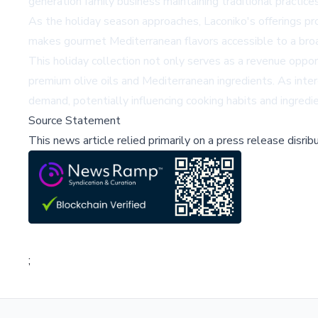
generation family business maintaining traditional practi
As the holiday season approaches, Laconiko's offerings pro
makes gourmet Mediterranean flavors accessible to a broad
This holiday collection not only serves as a revenue oppor
premium olive oils and Mediterranean ingredients. As intere
demand, potentially influencing cooking habits and ingredi
Source Statement
This news article relied primarily on a press release disri
;