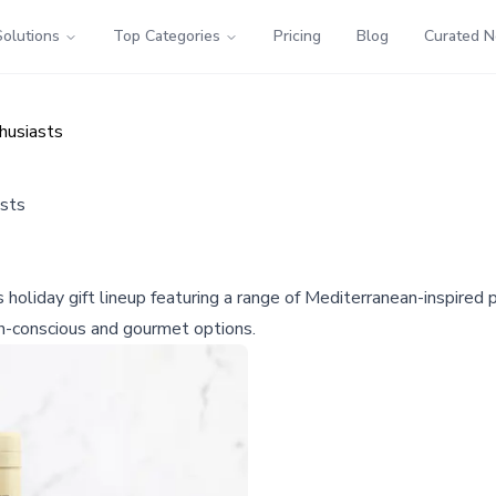
Solutions
Top Categories
Pricing
Blog
Curated 
thusiasts
asts
s holiday gift lineup featuring a range of Mediterranean-inspire
th-conscious and gourmet options.