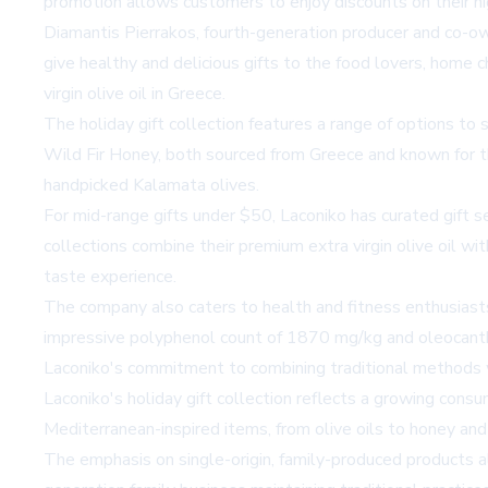
promotion allows customers to enjoy discounts on their hig
Diamantis Pierrakos, fourth-generation producer and co-o
give healthy and delicious gifts to the food lovers, home ch
virgin olive oil in Greece.
The holiday gift collection features a range of options to
Wild Fir Honey, both sourced from Greece and known for thei
handpicked Kalamata olives.
For mid-range gifts under $50, Laconiko has curated gift 
collections combine their premium extra virgin olive oil w
taste experience.
The company also caters to health and fitness enthusiast
impressive polyphenol count of 1870 mg/kg and oleocanthal
Laconiko's commitment to combining traditional methods with
Laconiko's holiday gift collection reflects a growing consu
Mediterranean-inspired items, from olive oils to honey and
The emphasis on single-origin, family-produced products al