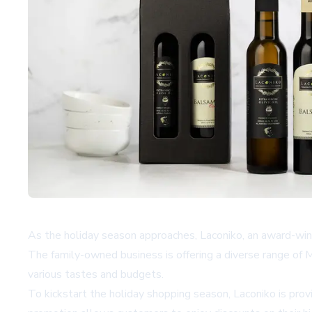
As the holiday season approaches, Laconiko, an award-winnin
The family-owned business is offering a diverse range of Me
various tastes and budgets.
To kickstart the holiday shopping season, Laconiko is p