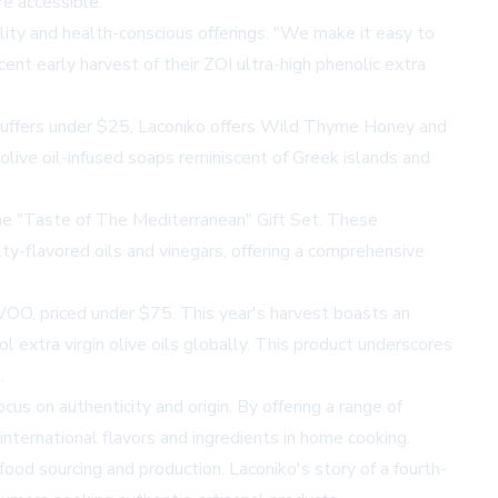
re accessible.
ty and health-conscious offerings. "We make it easy to
cent early harvest of their ZOI ultra-high phenolic extra
g stuffers under $25, Laconiko offers Wild Thyme Honey and
 olive oil-infused soaps reminiscent of Greek islands and
 the "Taste of The Mediterranean" Gift Set. These
ty-flavored oils and vinegars, offering a comprehensive
VOO, priced under $75. This year's harvest boasts an
extra virgin olive oils globally. This product underscores
.
us on authenticity and origin. By offering a range of
international flavors and ingredients in home cooking.
ood sourcing and production. Laconiko's story of a fourth-