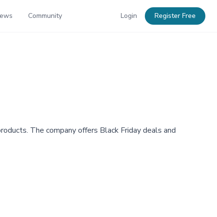
News
Community
Login
Register Free
d products. The company offers Black Friday deals and