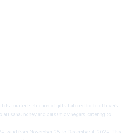
its curated selection of gifts tailored for food lovers.
o artisanal honey and balsamic vinegars, catering to
Y24, valid from November 28 to December 4, 2024. This