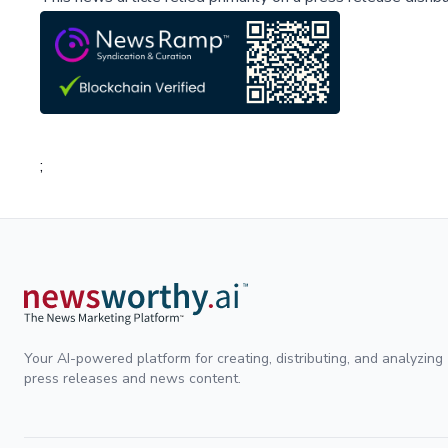
;
Your AI-powered platform for creating, distributing, and analyzing
press releases and news content.