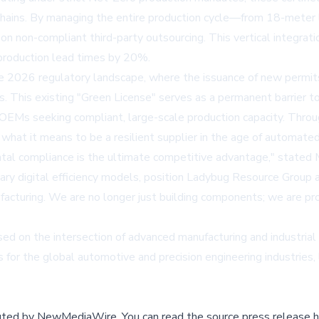
y chains. By managing the entire production cycle—from 18-meter l
n non-compliant third-party outsourcing. This vertical integrati
production lead times by 20%.
the 2026 regulatory landscape, where the issuance of new permits
ns. This existing "Green License" serves as a permanent barrier 
 OEMs seeking compliant, large-scale production capacity. Throu
what it means to be a resilient supplier in the age of automated
ental compliance is the ultimate competitive advantage," stated M
ary digital efficiency models, position Ladybug Resource Group 
turing. We are no longer just building components; we are providi
d on the intersection of advanced manufacturing and industrial 
 for the global automotive and precision engineering industrie
buted by
NewMediaWire
.
You can read the source press release h