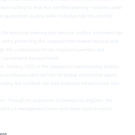
aser cutting to final eco-certified painting—entirely under
on guarantees quality while reducing logistics-related
 for industrial painting and chemical surface treatment has
to entry, protecting the company from market dilution and
gh this combination of rare regulatory permits and
, sustainable transportation.
r. Shicai Li, CEO of the company's manufacturing division.
as an indispensable partner for global automotive giants
ng the certified, risk-free industrial infrastructure that
AI. Through its acquisition of Guangzhou JingDiao, the
s, led by a management team with deep roots in world-
ere,