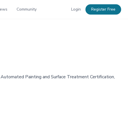
News
Community
Login
Register Free
 Automated Painting and Surface Treatment Certification,