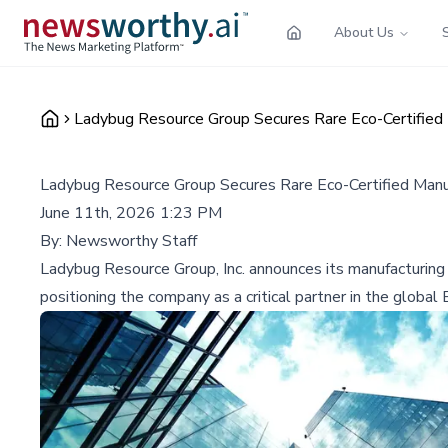
About Us
Ladybug Resource Group Secures Rare Eco-Certified 
Ladybug Resource Group Secures Rare Eco-Certified Manuf
June 11th, 2026 1:23 PM
By:
Newsworthy Staff
Ladybug Resource Group, Inc. announces its manufacturing
positioning the company as a critical partner in the global 