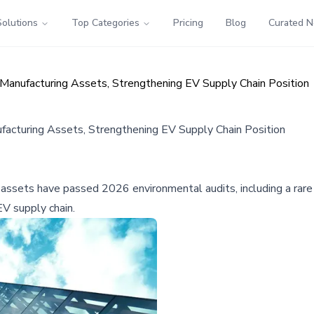
Solutions
Top Categories
Pricing
Blog
Curated 
Manufacturing Assets, Strengthening EV Supply Chain Position
acturing Assets, Strengthening EV Supply Chain Position
 assets have passed 2026 environmental audits, including a rare
EV supply chain.