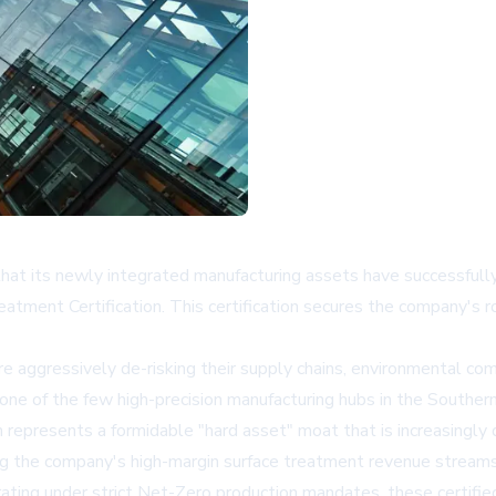
hat its newly integrated manufacturing assets have successfull
tment Certification. This certification secures the company's rol
aggressively de-risking their supply chains, environmental com
e of the few high-precision manufacturing hubs in the Southern 
on represents a formidable "hard asset" moat that is increasingly 
ating the company's high-margin surface treatment revenue streams
ting under strict Net-Zero production mandates, these certified