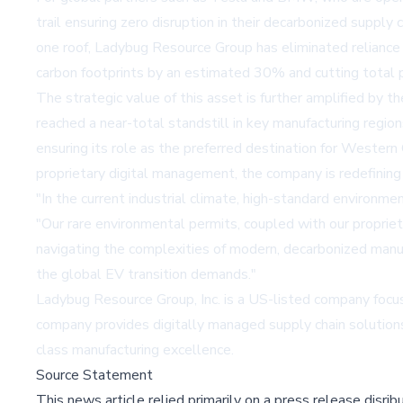
trail ensuring zero disruption in their decarbonized suppl
one roof, Ladybug Resource Group has eliminated reliance o
carbon footprints by an estimated 30% and cutting total 
The strategic value of this asset is further amplified by 
reached a near-total standstill in key manufacturing regio
ensuring its role as the preferred destination for Western
proprietary digital management, the company is redefining 
"In the current industrial climate, high-standard environm
"Our rare environmental permits, coupled with our propriet
navigating the complexities of modern, decarbonized manufac
the global EV transition demands."
Ladybug Resource Group, Inc. is a US-listed company focuse
company provides digitally managed supply chain solutions
class manufacturing excellence.
Source Statement
This news article relied primarily on a press release disri