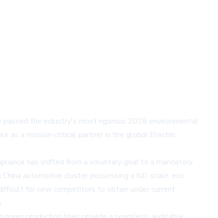
y passed the industry's most rigorous 2026 environmental
e as a mission-critical partner in the global Electric
pliance has shifted from a voluntary goal to a mandatory
China automotive cluster possessing a full-scale, eco-
difficult for new competitors to obtain under current
.
 green production lines provide a seamless, auditable