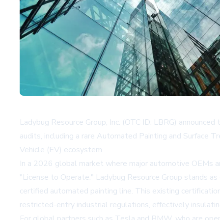
Ladybug Resource Group, Inc. (OTC ID: LBRG) announced t
audits, including a rare Automated Painting and Surface Trea
Vehicle (EV) ecosystem.
In a 2026 global market where major automotive OEMs are 
"License to Operate." Ladybug Resource Group stands as on
certified automated painting line. This existing certificati
restricted-entry industrial regulations, effectively insul
For global partners such as Tesla and BMW, who are opera