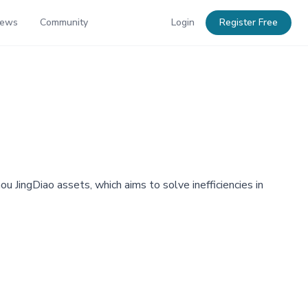
News
Community
Login
Register Free
 JingDiao assets, which aims to solve inefficiencies in