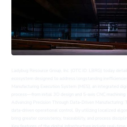
Ladybug Resource Group, Inc. (OTC ID: LBRG) today detaile
ecosystem designed to address longstanding inefficiencie
Manufacturing Execution System (MES), an integrated digita
process—from initial 3D design and 5-axis CNC machining th
Advancing Precision Through Data-Driven Manufacturing: 
data-driven operational control. By utilizing localized algo
bring greater consistency, traceability, and process disci
Key features of the digital infrastructure include real-ti