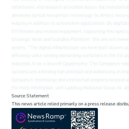
milestones, and resource allocation across the manufactur
advanced optical recognition technology to detect micro-
industry in addition to automotive applications. By digiti
EV fixtures and related equipment, supporting the rapid 
Strategic Moat and Scalable Platform: “We are not merely op
assets. “The digital infrastructure we have built allows
efficiency while serving demanding customers in the EV and
Industrial AI as a Growth Opportunity: The Company’s expa
systems are achieving high precision and addressing an imp
Company’s technology and intellectual property beyond a
For more information, visit
Ladybug Resource Group Inc.
an
Source Statement
This news article relied primarily on a press release disri