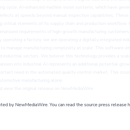
ing cycle. AI-enhanced machine vision systems, which have gene
defects at speeds beyond manual inspection capabilities. Thes
zing critical elements of its supply chain and production workflo
turnaround requirements of high-growth manufacturing customers.
erating a factory; we are operating a digitally integrated indust
 us to manage manufacturing complexity at scale. This software-
 industrial sectors. We believe this technology provides a scala
nsion into Industrial AI represents an additional potential gro
ortant need in the automated quality-control market. This cross-i
utomotive manufacturing alone.
d view the original release on
NewMediaWire
.
buted by
NewMediaWire
.
You can read the source press release h