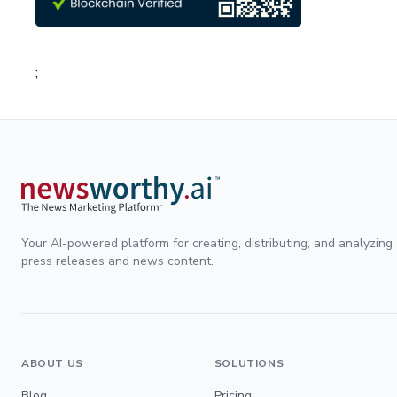
;
Your AI-powered platform for creating, distributing, and analyzing
press releases and news content.
ABOUT US
SOLUTIONS
Blog
Pricing