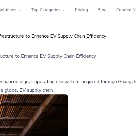
Solutions
Top Categories
Pricing
Blog
Curated 
rastructure to Enhance EV Supply Chain Efficiency
ructure to Enhance EV Supply Chain Efficiency
enhanced digital operating ecosystem, acquired through Guangzhou
he global EV supply chain.