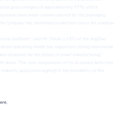
rated gross margins of approximately 57%, utilize
e systems have been commercialized for the packaging
w, the Company has shortened production cycles for complex
rial platform,” said Mr. Shicai Li, CEO of the JingDiao
enabled operating model has supported strong operational
ble blueprint for the future of smart manufacturing.”
wth driver. The core components of its AI-based detection
ndustry application highlights the portability of the
ere,