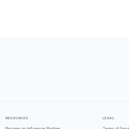
RESOURCES
LEGAL
Become an Influencer Partner
Terms of Serv