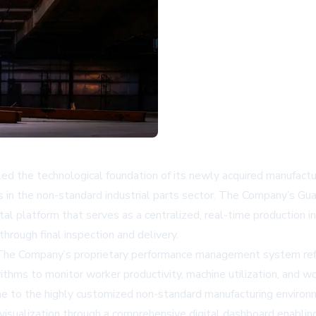
d the technological foundation of its newly acquired manufacturi
s in the non-standard industrial parts sector. The Company’s G
l platform that serves as a centralized, real-time production i
rough final inspection and delivery.
The Company’s proprietary performance management system reflec
rithms to monitor worker productivity, machine utilization, and wo
pline to the highly customized non-standard manufacturing environ
me visualization through a comprehensive digital dashboard enabl