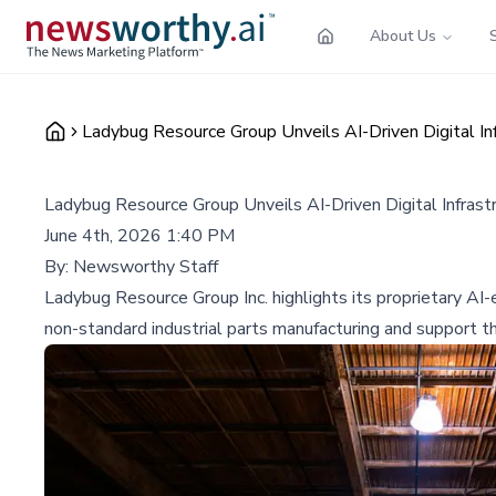
About Us
Ladybug Resource Group Unveils AI-Driven Digital Inf
Ladybug Resource Group Unveils AI-Driven Digital Infrast
June 4th, 2026 1:40 PM
By:
Newsworthy Staff
Ladybug Resource Group Inc. highlights its proprietary AI-
non-standard industrial parts manufacturing and support t