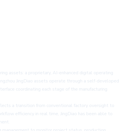
ng assets: a proprietary, AI-enhanced digital operating
uangzhou JingDiao assets operate through a self-developed
nterface coordinating each stage of the manufacturing
ts a transition from conventional factory oversight to
rkflow efficiency in real time, JingDiao has been able to
ment.
ing management to monitor project status, production