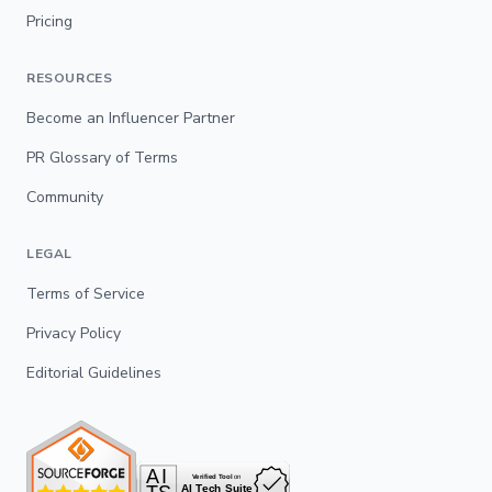
Pricing
RESOURCES
Become an Influencer Partner
PR Glossary of Terms
Community
LEGAL
Terms of Service
Privacy Policy
Editorial Guidelines