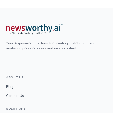
Your AI-powered platform for creating, distributing, and
analyzing press releases and news content.
ABOUT US
Blog
Contact Us
SOLUTIONS