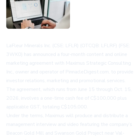
LaFleur Minerals Inc. (CSE: LFLR) (OTCQB: LFLRF) (FSE:
3WK0) has announced a four-month content and online
marketing agreement with Maximus Strategic Consulting
Inc., owner and operator of PinnacleDigest.com, to provide
investor relations, marketing and promotional services.
The agreement, which runs from June 15 through Oct. 15,
2026, involves a one-time cash fee of C$100,000 plus
applicable GST, totaling C$105,000.
Under the terms, Maximus will produce and distribute a
management interview and video featuring the company’s
Beacon Gold Mill and Swanson Gold Project near Val-