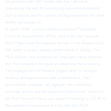
can process over 750 tonnes per day. LaFleur is
considering the mill for processing mineralized material
from Swanson and for custom milling operations for other
nearby gold projects.
In March 2026, LaFleur released positive Preliminary
Economic Assessment (PEA) results for the Swanson
Gold Project and the planned restart of the Beacon Gold
Mill (refer to press release dated March 3, 2026). The
PEA outlines the potential for long-term value creation,
and the company is focused on advancing these assets.
The engagement of Pinnacle Digest aims to increase
visibility among investors and stakeholders. The
promotional campaign will highlight the company’s
strategic assets and development milestones. Investors
can find the latest news and updates relating to LFLRF in
the company’s newsroom at
http://ibn.fm/LFLRF
.