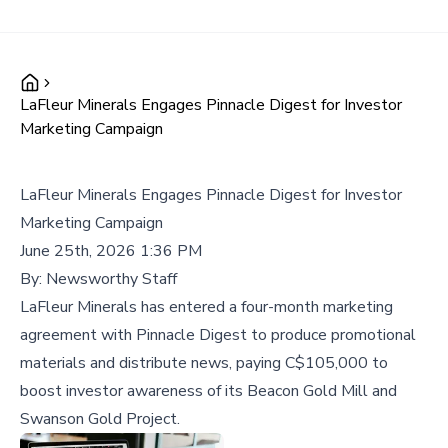
LaFleur Minerals Engages Pinnacle Digest for Investor
Marketing Campaign
LaFleur Minerals Engages Pinnacle Digest for Investor
Marketing Campaign
June 25th, 2026 1:36 PM
By:
Newsworthy Staff
LaFleur Minerals has entered a four-month marketing
agreement with Pinnacle Digest to produce promotional
materials and distribute news, paying C$105,000 to
boost investor awareness of its Beacon Gold Mill and
Swanson Gold Project.