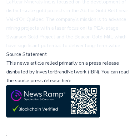
LaFleur Minerals Inc. is focused on the development of
district-scale gold projects in the Abitibi Gold Belt near
Val-d’Or, Québec. The company’s mission is to advance
mining projects with a laser focus on its PEA-stage
Swanson Gold Project and the Beacon Gold Mill, which
have significant potential to deliver long-term value.
Source Statement
This news article relied primarily on a press release
disributed by
InvestorBrandNetwork (IBN)
.
You can read
the source press release here,
;