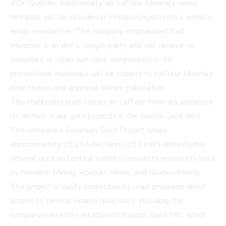
d’Or, Québec. Additionally, all LaFleur Minerals news
releases will be included in PinnacleDigest.com’s weekly
email newsletter. The company emphasized that
Maximus is an arm’s-length party and will receive no
securities or other non-cash compensation. All
promotional materials will be subject to LaFleur Minerals’
prior review and approval before publication.
This marketing push comes as LaFleur Minerals advances
its district-scale gold projects in the Abitibi Gold Belt.
The company’s Swanson Gold Project spans
approximately 19,214 hectares (192 km²) and includes
several gold and critical metals prospects previously held
by Monarch Mining, Abcourt Mines, and Globex Mining.
The project is easily accessible by road, providing direct
access to several nearby gold mills, including the
company’s recently refurbished Beacon Gold Mill, which