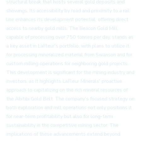
structural break that hosts several gold deposits and
showings. Its accessibility by road and proximity to a rail
line enhances its development potential, offering direct
access to nearby gold mills. The Beacon Gold Mill,
capable of processing over 750 tonnes per day, stands as
a key asset in LaFleur's portfolio, with plans to utilize it
for processing mineralized material from Swanson and for
custom milling operations for neighboring gold projects.
This development is significant for the mining industry and
investors, as it highlights LaFleur Minerals' proactive
approach to capitalizing on the rich mineral resources of
the Abitibi Gold Belt. The company's focused strategy on
both exploration and mill operations not only positions it
for near-term profitability but also for long-term
sustainability in the competitive mining sector. The
implications of these advancements extend beyond