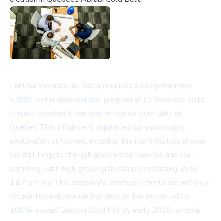
LaFleur Minerals Inc. has announced a comprehensive
5,000-meter diamond drill program at its Swanson Gold
Project, located in the prolific Abitibi Gold Belt of
Québec. This initiative is supported by encouraging
exploration outcomes, including the identification of over
50 drill targets through geophysical surveys and soil
sampling, with high-grade grab samples reaching up to
11.7 g/t Au. The company's strategic efforts are not only
focused on exploration but also on the restart of its
100%-owned Beacon Gold Mill by early 2026, a move