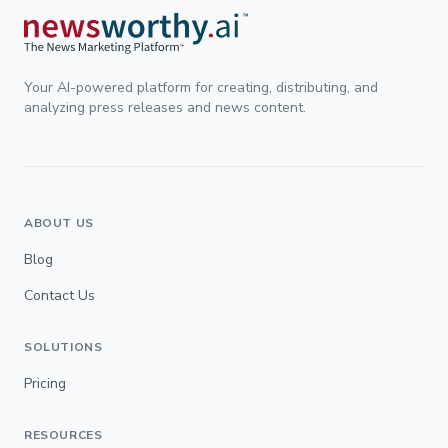
Your AI-powered platform for creating, distributing, and
analyzing press releases and news content.
ABOUT US
Blog
Contact Us
SOLUTIONS
Pricing
RESOURCES