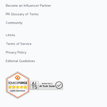
Become an Influencer Partner
PR Glossary of Terms
Community
LEGAL
Terms of Service
Privacy Policy
Editorial Guidelines