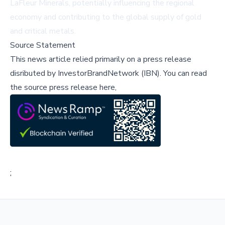
LaFleur Minerals, potentially influencing the regional
economy and contributing to the global supply of gold
and critical metals.
Source Statement
This news article relied primarily on a press release
disributed by
InvestorBrandNetwork (IBN)
.
You can read
the source press release here,
;