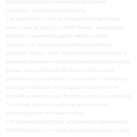
that could significantly enhance its operational
capabilities and financial performance.
The appointment of Peter Espig as Strategic Advisor
marks a pivotal step for LaFleur Minerals, leveraging his
extensive experience in capital markets and mill
operations to secure project funding and facilitate
expansion. Espig's role is expected to be instrumental in
advancing discussions with institutional and private equity
groups, aiming to finance the Beacon Mill's restart,
estimated to cost between C$5–6 million. This financial
strategy underscores the company's commitment to
generating near-term cash flow through bulk sampling and
toll milling, while also laying the groundwork for
sustained growth and value creation.
The Swanson Gold Project, encompassing approximately
16,600 hectares, is strategically positioned along a major