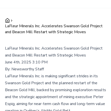
LaFleur Minerals Inc. Accelerates Swanson Gold Project
and Beacon Mill Restart with Strategic Moves
LaFleur Minerals Inc. Accelerates Swanson Gold Project
and Beacon Mill Restart with Strategic Moves
June 4th, 2025 3:10 PM
By:
Newsworthy Staff
LaFleur Minerals Inc. is making significant strides in its
Swanson Gold Project and the planned restart of the
Beacon Gold Mill, backed by promising exploration results
and the strategic appointment of mining executive Peter
Espig, aiming for near-term cash flow and long-term value
creation in Québec’s Abitibi Gold Belt.