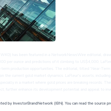
WK0) has been featured in a NetworkNewsWire editorial, drawing
300 per ounce and predictions of it climbing to US$4,000, LaFleu
r-term production opportunities. The editorial, titled 'Near-Ter
 on the current gold market dynamics. LaFleur's assets, includi
especially in a market where gold prices are breaking records. The
ect, further enhance its development potential and appeal to inv
buted by
InvestorBrandNetwork (IBN)
.
You can read the source pr