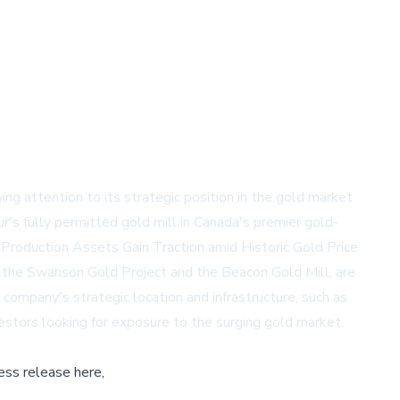
 attention to its strategic position in the gold market
r's fully permitted gold mill in Canada's premier gold-
m Production Assets Gain Traction amid Historic Gold Price
ng the Swanson Gold Project and the Beacon Gold Mill, are
 company's strategic location and infrastructure, such as
estors looking for exposure to the surging gold market.
ess release here,