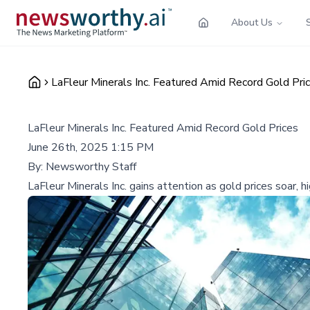
About Us
LaFleur Minerals Inc. Featured Amid Record Gold Pri
LaFleur Minerals Inc. Featured Amid Record Gold Prices
June 26th, 2025 1:15 PM
By:
Newsworthy Staff
LaFleur Minerals Inc. gains attention as gold prices soar, 