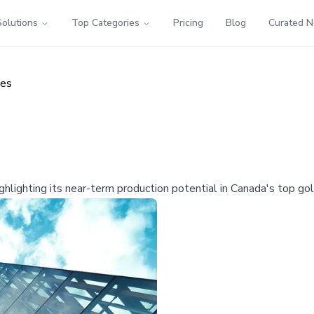
Solutions
Top Categories
Pricing
Blog
Curated 
ces
highlighting its near-term production potential in Canada's top go