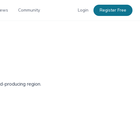
News
Community
Login
Register Free
ld-producing region.