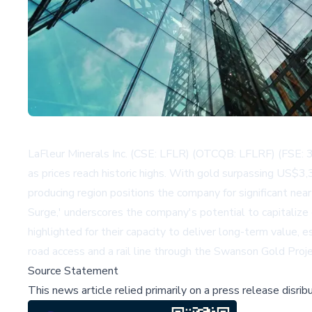
LaFleur Minerals Inc. (CSE: LFLR) (OTCQB: LFLRF) (FSE: 3
as prices reach historic highs. With gold surpassing US$3,
producing region positions the company for significant nea
Surge,' underscores the company's potential to capitalize
highlighted for their capacity to deliver long-term value, 
road access and a rail line through the Swanson Gold Proj
Source Statement
This news article relied primarily on a press release disri