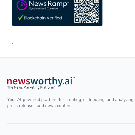
;
Your AI-powered platform for creating, distributing, and analyzing
press releases and news content.