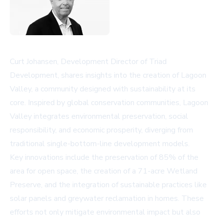
Curt Johansen, Development Director of Triad
Development, shares insights into the creation of Lagoon
Valley, a community designed with sustainability at its
core. Inspired by global conservation communities, Lagoon
Valley integrates environmental preservation, social
responsibility, and economic prosperity, diverging from
traditional single-bottom-line development models.
Key innovations include the preservation of 85% of the
area for open space, the creation of a 71-acre Wetland
Preserve, and the integration of sustainable practices like
solar panels and greywater reclamation in homes. These
efforts not only mitigate environmental impact but also