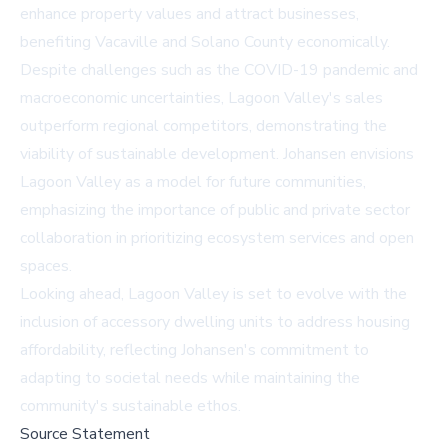
enhance property values and attract businesses,
benefiting Vacaville and Solano County economically.
Despite challenges such as the COVID-19 pandemic and
macroeconomic uncertainties, Lagoon Valley's sales
outperform regional competitors, demonstrating the
viability of sustainable development. Johansen envisions
Lagoon Valley as a model for future communities,
emphasizing the importance of public and private sector
collaboration in prioritizing ecosystem services and open
spaces.
Looking ahead, Lagoon Valley is set to evolve with the
inclusion of accessory dwelling units to address housing
affordability, reflecting Johansen's commitment to
adapting to societal needs while maintaining the
community's sustainable ethos.
Source Statement