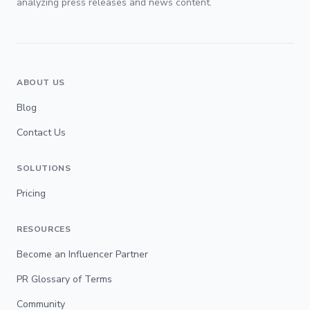
analyzing press releases and news content.
ABOUT US
Blog
Contact Us
SOLUTIONS
Pricing
RESOURCES
Become an Influencer Partner
PR Glossary of Terms
Community