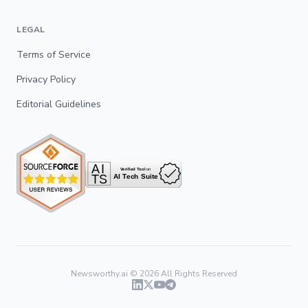
LEGAL
Terms of Service
Privacy Policy
Editorial Guidelines
Newsworthy.ai ©
2026
All Rights Reserved