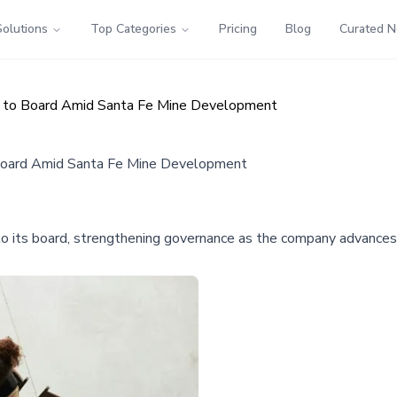
Solutions
Top Categories
Pricing
Blog
Curated 
rs to Board Amid Santa Fe Mine Development
 Board Amid Santa Fe Mine Development
o its board, strengthening governance as the company advances 