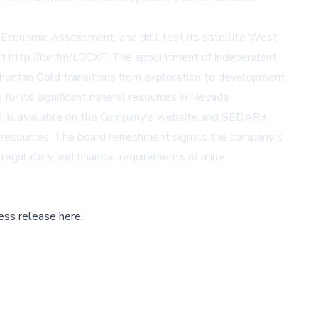
Economic Assessment, and drill test its satellite West
at
http://ibn.fm/LGCXF
. The appointment of independent
ahontan Gold transitions from exploration to development
or its significant mineral resources in Nevada.
5, is available on the Company's website and SEDAR+.
e resources. The board refreshment signals the company's
 regulatory and financial requirements of mine
ess release here,