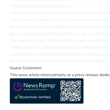
https://www.lahontangoldcorp.com
.
The company plans to continue advancing the Santa Fe Min
Santa Fe project during 2025. The latest news and updat
directors represents a strategic move to enhance corpora
phase. This governance strengthening occurs at a critical 
The Santa Fe Project Technical Report, with an effectiv
Mineral resources are reported using a cut-off grade of 0
commitment to advancing its mining projects with experienc
development in Nevada's established mining jurisdiction.
Source Statement
This news article relied primarily on a press release disri