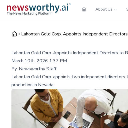
About Us
Lahontan Gold Corp. Appoints Independent Directo
Lahontan Gold Corp. Appoints Independent Directors to
March 10th, 2026 1:37 PM
By:
Newsworthy Staff
Lahontan Gold Corp. appoints two independent directors t
production in Nevada.