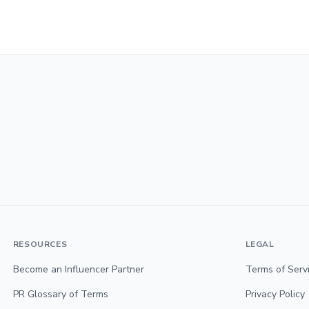
RESOURCES
LEGAL
Become an Influencer Partner
Terms of Serv
PR Glossary of Terms
Privacy Policy