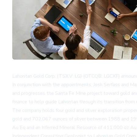
Lahontan Gold Corp. (TSX.V: LG) (OTCQB: LGCXF) announc
In conjunction with the appointments, Josh Serfass and 
and progresses the Santa Fe Mine project toward gold and
finance to help guide Lahontan through its transition from
The company holds four gold and silver exploration proper
gold and 702,067 ounces of silver between 1988 and 199
Au Eq and an Inferred Mineral Resource of 411,000 oz Au 
Independent Consulting Geologist to Lahontan Gold Corp., 