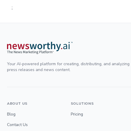
;
Your AI-powered platform for creating, distributing, and analyzing
press releases and news content.
ABOUT US
SOLUTIONS
Blog
Pricing
Contact Us