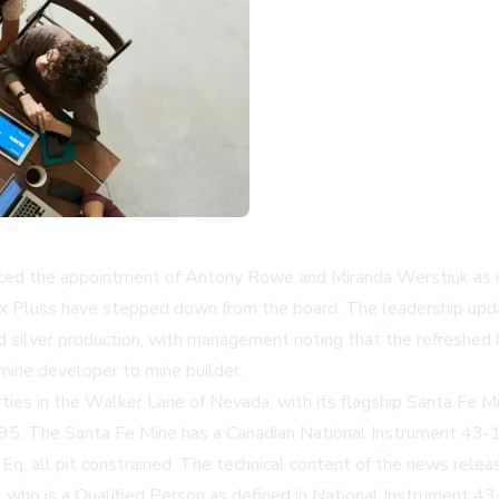
ed the appointment of Antony Rowe and Miranda Werstiuk as ind
Max Pluss have stepped down from the board. The leadership up
 silver production, with management noting that the refreshed 
 mine developer to mine builder.
ties in the Walker Lane of Nevada, with its flagship Santa Fe M
5. The Santa Fe Mine has a Canadian National Instrument 43-1
Eq, all pit constrained. The technical content of the news rel
who is a Qualified Person as defined in National Instrument 43-