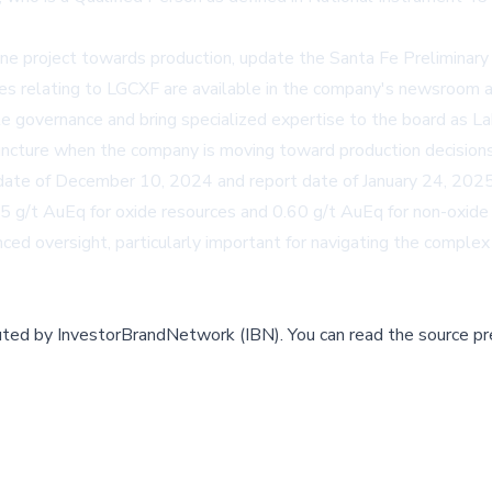
e project towards production, update the Santa Fe Preliminary 
es relating to LGCXF are available in the company's newsroom 
te governance and bring specialized expertise to the board as L
juncture when the company is moving toward production decisions f
e date of December 10, 2024 and report date of January 24, 202
.15 g/t AuEq for oxide resources and 0.60 g/t AuEq for non-oxid
ed oversight, particularly important for navigating the complex
buted by
InvestorBrandNetwork (IBN)
.
You can read the source pr