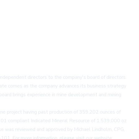
ependent directors to the company's board of directors.
date comes as the company advances its business strategy
board brings experience in mine development and mining
ine project having past production of 359,202 ounces of
01 compliant Indicated Mineral Resource of 1,539,000 oz
ease was reviewed and approved by Michael Lindholm, CPG,
101. For more information, please visit our website: