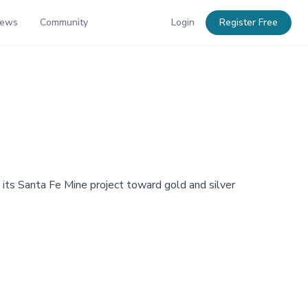
News
Community
Login
Register Free
its Santa Fe Mine project toward gold and silver