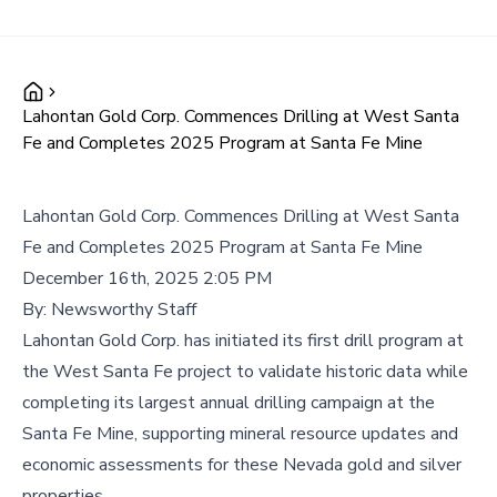
Lahontan Gold Corp. Commences Drilling at West Santa
Fe and Completes 2025 Program at Santa Fe Mine
Lahontan Gold Corp. Commences Drilling at West Santa
Fe and Completes 2025 Program at Santa Fe Mine
December 16th, 2025 2:05 PM
By:
Newsworthy Staff
Lahontan Gold Corp. has initiated its first drill program at
the West Santa Fe project to validate historic data while
completing its largest annual drilling campaign at the
Santa Fe Mine, supporting mineral resource updates and
economic assessments for these Nevada gold and silver
properties.