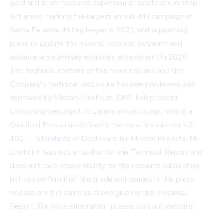
gold and silver resource expansion at depth and in step-
out areas, marking the largest annual drill campaign at
Santa Fe since drilling began in 2021 and supporting
plans to update the mineral resource estimate and
advance a preliminary economic assessment in 2026.
The technical content of this news release and the
Company's technical disclosure has been reviewed and
approved by Michael Lindholm, CPG, Independent
Consulting Geologist to Lahontan Gold Corp., who is a
Qualified Person as defined in National Instrument 43-
101 — Standards of Disclosure for Mineral Projects. Mr.
Lindholm was not an author for the Technical Report and
does not take responsibility for the resource calculation
but can confirm that the grade and ounces in this press
release are the same as those given in the Technical
Report. For more information, please visit our website: