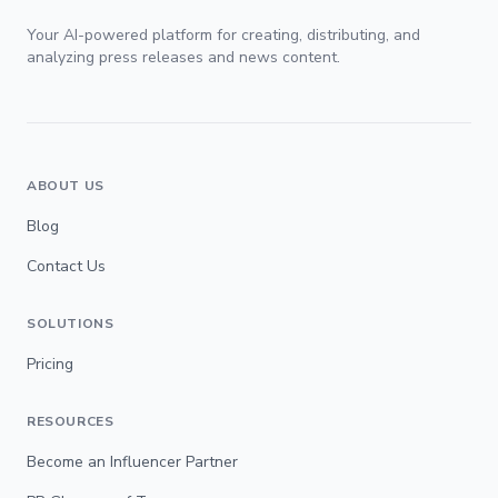
Your AI-powered platform for creating, distributing, and
analyzing press releases and news content.
ABOUT US
Blog
Contact Us
SOLUTIONS
Pricing
RESOURCES
Become an Influencer Partner