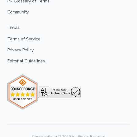
PR Glossary of Terms
Community
LEGAL
Terms of Service
Privacy Policy
Editorial Guidelines
Newsworthy.ai ©
2026
All Rights Reserved