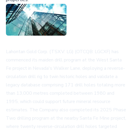
Lahontan Gold Corp. (TSX.V: LG) (OTCQB: LGCXF) has
commenced its maiden drill program at the West Santa
Fe project in Nevada's Walker Lane, deploying a reverse-
circulation drill rig to twin historic holes and validate a
legacy database comprising 171 drill holes totaling more
than 13,000 metres completed between 1980 and
1995, which could support future mineral resource
estimates. The Company also completed its 2025 Phase
Two drilling program at the nearby Santa Fe Mine project,
where twenty reverse-circulation drill holes targeted