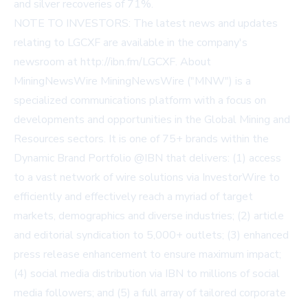
and silver recoveries of 71%.
NOTE TO INVESTORS: The latest news and updates
relating to LGCXF are available in the company's
newsroom at
http://ibn.fm/LGCXF
. About
MiningNewsWire MiningNewsWire ("MNW") is a
specialized communications platform with a focus on
developments and opportunities in the Global Mining and
Resources sectors. It is one of 75+ brands within the
Dynamic Brand Portfolio @IBN that delivers: (1) access
to a vast network of wire solutions via InvestorWire to
efficiently and effectively reach a myriad of target
markets, demographics and diverse industries; (2) article
and editorial syndication to 5,000+ outlets; (3) enhanced
press release enhancement to ensure maximum impact;
(4) social media distribution via IBN to millions of social
media followers; and (5) a full array of tailored corporate