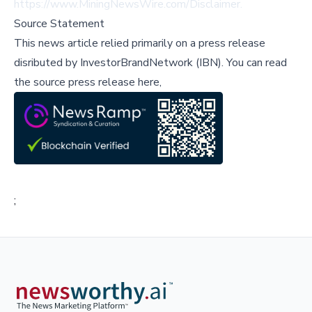
https://www.MiningNewsWire.com/Disclaimer
.
Source Statement
This news article relied primarily on a press release
disributed by
InvestorBrandNetwork (IBN)
.
You can read
the source press release here,
;