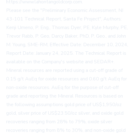
https://www.lahontangoldcorp.com
.
Please see the "Preliminary Economic Assessment, NI
43-101 Technical Report, Santa Fe Project", Authors:
Kenji Umeno, P. Eng., Thomas Dyer, PE, Kyle Murphy, PE,
Trevor Rabb, P. Geo, Darcy Baker, PhD, P. Geo., and John
M. Young, SME-RM; Effective Date: December 10, 2024,
Report Date: January 24, 2025. The Technical Report is
available on the Company's website and SEDAR+.
Mineral resources are reported using a cut-off grade of
0.15 g/t AuEq for oxide resources and 0.60 g/t AuEq for
non-oxide resources. AuEq for the purpose of cut-off
grade and reporting the Mineral Resources is based on
the following assumptions gold price of US$1,950/oz
gold, silver price of US$23.50/oz silver, and oxide gold
recoveries ranging from 28% to 79%, oxide silver
recoveries ranging from 8% to 30%, and non-oxide gold