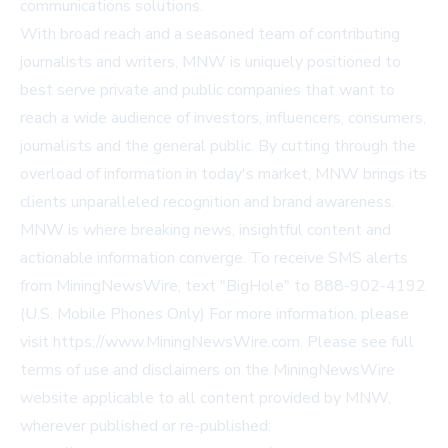
communications solutions.
With broad reach and a seasoned team of contributing
journalists and writers, MNW is uniquely positioned to
best serve private and public companies that want to
reach a wide audience of investors, influencers, consumers,
journalists and the general public. By cutting through the
overload of information in today's market, MNW brings its
clients unparalleled recognition and brand awareness.
MNW is where breaking news, insightful content and
actionable information converge. To receive SMS alerts
from MiningNewsWire, text "BigHole" to 888-902-4192
(U.S. Mobile Phones Only) For more information, please
visit
https://www.MiningNewsWire.com
. Please see full
terms of use and disclaimers on the MiningNewsWire
website applicable to all content provided by MNW,
wherever published or re-published: