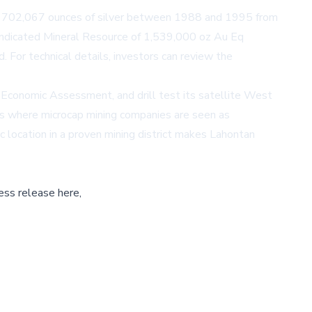
and 702,067 ounces of silver between 1988 and 1995 from
 Indicated Mineral Resource of 1,539,000 oz Au Eq
. For technical details, investors can review the
Economic Assessment, and drill test its satellite West
ns where microcap mining companies are seen as
ic location in a proven mining district makes Lahontan
ess release here,