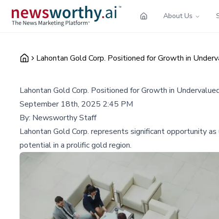
About Us
Lahontan Gold Corp. Positioned for Growth in Underv
Lahontan Gold Corp. Positioned for Growth in Undervalue
September 18th, 2025 2:45 PM
By:
Newsworthy Staff
Lahontan Gold Corp. represents significant opportunity as
potential in a prolific gold region.