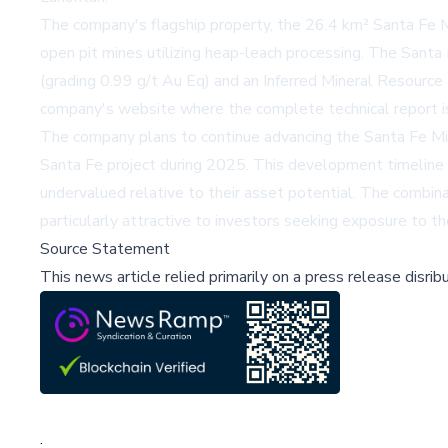
The company's flagship property, the 26.4 km² Santa Fe 
open pit mines utilizing heap-leach processing. The Sant
(grading 0.99 g/t Au Eq) and an Inferred Mineral Resource 
company's website
where the complete technical report is
The company plans to continue advancing the Santa Fe Min
Santa Fe project during 2025. This development timeline 
undervalued relative to their asset potential. The combinat
particularly attractive to investors seeking exposure to th
Source Statement
This news article relied primarily on a press release disri
;