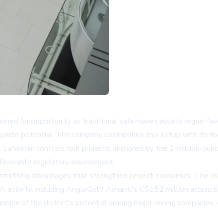
ned for opportunity as traditional safe-haven assets regain favo
upside potential. The company exemplifies this setup with its fo
s. Lahontan controls four projects, anchored by the 2-million-o
 favorable regulatory environment.
permitting advantages that strengthen project economics. The Wa
A activity, including AngloGold Ashanti's C$152 million acquisit
ition of the district's potential among major mining companies, cr