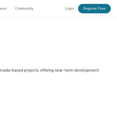
News
Community
Login
Register Free
s Nevada-based projects offering near-term development