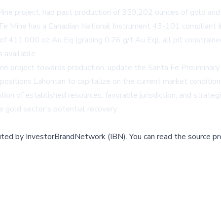
Mine project, had past production of 359,202 ounces of gold 
a Fe Mine has a Canadian National Instrument 43-101 compliant
of 411,000 oz Au Eq (grading 0.76 g/t Au Eq), all pit constrained
 available.
e project towards production, update the Santa Fe Preliminary 
positions Lahontan to capitalize on the current market conditio
ion of established resources, favorable jurisdiction, and strateg
e gold sector's potential recovery.
buted by
InvestorBrandNetwork (IBN)
.
You can read the source pr