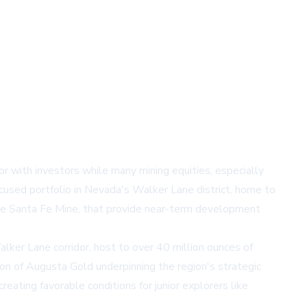
r with investors while many mining equities, especially
cused portfolio in Nevada's Walker Lane district, home to
unce Santa Fe Mine, that provide near-term development
lker Lane corridor, host to over 40 million ounces of
ion of Augusta Gold underpinning the region's strategic
eating favorable conditions for junior explorers like