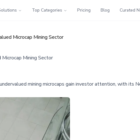
Solutions
Top Categories
Pricing
Blog
Curated 
alued Microcap Mining Sector
d Microcap Mining Sector
 undervalued mining microcaps gain investor attention, with it