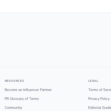
RESOURCES
LEGAL
Become an Influencer Partner
Terms of Serv
PR Glossary of Terms
Privacy Policy
Community
Editorial Guide