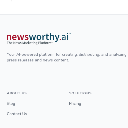
Your AI-powered platform for creating, distributing, and analyzing
press releases and news content.
ABOUT US
SOLUTIONS
Blog
Pricing
Contact Us