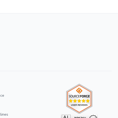
ice
lines