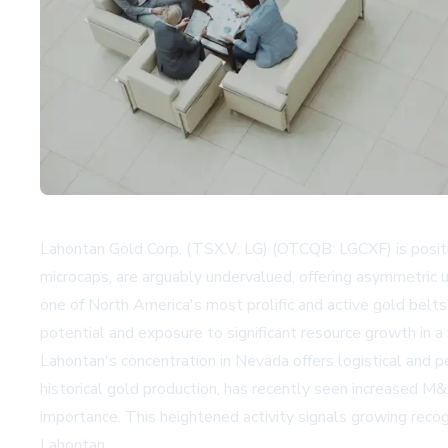
Lahontan Gold Corp. (TSX.V: LG) (OTCQB: LGCXF) is positio
microcaps, are arguably undervalued, offering asymmetric 
one of North America's most prolific and active gold belt
potential and exposure to significant resource growth in a
Lahontan's concentration in Nevada offers logistical and 
historical gold production, has recently seen increased M&
importance. This heightened activity signals growing recogn
Lahontan.