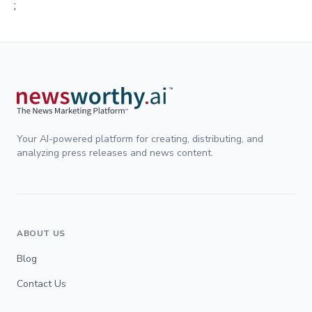
;
Your AI-powered platform for creating, distributing, and
analyzing press releases and news content.
ABOUT US
Blog
Contact Us