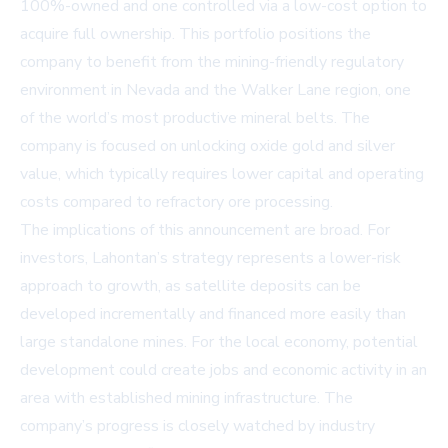
100%-owned and one controlled via a low-cost option to
acquire full ownership. This portfolio positions the
company to benefit from the mining-friendly regulatory
environment in Nevada and the Walker Lane region, one
of the world’s most productive mineral belts. The
company is focused on unlocking oxide gold and silver
value, which typically requires lower capital and operating
costs compared to refractory ore processing.
The implications of this announcement are broad. For
investors, Lahontan’s strategy represents a lower-risk
approach to growth, as satellite deposits can be
developed incrementally and financed more easily than
large standalone mines. For the local economy, potential
development could create jobs and economic activity in an
area with established mining infrastructure. The
company’s progress is closely watched by industry