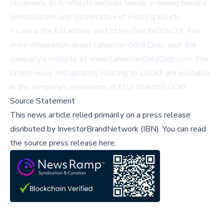
observers, as it reflects broader trends in mining toward
consolidation and optimization of existing assets.
To view the full article, visit
https://ibn.fm/XSC7K
. For
more information about Lahontan Gold Corp., visit the
company’s website at
www.LahontanGoldCorp.com
. The
latest news and updates relating to LGCXF are available
in the company’s newsroom at
http://ibn.fm/LGCXF
.
Source Statement
This news article relied primarily on a press release
disributed by
InvestorBrandNetwork (IBN)
.
You can read
the source press release here,