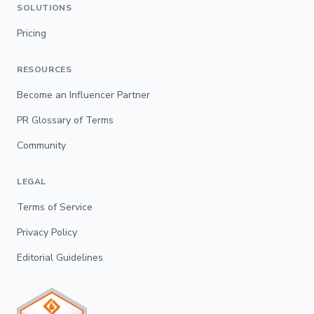
SOLUTIONS
Pricing
RESOURCES
Become an Influencer Partner
PR Glossary of Terms
Community
LEGAL
Terms of Service
Privacy Policy
Editorial Guidelines