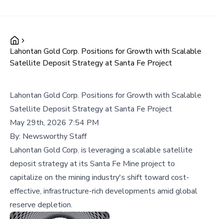
Lahontan Gold Corp. Positions for Growth with Scalable
Satellite Deposit Strategy at Santa Fe Project
Lahontan Gold Corp. Positions for Growth with Scalable
Satellite Deposit Strategy at Santa Fe Project
May 29th, 2026 7:54 PM
By:
Newsworthy Staff
Lahontan Gold Corp. is leveraging a scalable satellite
deposit strategy at its Santa Fe Mine project to
capitalize on the mining industry's shift toward cost-
effective, infrastructure-rich developments amid global
reserve depletion.