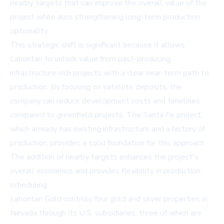
nearby targets that can improve the overall value of the
project while also strengthening long-term production
optionality.
This strategic shift is significant because it allows
Lahontan to unlock value from past-producing,
infrastructure-rich projects with a clear near-term path to
production. By focusing on satellite deposits, the
company can reduce development costs and timelines
compared to greenfield projects. The Santa Fe project,
which already has existing infrastructure and a history of
production, provides a solid foundation for this approach.
The addition of nearby targets enhances the project's
overall economics and provides flexibility in production
scheduling.
Lahontan Gold controls four gold and silver properties in
Nevada through its U.S. subsidiaries, three of which are