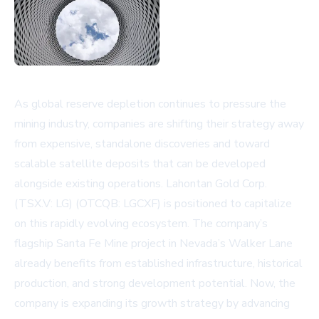
As global reserve depletion continues to pressure the
mining industry, companies are shifting their strategy away
from expensive, standalone discoveries and toward
scalable satellite deposits that can be developed
alongside existing operations. Lahontan Gold Corp.
(TSX.V: LG) (OTCQB: LGCXF) is positioned to capitalize
on this rapidly evolving ecosystem. The company’s
flagship Santa Fe Mine project in Nevada’s Walker Lane
already benefits from established infrastructure, historical
production, and strong development potential. Now, the
company is expanding its growth strategy by advancing