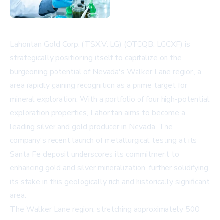
Lahontan Gold Corp. (TSX.V: LG) (OTCQB: LGCXF) is
strategically positioning itself to capitalize on the
burgeoning potential of Nevada's Walker Lane region, a
area rapidly gaining recognition as a prime target for
mineral exploration. With a portfolio of four high-potential
exploration properties, Lahontan aims to become a
leading silver and gold producer in Nevada. The
company's recent launch of metallurgical testing at its
Santa Fe deposit underscores its commitment to
enhancing gold and silver mineralization, further solidifying
its stake in this geologically rich and historically significant
area.
The Walker Lane region, stretching approximately 500