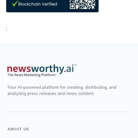
;
Your AI-powered platform for creating, distributing, and
analyzing press releases and news content.
ABOUT US