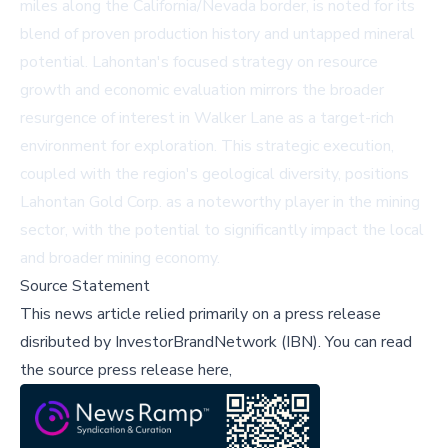
miles along the California/Nevada border, is noted for its
blend of proven production history and untapped mineral
potential. Lahontan's focused strategy on resource
growth and economic evaluation mirrors the broader
resurgence of interest in Walker Lane as a target-rich
environment for exploration. This strategic execution,
coupled with the region's geological diversity, positions
Lahontan Gold Corp. as a noteworthy player in the mining
sector, with the potential to significantly impact the local
and broader mining economy.
Source Statement
This news article relied primarily on a press release
disributed by
InvestorBrandNetwork (IBN)
.
You can read
the source press release here,