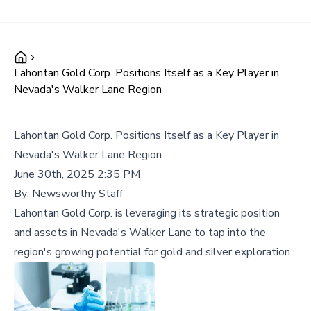
Lahontan Gold Corp. Positions Itself as a Key Player in
Nevada's Walker Lane Region
Lahontan Gold Corp. Positions Itself as a Key Player in
Nevada's Walker Lane Region
June 30th, 2025 2:35 PM
By:
Newsworthy Staff
Lahontan Gold Corp. is leveraging its strategic position
and assets in Nevada's Walker Lane to tap into the
region's growing potential for gold and silver exploration.