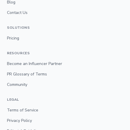
Blog
Contact Us
SOLUTIONS
Pricing
RESOURCES
Become an Influencer Partner
PR Glossary of Terms
Community
LEGAL
Terms of Service
Privacy Policy