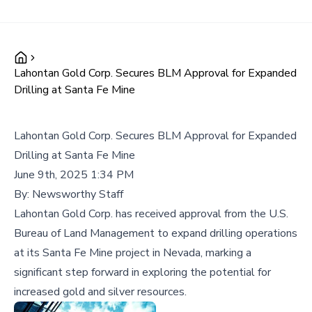
Lahontan Gold Corp. Secures BLM Approval for Expanded
Drilling at Santa Fe Mine
Lahontan Gold Corp. Secures BLM Approval for Expanded
Drilling at Santa Fe Mine
June 9th, 2025 1:34 PM
By:
Newsworthy Staff
Lahontan Gold Corp. has received approval from the U.S.
Bureau of Land Management to expand drilling operations
at its Santa Fe Mine project in Nevada, marking a
significant step forward in exploring the potential for
increased gold and silver resources.