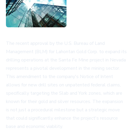
The recent approval by the U.S. Bureau of Land
Management (BLM) for Lahontan Gold Corp. to expand its
drilling operations at the Santa Fe Mine project in Nevada
represents a pivotal development in the mining sector.
This amendment to the company's Notice of Intent
allows for new drill sites on unpatented federal claims,
specifically targeting the Slab and York zones, which are
known for their gold and silver resources. The expansion
is not just a procedural milestone but a strategic move
that could significantly enhance the project's resource
base and economic viability.