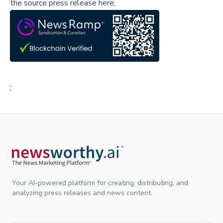
the source press release here,
;
Your AI-powered platform for creating, distributing, and
analyzing press releases and news content.