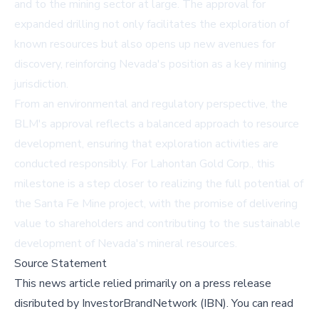
and to the mining sector at large. The approval for
expanded drilling not only facilitates the exploration of
known resources but also opens up new avenues for
discovery, reinforcing Nevada's position as a key mining
jurisdiction.
From an environmental and regulatory perspective, the
BLM's approval reflects a balanced approach to resource
development, ensuring that exploration activities are
conducted responsibly. For Lahontan Gold Corp., this
milestone is a step closer to realizing the full potential of
the Santa Fe Mine project, with the promise of delivering
value to shareholders and contributing to the sustainable
development of Nevada's mineral resources.
Source Statement
This news article relied primarily on a press release
disributed by
InvestorBrandNetwork (IBN)
.
You can read