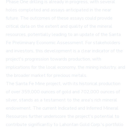
Phase One drilling is already in progress, with several
holes completed and assays anticipated in the near
future. The outcomes of these assays could provide
critical data on the extent and quality of the mineral
resources, potentially leading to an update of the Santa
Fe Preliminary Economic Assessment. For stakeholders
and investors, this development is a clear indicator of the
project's progression towards production, with
implications for the local economy, the mining industry, and
the broader market for precious metals.
The Santa Fe Mine project, with its historical production
of over 359,000 ounces of gold and 702,000 ounces of
silver, stands as a testament to the area's rich mineral
endowment. The current Indicated and Inferred Mineral
Resources further underscore the project's potential to
contribute significantly to Lahontan Gold Corp.'s portfolio