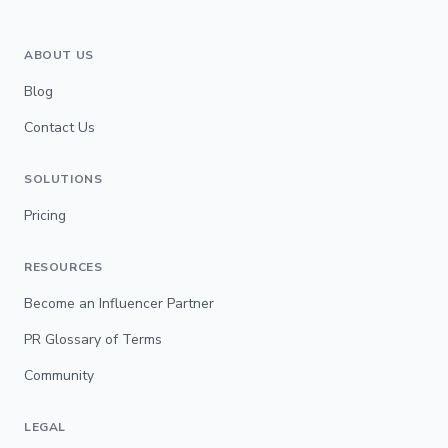
ABOUT US
Blog
Contact Us
SOLUTIONS
Pricing
RESOURCES
Become an Influencer Partner
PR Glossary of Terms
Community
LEGAL