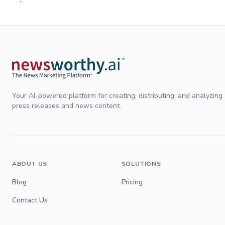
Your AI-powered platform for creating, distributing, and analyzing
press releases and news content.
ABOUT US
SOLUTIONS
Blog
Pricing
Contact Us