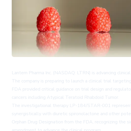
Lantern Pharma Inc. (NASDAQ: LTRN) is advancing clinical d
The company is preparing to launch a clinical trial target
FDA provided critical guidance on trial design and regula
cancers including Atypical Teratoid Rhabdoid Tumor.
The investigational therapy LP-184/STAR-001 represents 
synergistically with diuretic spironolactone and other po
Orphan Drug Designation from the FDA, recognizing the sig
amendment to advance the clinical program.