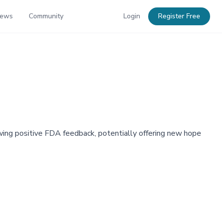
News
Community
Login
Register Free
lowing positive FDA feedback, potentially offering new hope