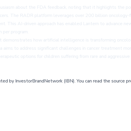
asm about the FDA feedback, noting that it highlights the pote
ncers. The RADR platform leverages over 200 billion oncology-f
t. This AI-driven approach has enabled Lantern to advance new d
on per program.
t demonstrates how artificial intelligence is transforming onco
aims to address significant challenges in cancer treatment more
eutic options for children suffering from rare and aggressive 
buted by
InvestorBrandNetwork (IBN)
.
You can read the source pr