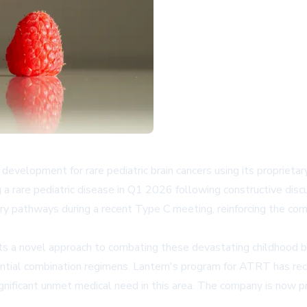
evelopment for rare pediatric brain cancers using its proprieta
ing a rare pediatric disease in Q1 2026 following constructive di
tory pathways during a recent Type C meeting, reinforcing the c
a novel approach to combating these devastating childhood br
tential combination regimens. Lantern's program for ATRT has re
nificant unmet medical need in this area. The company is now pr