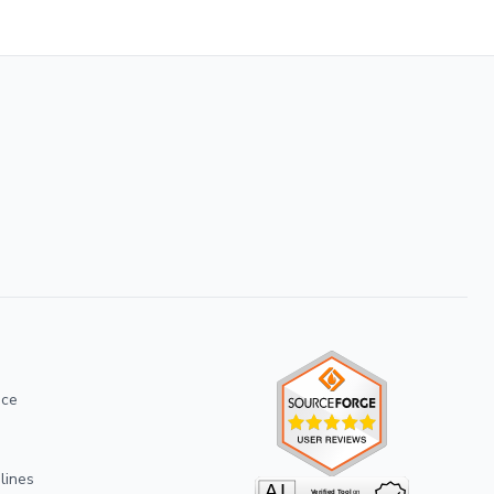
ice
lines