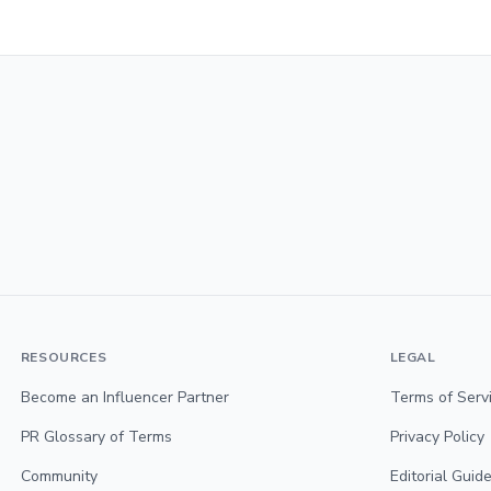
RESOURCES
LEGAL
Become an Influencer Partner
Terms of Serv
PR Glossary of Terms
Privacy Policy
Community
Editorial Guide