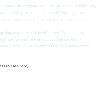
ntial of the company's AI platform, RADR, in identifying
ocused data points and a library of 200+ advanced
rug programs from initial insights to first-in-human
logy drug discovery and development. By harnessing
 efficiently and cost-effectively. The successful
brain tumors where current treatment options remain
ess release here,