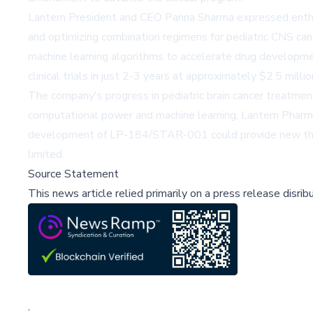
Lantern President and CEO Panna Sharma expressed enthusi
and optimizing combination regimens for pediatric CNS ca
machine learning algorithms to accelerate drug developmen
clinical trials in just 2-3 years at approximately $2.5 milli
The company's progress in pediatric brain cancer treatmen
computational power and machine learning, Lantern Pharma 
development of LP-184/STAR-001 could provide new therap
limited.
Source Statement
This news article relied primarily on a press release disri
;