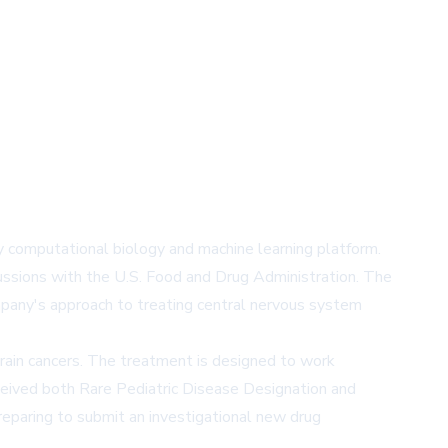
ry computational biology and machine learning platform.
scussions with the U.S. Food and Drug Administration. The
ompany's approach to treating central nervous system
ain cancers. The treatment is designed to work
ceived both Rare Pediatric Disease Designation and
eparing to submit an investigational new drug