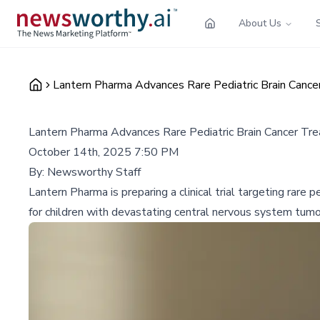
About Us
Lantern Pharma Advances Rare Pediatric Brain Cance
Lantern Pharma Advances Rare Pediatric Brain Cancer Tr
October 14th, 2025 7:50 PM
By:
Newsworthy Staff
Lantern Pharma is preparing a clinical trial targeting rar
for children with devastating central nervous system tumo