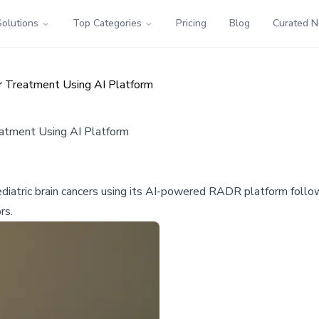
Solutions
Top Categories
Pricing
Blog
Curated 
r Treatment Using AI Platform
eatment Using AI Platform
e pediatric brain cancers using its AI-powered RADR platform fol
rs.