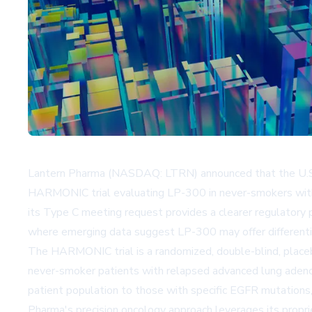
Lantern Pharma (NASDAQ: LTRN) announced that the U.S. 
HARMONIC trial evaluating LP-300 in never-smokers with
its Type C meeting request provides a clearer regulatory
where emerging data suggest LP-300 may offer differentiat
The HARMONIC trial is a randomized, double-blind, place
never-smoker patients with relapsed advanced lung adenoc
patient population to those with specific EGFR mutations,
Pharma's precision oncology approach leverages its propri