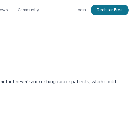
News
Community
Login
Register Free
tant never-smoker lung cancer patients, which could