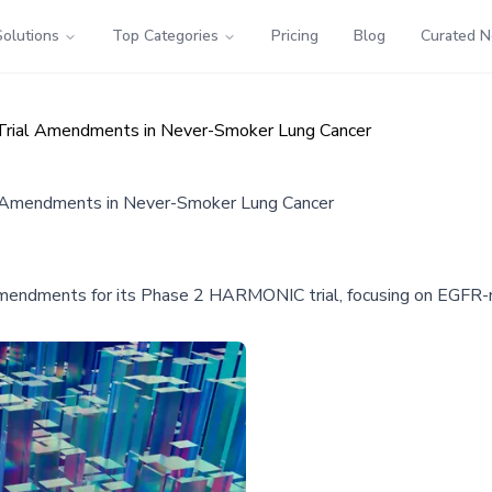
Solutions
Top Categories
Pricing
Blog
Curated 
rial Amendments in Never-Smoker Lung Cancer
 Amendments in Never-Smoker Lung Cancer
endments for its Phase 2 HARMONIC trial, focusing on EGFR-mu