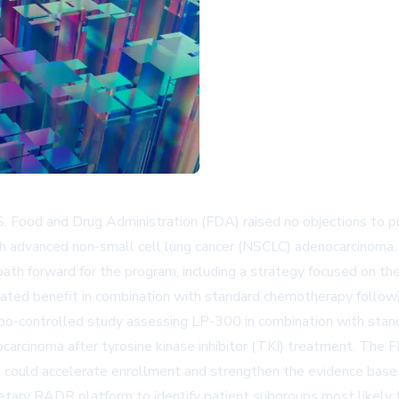
Food and Drug Administration (FDA) raised no objections to 
 advanced non-small cell lung cancer (NSCLC) adenocarcinoma.
 path forward for the program, including a strategy focused o
ed benefit in combination with standard chemotherapy following
bo-controlled study assessing LP-300 in combination with sta
arcinoma after tyrosine kinase inhibitor (TKI) treatment. The 
 could accelerate enrollment and strengthen the evidence base f
etary RADR platform to identify patient subgroups most likely to