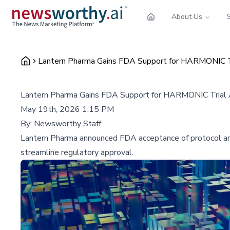
About Us
Lantern Pharma Gains FDA Support for HARMONIC T
Lantern Pharma Gains FDA Support for HARMONIC Trial
May 19th, 2026 1:15 PM
By:
Newsworthy Staff
Lantern Pharma announced FDA acceptance of protocol am
streamline regulatory approval.