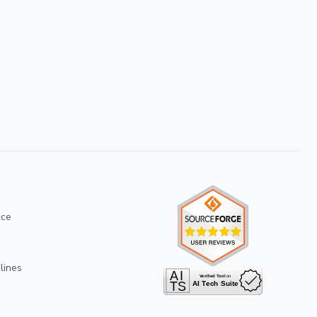
ice
lines