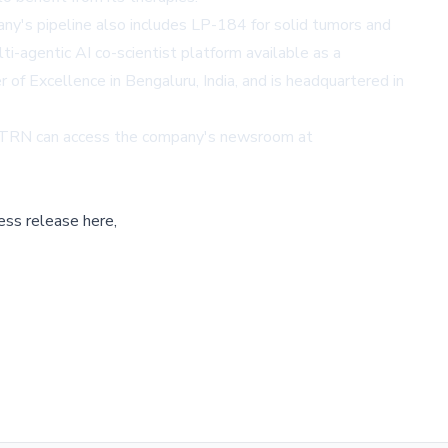
ny's pipeline also includes LP-184 for solid tumors and
i-agentic AI co-scientist platform available as a
of Excellence in Bengaluru, India, and is headquartered in
 LTRN can access the company's newsroom at
ess release here,