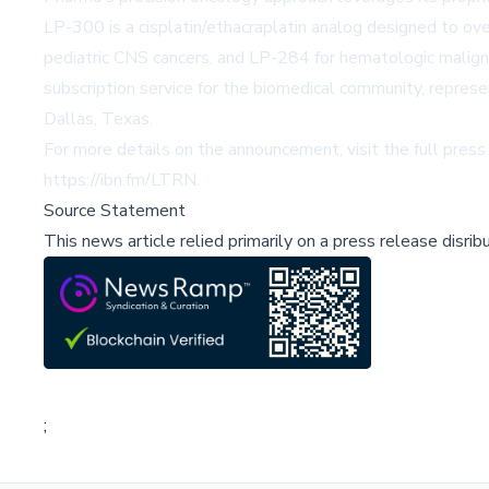
LP-300 is a cisplatin/ethacraplatin analog designed to o
pediatric CNS cancers, and LP-284 for hematologic malignan
subscription service for the biomedical community, repres
Dallas, Texas.
For more details on the announcement, visit the full press
https://ibn.fm/LTRN
.
Source Statement
This news article relied primarily on a press release disri
;