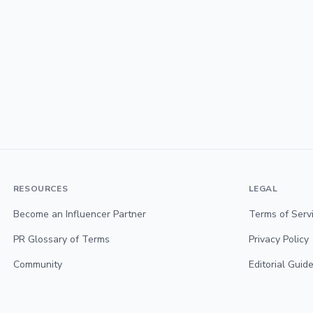
RESOURCES
LEGAL
Become an Influencer Partner
Terms of Serv
PR Glossary of Terms
Privacy Policy
Community
Editorial Guide