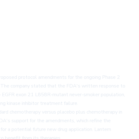
proposed protocol amendments for the ongoing Phase 2
 The company stated that the FDA's written response to
n the EGFR exon 21 L858R-mutant never-smoker population,
 kinase inhibitor treatment failure.
ndard chemotherapy versus placebo plus chemotherapy in
FDA's support for the amendments, which refine the
or a potential future new drug application. Lantern
 benefit from its therapies.