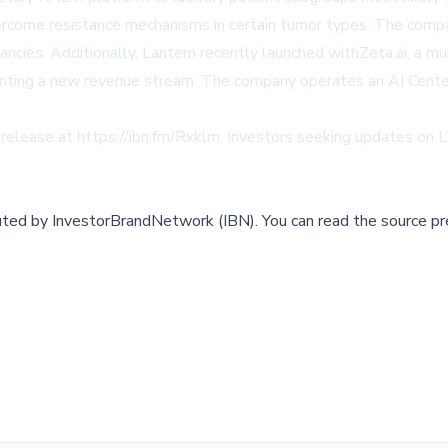
vercome resistance mechanisms in certain tumor types. The compa
cies. Additionally, Lantern recently launched withZeta.ai, a mult
enting a new revenue stream. The company operates an AI Center 
 release at
https://ibn.fm/Rxklm
. Investors seeking updates on
buted by
InvestorBrandNetwork (IBN)
.
You can read the source pr