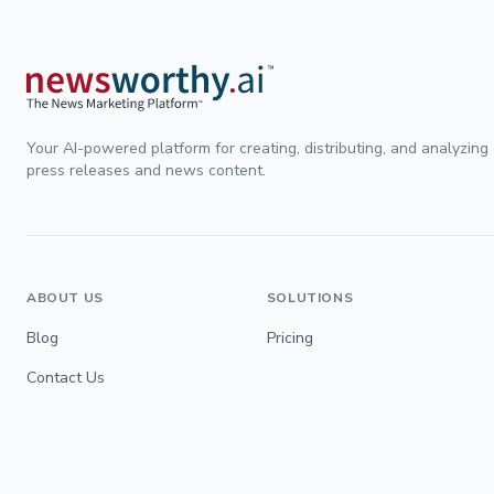
Your AI-powered platform for creating, distributing, and analyzing
press releases and news content.
ABOUT US
SOLUTIONS
Blog
Pricing
Contact Us