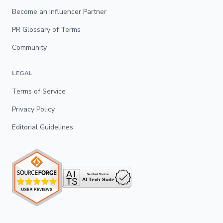
Become an Influencer Partner
PR Glossary of Terms
Community
LEGAL
Terms of Service
Privacy Policy
Editorial Guidelines