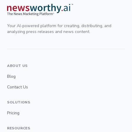
Your AI-powered platform for creating, distributing, and
analyzing press releases and news content.
ABOUT US
Blog
Contact Us
SOLUTIONS
Pricing
RESOURCES