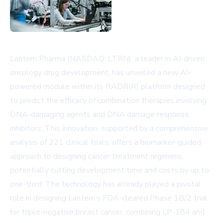
Lantern Pharma (NASDAQ: LTRN), a leader in AI-driven
oncology drug development, has unveiled a new AI-
powered module within its RADR(R) platform designed
to predict the efficacy of combination therapies involving
DNA-damaging agents and DNA damage response
inhibitors. This innovation, supported by a comprehensive
analysis of 221 clinical trials, offers a biomarker-guided
approach to designing cancer treatment regimens,
potentially cutting development time and costs by up to
one-third. The technology has already played a pivotal
role in designing Lantern’s FDA-cleared Phase 1B/2 trial
for triple-negative breast cancer, combining LP-184 and