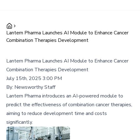
Lantern Pharma Launches AI Module to Enhance Cancer
Combination Therapies Development
Lantern Pharma Launches AI Module to Enhance Cancer
Combination Therapies Development
July 15th, 2025 3:00 PM
By:
Newsworthy Staff
Lantern Pharma introduces an AI-powered module to
predict the effectiveness of combination cancer therapies,
aiming to reduce development time and costs
significantly.