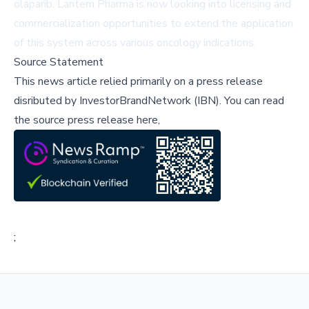
olaparib. Lantern Pharma is now looking into licensing and
commercialization opportunities to extend the application
of this system across various oncology indications.
Source Statement
This news article relied primarily on a press release
disributed by
InvestorBrandNetwork (IBN)
.
You can read
the source press release here,
;