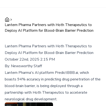
Lantern Pharma Partners with Hoth Therapeutics to
Deploy AI Platform for Blood-Brain Barrier Prediction
Lantern Pharma Partners with Hoth Therapeutics to
Deploy AI Platform for Blood-Brain Barrier Prediction
October 22nd, 2025 2:15 PM
By:
Newsworthy Staff
Lantern Pharma's AI platform PredictBBB.ai, which
boasts 94% accuracy in predicting drug penetration of the
blood-brain barrier, is being deployed through a
partnership with Hoth Therapeutics to accelerate
neurological drug development.