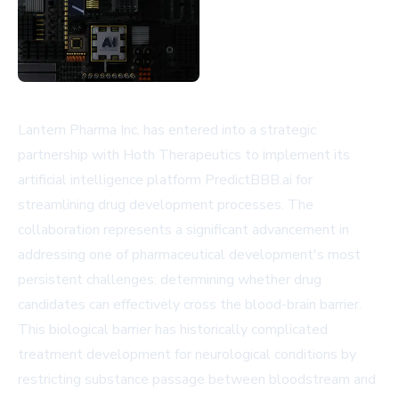
Lantern Pharma Inc. has entered into a strategic
partnership with Hoth Therapeutics to implement its
artificial intelligence platform PredictBBB.ai for
streamlining drug development processes. The
collaboration represents a significant advancement in
addressing one of pharmaceutical development's most
persistent challenges: determining whether drug
candidates can effectively cross the blood-brain barrier.
This biological barrier has historically complicated
treatment development for neurological conditions by
restricting substance passage between bloodstream and