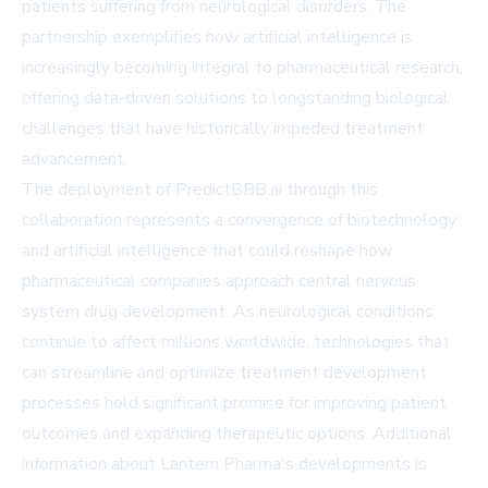
patients suffering from neurological disorders. The
partnership exemplifies how artificial intelligence is
increasingly becoming integral to pharmaceutical research,
offering data-driven solutions to longstanding biological
challenges that have historically impeded treatment
advancement.
The deployment of PredictBBB.ai through this
collaboration represents a convergence of biotechnology
and artificial intelligence that could reshape how
pharmaceutical companies approach central nervous
system drug development. As neurological conditions
continue to affect millions worldwide, technologies that
can streamline and optimize treatment development
processes hold significant promise for improving patient
outcomes and expanding therapeutic options. Additional
information about Lantern Pharma's developments is