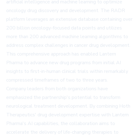
artificial intelligence and machine learning to optimize
oncology drug discovery and development. The RADR
platform leverages an extensive database containing over
200 billion oncology-focused data points and utilizes
more than 200 advanced machine learning algorithms to
address complex challenges in cancer drug development.
This comprehensive approach has enabled Lantern
Pharma to advance new drug programs from initial AI
insights to first-in-human clinical trials within remarkably
compressed timeframes of two to three years.
Company leaders from both organizations have
emphasized the partnership's potential to transform
neurological treatment development. By combining Hoth
Therapeutics' drug development expertise with Lantern
Pharma's AI capabilities, the collaboration aims to
accelerate the delivery of life-changing therapies to