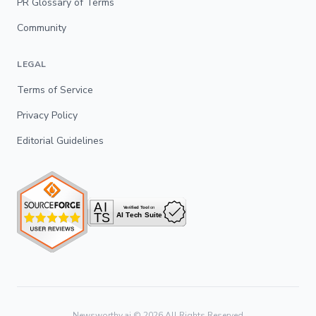
PR Glossary of Terms
Community
LEGAL
Terms of Service
Privacy Policy
Editorial Guidelines
Newsworthy.ai ©
2026
All Rights Reserved