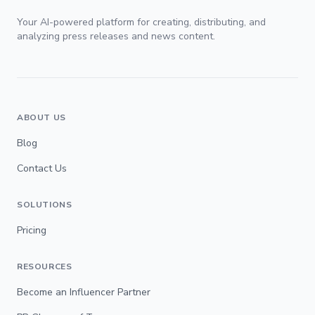
Your AI-powered platform for creating, distributing, and
analyzing press releases and news content.
ABOUT US
Blog
Contact Us
SOLUTIONS
Pricing
RESOURCES
Become an Influencer Partner