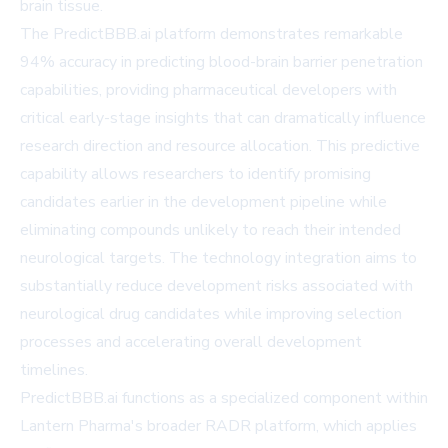
brain tissue.
The PredictBBB.ai platform demonstrates remarkable
94% accuracy in predicting blood-brain barrier penetration
capabilities, providing pharmaceutical developers with
critical early-stage insights that can dramatically influence
research direction and resource allocation. This predictive
capability allows researchers to identify promising
candidates earlier in the development pipeline while
eliminating compounds unlikely to reach their intended
neurological targets. The technology integration aims to
substantially reduce development risks associated with
neurological drug candidates while improving selection
processes and accelerating overall development
timelines.
PredictBBB.ai functions as a specialized component within
Lantern Pharma's broader RADR platform, which applies