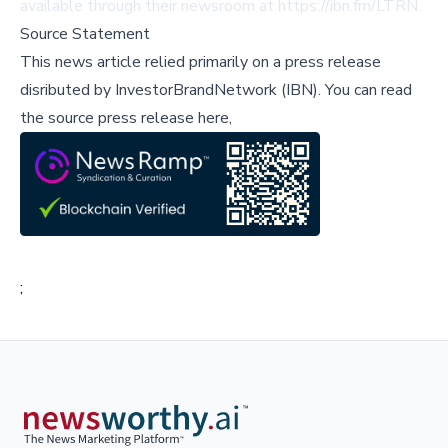
available through their newsroom at https://ibn.fm/LTRN.
Source Statement
This news article relied primarily on a press release
disributed by
InvestorBrandNetwork (IBN)
.
You can read
the source press release here,
;