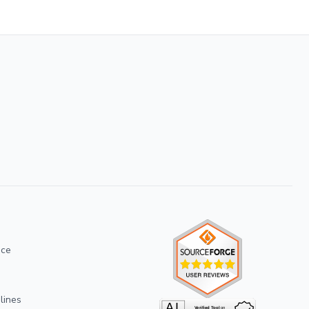
ice
lines