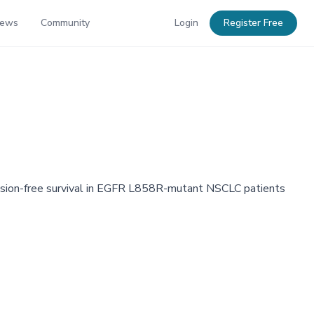
News
Community
Login
Register Free
sion-free survival in EGFR L858R-mutant NSCLC patients