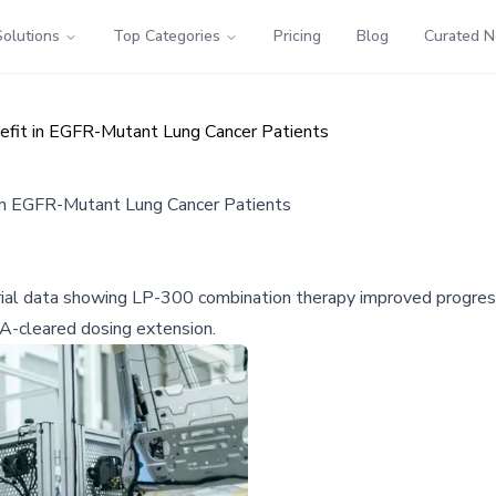
Solutions
Top Categories
Pricing
Blog
Curated 
fit in EGFR-Mutant Lung Cancer Patients
in EGFR-Mutant Lung Cancer Patients
l data showing LP-300 combination therapy improved progres
DA-cleared dosing extension.