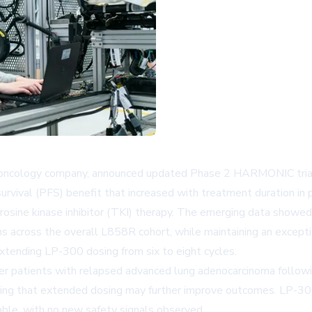
 oncology company, announced updated Phase 2 HARMONIC trial 
survival (PFS) benefit that increased with treatment duration
yrosine kinase inhibitor (TKI) therapy. The emerging data sho
 across the overall L858R cohort, while maintaining an exceptio
ending LP-300 dosing from six to eight cycles.
r patients with relapsed advanced lung adenocarcinoma follow
ting that extended dosing may further improve outcomes. LP-300
able, with no new safety signals observed.