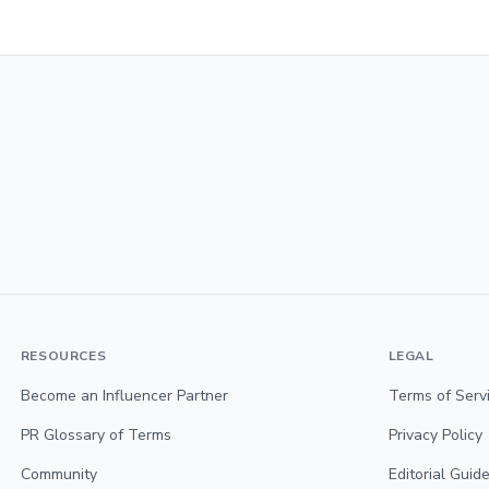
RESOURCES
LEGAL
Become an Influencer Partner
Terms of Serv
PR Glossary of Terms
Privacy Policy
Community
Editorial Guide