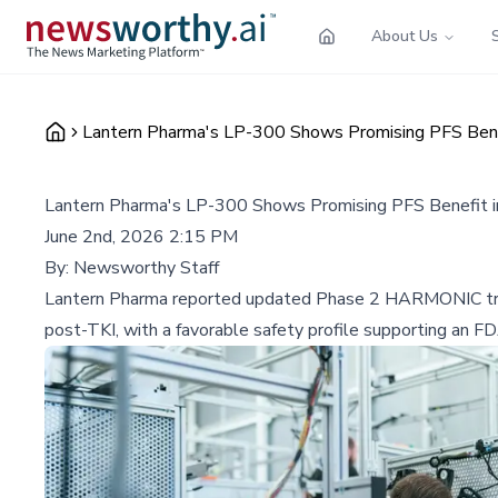
About Us
Lantern Pharma's LP-300 Shows Promising PFS Bene
Lantern Pharma's LP-300 Shows Promising PFS Benefit 
June 2nd, 2026 2:15 PM
By:
Newsworthy Staff
Lantern Pharma reported updated Phase 2 HARMONIC tria
post-TKI, with a favorable safety profile supporting an F