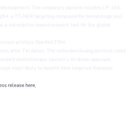
y development. The company's pipeline includes LP-184,
LP-284, a TC-NER targeting compound for hematologic and
as a subscription-based research tool for the global
ewsroom at
https://ibn.fm/LTRN
.
ions after TKI failure. The extended dosing protocol could
tandard chemotherapy. Lantern's AI-driven approach,
oups most likely to benefit from targeted therapies.
ess release here,