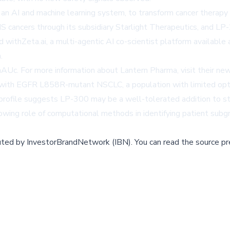
 an AI and machine learning system, to transform cancer therap
NS cancers through its subsidiary Starlight Therapeutics, and 
 withZeta.ai, a multi-agentic AI co-scientist platform available 
.
uaAUc
. For more information about Lantern Pharma, visit their n
ts with EGFR L858R-mutant NSCLC, a population with limited opt
 profile suggests LP-300 may be a well-tolerated addition to s
wing role of computational methods in identifying patient subgr
buted by
InvestorBrandNetwork (IBN)
.
You can read the source pr