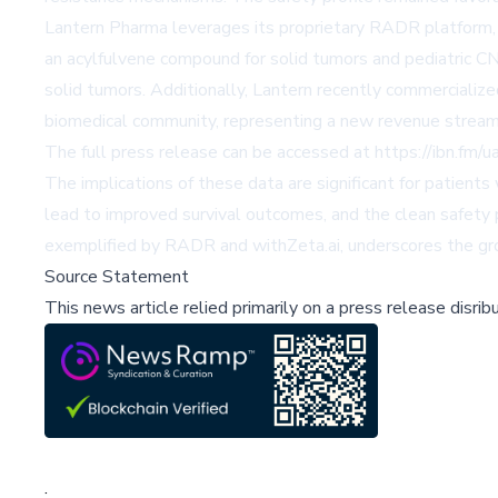
Lantern Pharma leverages its proprietary RADR platform,
an acylfulvene compound for solid tumors and pediatric C
solid tumors. Additionally, Lantern recently commercialized
biomedical community, representing a new revenue stream
The full press release can be accessed at
https://ibn.fm/
The implications of these data are significant for patien
lead to improved survival outcomes, and the clean safety
exemplified by RADR and withZeta.ai, underscores the gro
Source Statement
This news article relied primarily on a press release disri
;