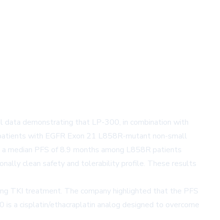
data demonstrating that LP-300, in combination with
 in patients with EGFR Exon 21 L858R-mutant non-small
wed a median PFS of 8.9 months among L858R patients
nally clean safety and tolerability profile. These results
ing TKI treatment. The company highlighted that the PFS
 is a cisplatin/ethacraplatin analog designed to overcome