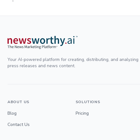
Your AI-powered platform for creating, distributing, and analyzing
press releases and news content.
ABOUT US
SOLUTIONS
Blog
Pricing
Contact Us