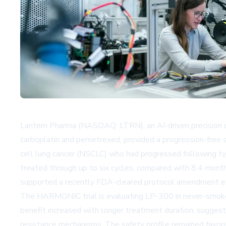
Lantern Pharma (NASDAQ: LTRN), an AI-driven precision
carboplatin and pemetrexed, provided a progression-free 
cell lung cancer (NSCLC) who had progressed following t
treated through up to six cycles, compared with 8.4 months
supported a recently FDA-cleared protocol amendment ext
The HARMONIC trial is evaluating LP-300 in never-smoke
benefit increased with longer treatment duration, sugges
resistance mechanisms. The safety profile remained favor