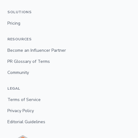
SOLUTIONS
Pricing
RESOURCES
Become an Influencer Partner
PR Glossary of Terms
Community
LEGAL
Terms of Service
Privacy Policy
Editorial Guidelines