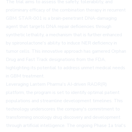
The trial aims to assess the safety, tolerability, and
preliminary efficacy of the combination therapy in recurrent
GBM. STAR-001 is a brain-penetrant DNA-damaging
agent that targets DNA repair deficiencies through
synthetic lethality, a mechanism that is further enhanced
by spironolactone's ability to induce NER deficiency in
tumor cells. This innovative approach has garnered Orphan
Drug and Fast Track designations from the FDA,
highlighting its potential to address unmet medical needs
in GBM treatment.
Leveraging Lantern Pharma's AI-driven RADR(R)
platform, the program is set to identify optimal patient
populations and streamline development timelines. This
technology underscores the company's commitment to
transforming oncology drug discovery and development
through artificial intelligence. The ongoing Phase 1a trial's