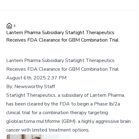
Lantern Pharma Subsidiary Starlight Therapeutics
Receives FDA Clearance for GBM Combination Trial
Lantern Pharma Subsidiary Starlight Therapeutics
Receives FDA Clearance for GBM Combination Trial
August 6th, 2025 2:37 PM
By:
Newsworthy Staff
Starlight Therapeutics, a subsidiary of Lantern Pharma,
has been cleared by the FDA to begin a Phase Ib/2a
clinical trial for a combination therapy targeting
glioblastoma multiforme (GBM), a highly aggressive brain
cancer with limited treatment options.