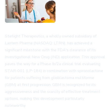
Starlight Therapeutics, a wholly owned subsidiary of
Lantern Pharma (NASDAQ: LTRN), has achieved a
significant milestone with the FDA's clearance of its
Investigational New Drug (IND) application. This approval
paves the way for a Phase Ib/2a clinical trial evaluating
STAR-001 (LP-184) in combination with spironolactone
for patients suffering from glioblastoma multiforme
(GBM) at first progression. GBM is recognized for its
aggressiveness and the scarcity of effective treatment
options, making this development particularly
noteworthy.