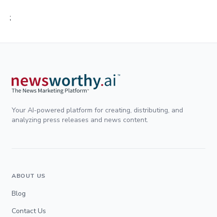
;
Your AI-powered platform for creating, distributing, and
analyzing press releases and news content.
ABOUT US
Blog
Contact Us