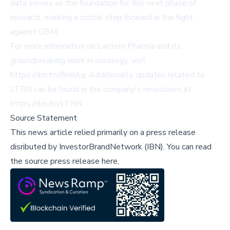
data serves as the foundation for this next phase of
research, marking a critical step forward in the fight
against GBM.
For more information on Lantern Pharma and its
groundbreaking work in oncology, visit
https://ibn.fm/8ndAq
. Additionally, updates related to
LTRN can be found in the company's newsroom at
https://ibn.fm/LTRN
.
Source Statement
This news article relied primarily on a press release
disributed by
InvestorBrandNetwork (IBN)
.
You can read
the source press release here,