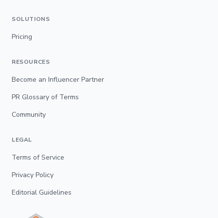
SOLUTIONS
Pricing
RESOURCES
Become an Influencer Partner
PR Glossary of Terms
Community
LEGAL
Terms of Service
Privacy Policy
Editorial Guidelines