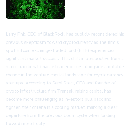
Larry Fink, CEO of BlackRock, has publicly reconsidered his
previous skepticism toward cryptocurrency as the firm's
spot Bitcoin exchange-traded fund (ETF) experiences
significant market success. This shift in perspective from a
major traditional finance leader occurs alongside a notable
change in the venture capital landscape for cryptocurrency
startups. According to Sami Start, CEO and founder of
crypto infrastructure firm Transak, raising capital has
become more challenging as investors pull back and
tighten their criteria in a cooling market, marking a clear
departure from the previous boom cycle when funding
flowed more freely.