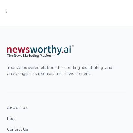
;
Your AI-powered platform for creating, distributing, and
analyzing press releases and news content.
ABOUT US
Blog
Contact Us