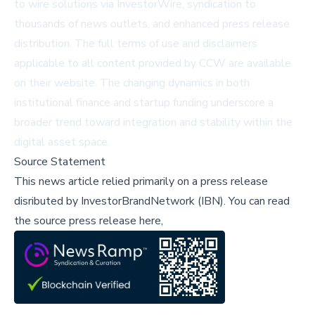
to wire solutions via
InvestorWire
, syndication to
thousands of news outlets, and enhanced press release
distribution. The full terms of use and disclaimers
applicable to all content provided by CCW are available
on their website. The changing dynamics in both
institutional finance and startup funding underscore a
broader trend toward integration and stability within the
digital asset space.
Source Statement
This news article relied primarily on a press release
disributed by
InvestorBrandNetwork (IBN)
.
You can read
the source press release here,