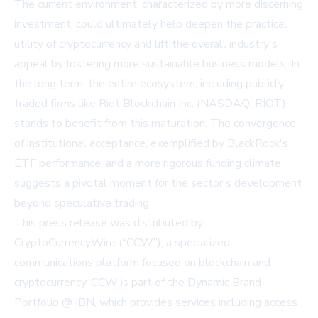
The current environment, characterized by more discerning
investment, could ultimately help deepen the practical
utility of cryptocurrency and lift the overall industry's
appeal by fostering more sustainable business models. In
the long term, the entire ecosystem, including publicly
traded firms like Riot Blockchain Inc. (NASDAQ: RIOT),
stands to benefit from this maturation. The convergence
of institutional acceptance, exemplified by BlackRock's
ETF
performance, and a more rigorous funding climate
suggests a pivotal moment for the sector's development
beyond speculative trading.
This press release was distributed by
CryptoCurrencyWire (“CCW”), a specialized
communications platform focused on blockchain and
cryptocurrency. CCW is part of the Dynamic Brand
Portfolio @ IBN, which provides services including access