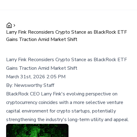
Larry Fink Reconsiders Crypto Stance as BlackRock ETF
Gains Traction Amid Market Shift
Larry Fink Reconsiders Crypto Stance as BlackRock ETF
Gains Traction Amid Market Shift
March 31st, 2026 2:05 PM
By:
Newsworthy Staff
BlackRock CEO Larry Fink's evolving perspective on
cryptocurrency coincides with a more selective venture
capital environment for crypto startups, potentially
strengthening the industry's long-term utility and appeal.