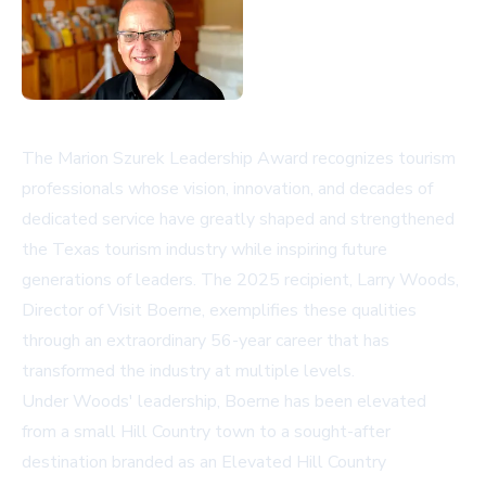
The Marion Szurek Leadership Award recognizes tourism
professionals whose vision, innovation, and decades of
dedicated service have greatly shaped and strengthened
the Texas tourism industry while inspiring future
generations of leaders. The 2025 recipient, Larry Woods,
Director of
Visit Boerne
, exemplifies these qualities
through an extraordinary 56-year career that has
transformed the industry at multiple levels.
Under Woods' leadership, Boerne has been elevated
from a small Hill Country town to a sought-after
destination branded as an Elevated Hill Country