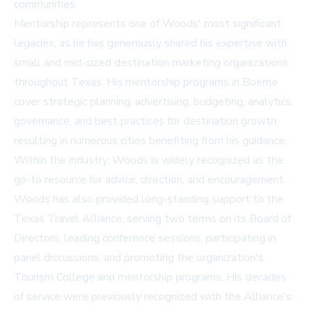
communities.
Mentorship represents one of Woods' most significant
legacies, as he has generously shared his expertise with
small and mid-sized destination marketing organizations
throughout Texas. His mentorship programs in Boerne
cover strategic planning, advertising, budgeting, analytics,
governance, and best practices for destination growth,
resulting in numerous cities benefiting from his guidance.
Within the industry, Woods is widely recognized as the
go-to resource for advice, direction, and encouragement.
Woods has also provided long-standing support to the
Texas Travel Alliance, serving two terms on its Board of
Directors, leading conference sessions, participating in
panel discussions, and promoting the organization's
Tourism College and mentorship programs. His decades
of service were previously recognized with the Alliance's