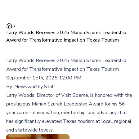
Larry Woods Receives 2025 Marion Szurek Leadership
Award for Transformative Impact on Texas Tourism
Larry Woods Receives 2025 Marion Szurek Leadership
Award for Transformative Impact on Texas Tourism
September 15th, 2025 12:00 PM
By:
Newsworthy Staff
Larry Woods, Director of Visit Boerne, is honored with the
prestigious Marion Szurek Leadership Award for his 56-
year career of innovation, mentorship, and advocacy that
has significantly elevated Texas tourism at local, regional,
and statewide levels.