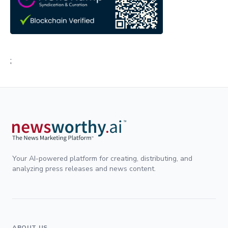
;
Your AI-powered platform for creating, distributing, and
analyzing press releases and news content.
ABOUT US