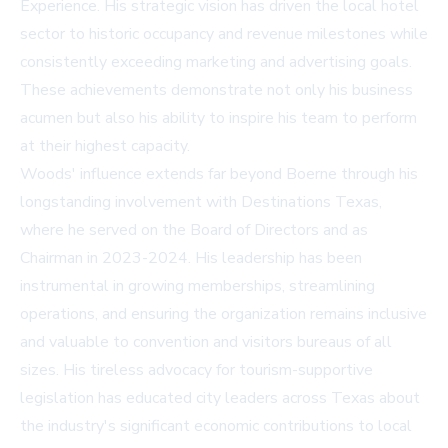
Experience. His strategic vision has driven the local hotel
sector to historic occupancy and revenue milestones while
consistently exceeding marketing and advertising goals.
These achievements demonstrate not only his business
acumen but also his ability to inspire his team to perform
at their highest capacity.
Woods' influence extends far beyond Boerne through his
longstanding involvement with
Destinations Texas
,
where he served on the Board of Directors and as
Chairman in 2023-2024. His leadership has been
instrumental in growing memberships, streamlining
operations, and ensuring the organization remains inclusive
and valuable to convention and visitors bureaus of all
sizes. His tireless advocacy for tourism-supportive
legislation has educated city leaders across Texas about
the industry's significant economic contributions to local