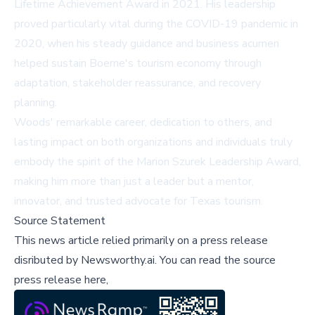
Lifetime Achievement Award in 2021. His leadership
proved particularly vital during the COVID-19 pandemic in
2020, when his steady guidance and business acumen
helped sustain Boerne's tourism economy through
adaptation, stakeholder reassurance, and recovery
planning.
Woods' remarkable career, dedication to others, and
lasting impact on both organizations and individuals truly
embody the spirit of the Marion Szurek Leadership Award,
making him more than just a leader but a mentor,
innovator, and trusted advocate for Texas tourism.
Source Statement
This news article relied primarily on a press release
disributed by
Newsworthy.ai
.
You can read the source
press release here,