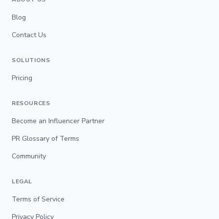
Blog
Contact Us
SOLUTIONS
Pricing
RESOURCES
Become an Influencer Partner
PR Glossary of Terms
Community
LEGAL
Terms of Service
Privacy Policy