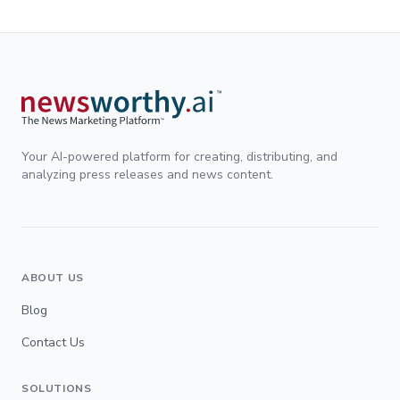
Your AI-powered platform for creating, distributing, and
analyzing press releases and news content.
ABOUT US
Blog
Contact Us
SOLUTIONS