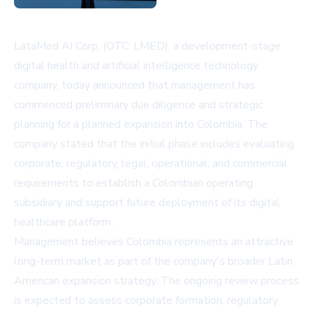
LataMed AI Corp. (OTC: LMED), a development-stage
digital health and artificial intelligence technology
company, today announced that management has
commenced preliminary due diligence and strategic
planning for a planned expansion into Colombia. The
company stated that the initial phase includes evaluating
corporate, regulatory, legal, operational, and commercial
requirements to establish a Colombian operating
subsidiary and support future deployment of its digital
healthcare platform.
Management believes Colombia represents an attractive
long-term market as part of the company's broader Latin
American expansion strategy. The ongoing review process
is expected to assess corporate formation, regulatory