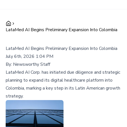
LataMed AI Begins Preliminary Expansion Into Colombia
LataMed AI Begins Preliminary Expansion Into Colombia
July 6th, 2026 1:04 PM
By:
Newsworthy Staff
LataMed AI Corp. has initiated due diligence and strategic
planning to expand its digital healthcare platform into
Colombia, marking a key step in its Latin American growth
strategy.