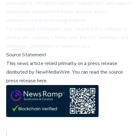
accessibility, strengthen patient engagement, and support
technology-enabled healthcare delivery across
underserved and developing markets.
For additional information, visit
LataMed AI's website
or
review the company's filings with the U.S. Securities and
Exchange Commission at
www.sec.gov
.
Source Statement
This news article relied primarily on a press release
disributed by
NewMediaWire
.
You can read the source
press release here,
;