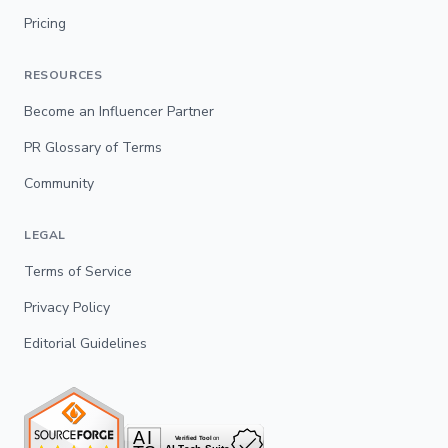
Pricing
RESOURCES
Become an Influencer Partner
PR Glossary of Terms
Community
LEGAL
Terms of Service
Privacy Policy
Editorial Guidelines