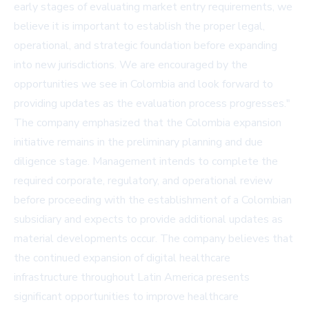
early stages of evaluating market entry requirements, we
believe it is important to establish the proper legal,
operational, and strategic foundation before expanding
into new jurisdictions. We are encouraged by the
opportunities we see in Colombia and look forward to
providing updates as the evaluation process progresses."
The company emphasized that the Colombia expansion
initiative remains in the preliminary planning and due
diligence stage. Management intends to complete the
required corporate, regulatory, and operational review
before proceeding with the establishment of a Colombian
subsidiary and expects to provide additional updates as
material developments occur. The company believes that
the continued expansion of digital healthcare
infrastructure throughout Latin America presents
significant opportunities to improve healthcare