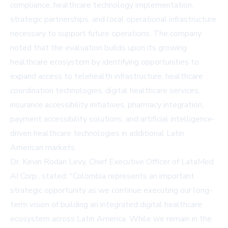
compliance, healthcare technology implementation,
strategic partnerships, and local operational infrastructure
necessary to support future operations. The company
noted that the evaluation builds upon its growing
healthcare ecosystem by identifying opportunities to
expand access to telehealth infrastructure, healthcare
coordination technologies, digital healthcare services,
insurance accessibility initiatives, pharmacy integration,
payment accessibility solutions, and artificial intelligence-
driven healthcare technologies in additional Latin
American markets.
Dr. Kevin Rodan Levy, Chief Executive Officer of LataMed
AI Corp., stated: "Colombia represents an important
strategic opportunity as we continue executing our long-
term vision of building an integrated digital healthcare
ecosystem across Latin America. While we remain in the