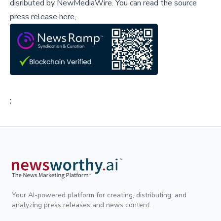
disributed by
NewMediaWire
.
You can read the source
press release here,
;
Your AI-powered platform for creating, distributing, and
analyzing press releases and news content.