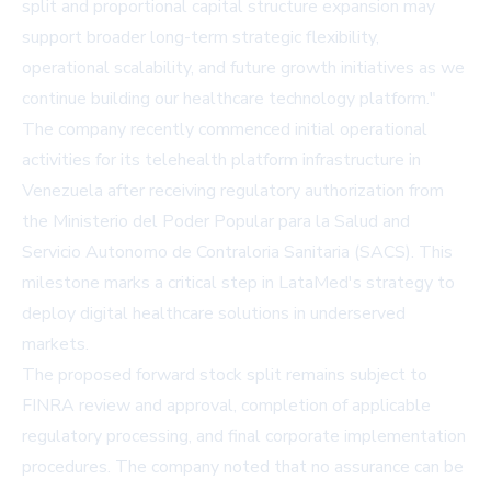
split and proportional capital structure expansion may
support broader long-term strategic flexibility,
operational scalability, and future growth initiatives as we
continue building our healthcare technology platform."
The company recently commenced initial operational
activities for its telehealth platform infrastructure in
Venezuela after receiving regulatory authorization from
the Ministerio del Poder Popular para la Salud and
Servicio Autonomo de Contraloria Sanitaria (SACS). This
milestone marks a critical step in LataMed's strategy to
deploy digital healthcare solutions in underserved
markets.
The proposed forward stock split remains subject to
FINRA review and approval, completion of applicable
regulatory processing, and final corporate implementation
procedures. The company noted that no assurance can be