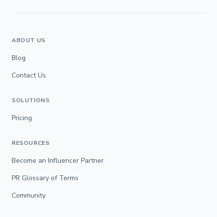
ABOUT US
Blog
Contact Us
SOLUTIONS
Pricing
RESOURCES
Become an Influencer Partner
PR Glossary of Terms
Community