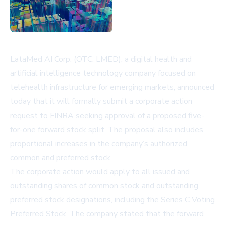
LataMed AI Corp. (OTC: LMED), a digital health and
artificial intelligence technology company focused on
telehealth infrastructure for emerging markets, announced
today that it will formally submit a corporate action
request to FINRA seeking approval of a proposed five-
for-one forward stock split. The proposal also includes
proportional increases in the company’s authorized
common and preferred stock.
The corporate action would apply to all issued and
outstanding shares of common stock and outstanding
preferred stock designations, including the Series C Voting
Preferred Stock. The company stated that the forward