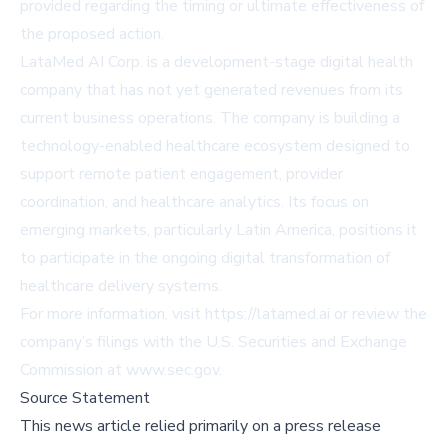
provided regarding the timing or ultimate effectiveness of
the proposed action.
LataMed AI Corp. is a development-stage digital health
company that has not yet generated revenues from its
current business operations. The company is building a
technology-enabled healthcare ecosystem designed to
support remote patient engagement, provider
coordination, and healthcare analytics. Its focus on
emerging markets, particularly Latin America, positions it
to participate in the ongoing digital transformation of
healthcare delivery systems.
For more information, visit
https://latamed.ai
or review the
company’s filings with the U.S. Securities and Exchange
Commission at
www.sec.gov
.
Source Statement
This news article relied primarily on a press release