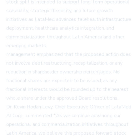
stock split is intended to support long-term operational
scalability, strategic flexibility, and future growth
initiatives as LataMed advances telehealth infrastructure
deployment, healthcare analytics integration, and
commercialization throughout Latin America and other
emerging markets.
Management emphasized that the proposed action does
not involve debt restructuring, recapitalization, or any
reduction in shareholder ownership percentages. No
fractional shares are expected to be issued, as any
fractional interests would be rounded up to the nearest
whole share under the approved Board resolutions.
Dr. Kevin Rodan Levy, Chief Executive Officer of LataMed
AI Corp., commented: "As we continue advancing our
operational and commercialization initiatives throughout
Latin America, we believe this proposed forward stock