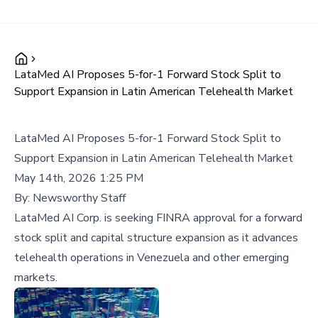
LataMed AI Proposes 5-for-1 Forward Stock Split to
Support Expansion in Latin American Telehealth Market
LataMed AI Proposes 5-for-1 Forward Stock Split to
Support Expansion in Latin American Telehealth Market
May 14th, 2026 1:25 PM
By:
Newsworthy Staff
LataMed AI Corp. is seeking FINRA approval for a forward
stock split and capital structure expansion as it advances
telehealth operations in Venezuela and other emerging
markets.