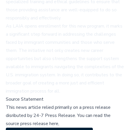
specialized training and ethical guidelines to ensure that
those providing assistance are well-equipped to do so
responsibly and effectively.
As LAIA opens enrollment for this new program, it marks
a significant step forward in addressing the challenges
faced by immigrant communities and those who serve
them. The initiative not only creates new career
opportunities but also strengthens the support system
available to immigrants navigating the complexities of the
U.S. immigration system. In doing so, it contributes to the
broader goal of creating a more just and efficient
immigration process for all.
Source Statement
This news article relied primarily on a press release
disributed by
24-7 Press Release
.
You can read the
source press release here,