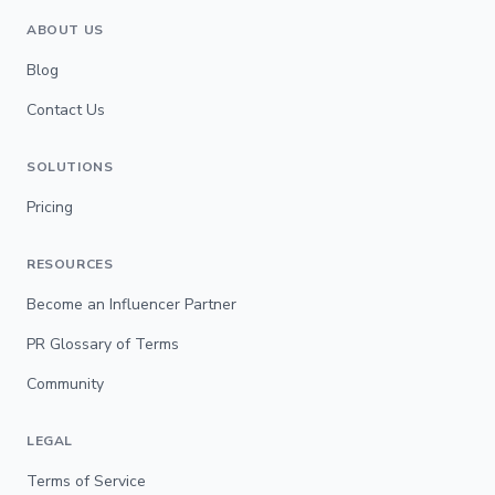
ABOUT US
Blog
Contact Us
SOLUTIONS
Pricing
RESOURCES
Become an Influencer Partner
PR Glossary of Terms
Community
LEGAL
Terms of Service