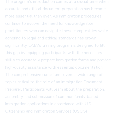
The program's introduction comes at a crucial time when
accurate and ethical document preparation has become
more essential than ever. As immigration procedures
continue to evolve, the need for knowledgeable
practitioners who can navigate these complexities while
adhering to legal and ethical standards has grown
significantly. LAIA's training program is designed to fill
this gap by equipping participants with the necessary
skills to accurately prepare immigration forms and provide
high-quality assistance with essential documentation.
The comprehensive curriculum covers a wide range of
topics critical to the role of an Immigration Document
Preparer. Participants will learn about the preparation,
assembly, and submission of common family-based
immigration applications in accordance with U.S.
Citizenship and Immigration Services (USCIS)