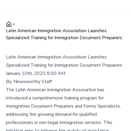
Latin American Immigration Association Launches
Specialized Training for Immigration Document Preparers
Latin American Immigration Association Launches
Specialized Training for Immigration Document Preparers
January 10th, 2025 8:00 AM
By:
Newsworthy Staff
The Latin American Immigration Association has
introduced a comprehensive training program for
Immigration Document Preparers and Forms Specialists,
addressing the growing demand for qualified
professionals in non-legal immigration services. This
initiative aims to enhance the quality of assistance