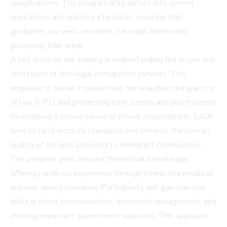
specifications. The program also delves into current
regulations and industry standards, ensuring that
graduates are well-versed in the legal framework
governing their work.
A key focus of the training is understanding the scope and
limitations of non-legal immigration services. This
emphasis is crucial in preventing the unauthorized practice
of law (UPL) and protecting both clients and practitioners.
By instilling a strong sense of ethical responsibility, LAIA
aims to raise industry standards and enhance the overall
quality of services provided to immigrant communities.
The program goes beyond theoretical knowledge,
offering hands-on experience through interactive modules
and real-world scenarios. Participants will gain practical
skills in client communication, document management, and
utilizing important government websites. This approach