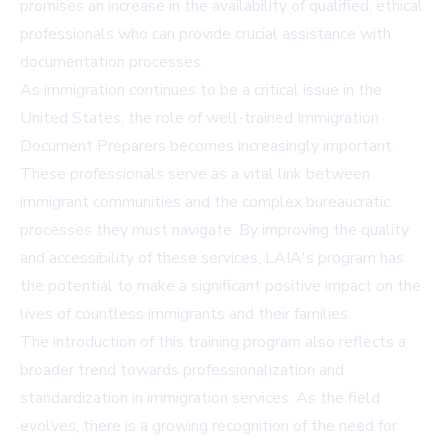
promises an increase in the availability of qualified, ethical
professionals who can provide crucial assistance with
documentation processes.
As immigration continues to be a critical issue in the
United States, the role of well-trained Immigration
Document Preparers becomes increasingly important.
These professionals serve as a vital link between
immigrant communities and the complex bureaucratic
processes they must navigate. By improving the quality
and accessibility of these services, LAIA's program has
the potential to make a significant positive impact on the
lives of countless immigrants and their families.
The introduction of this training program also reflects a
broader trend towards professionalization and
standardization in immigration services. As the field
evolves, there is a growing recognition of the need for