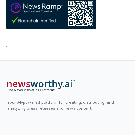
;
Your AI-powered platform for creating, distributing, and
analyzing press releases and news content.