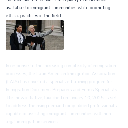
available to immigrant communities while promoting
ethical practices in the field.
In response to the increasing complexity of immigration
processes, the Latin American Immigration Association
(LAIA) has unveiled a specialized training program for
Immigration Document Preparers and Forms Specialists.
This new initiative, launched on January 10, 2025, is set
to address the rising demand for qualified professionals
capable of assisting immigrant communities with non-
legal immigration services.