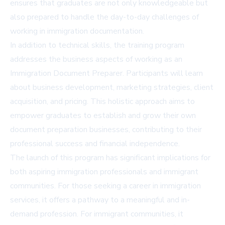
ensures that graduates are not only knowledgeable but
also prepared to handle the day-to-day challenges of
working in immigration documentation.
In addition to technical skills, the training program
addresses the business aspects of working as an
Immigration Document Preparer. Participants will learn
about business development, marketing strategies, client
acquisition, and pricing. This holistic approach aims to
empower graduates to establish and grow their own
document preparation businesses, contributing to their
professional success and financial independence.
The launch of this program has significant implications for
both aspiring immigration professionals and immigrant
communities. For those seeking a career in immigration
services, it offers a pathway to a meaningful and in-
demand profession. For immigrant communities, it