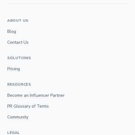
ABOUT US
Blog
Contact Us
SOLUTIONS
Pricing
RESOURCES
Become an Influencer Partner
PR Glossary of Terms
Community
LEGAL