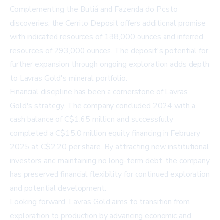
Complementing the Butiá and Fazenda do Posto
discoveries, the Cerrito Deposit offers additional promise
with indicated resources of 188,000 ounces and inferred
resources of 293,000 ounces. The deposit's potential for
further expansion through ongoing exploration adds depth
to Lavras Gold's mineral portfolio.
Financial discipline has been a cornerstone of Lavras
Gold's strategy. The company concluded 2024 with a
cash balance of C$1.65 million and successfully
completed a C$15.0 million equity financing in February
2025 at C$2.20 per share. By attracting new institutional
investors and maintaining no long-term debt, the company
has preserved financial flexibility for continued exploration
and potential development.
Looking forward, Lavras Gold aims to transition from
exploration to production by advancing economic and