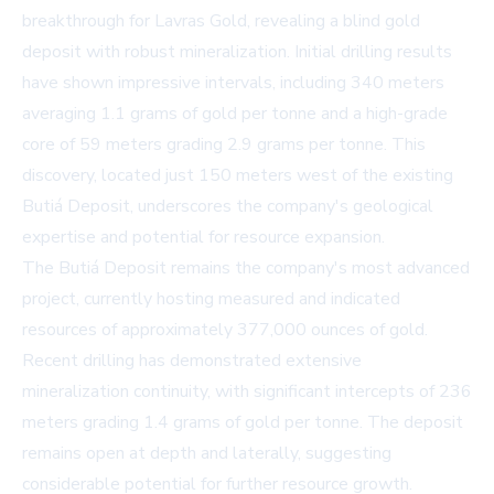
breakthrough for Lavras Gold, revealing a blind gold
deposit with robust mineralization. Initial drilling results
have shown impressive intervals, including 340 meters
averaging 1.1 grams of gold per tonne and a high-grade
core of 59 meters grading 2.9 grams per tonne. This
discovery, located just 150 meters west of the existing
Butiá Deposit, underscores the company's geological
expertise and potential for resource expansion.
The Butiá Deposit remains the company's most advanced
project, currently hosting measured and indicated
resources of approximately 377,000 ounces of gold.
Recent drilling has demonstrated extensive
mineralization continuity, with significant intercepts of 236
meters grading 1.4 grams of gold per tonne. The deposit
remains open at depth and laterally, suggesting
considerable potential for further resource growth.