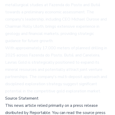
metallurgical studies at Fazenda do Posto and Butiá
towards a preliminary economic assessment. The
company's leadership, including CEO Michael Durose and
Chairman Rolly Uloth, brings extensive experience in
geology and financial markets, providing strategic
guidance for future growth.
With approximately 17,000 meters of planned drilling in
2025 across Fazenda do Posto, Butiá, and Caneleira,
Lavras Gold is strategically positioned to expand its
mineral resources and potentially attract joint venture
partnerships. The company's multi-deposit approach and
disciplined exploration strategy suggest significant
potential in the competitive gold exploration market.
Source Statement
This news article relied primarily on a press release
disributed by
Reportable
.
You can read the source press