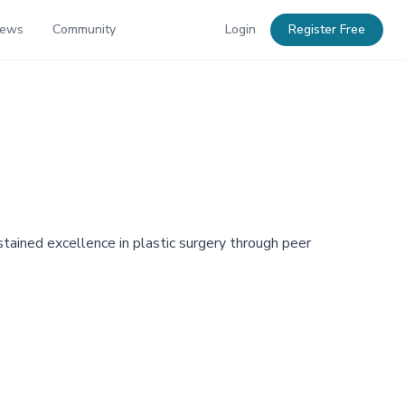
News
Community
Login
Register Free
tained excellence in plastic surgery through peer