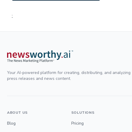
;
Your AI-powered platform for creating, distributing, and analyzing
press releases and news content.
ABOUT US
SOLUTIONS
Blog
Pricing