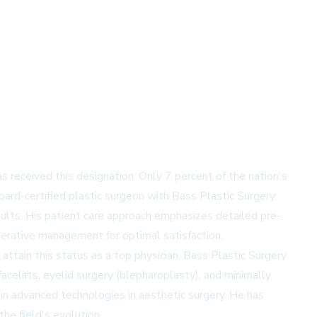
eceived this designation. Only 7 percent of the nation's
board-certified plastic surgeon with Bass Plastic Surgery,
ults. His patient care approach emphasizes detailed pre-
erative management for optimal satisfaction.
attain this status as a top physician. Bass Plastic Surgery
acelifts, eyelid surgery (blepharoplasty), and minimally
st in advanced technologies in aesthetic surgery. He has
the field's evolution.