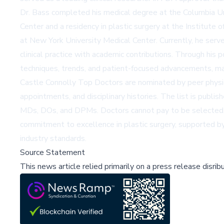
Dr. Bass completed his medical degree at the Columbia Un
Center and a residency in plastic surgery at the Institute
at New York University Medical Center. Currently, he serve
clinical practice with academic contributions. Through his 
techniques, trends, and patient-focused advancements, m
Castle Connolly Top Doctors are nominated by peer physicia
appointments, and disciplinary histories. The list is publis
MDs, DOs, and DPMs. Doctors cannot pay to be selected, en
commitment to excellence in plastic surgery, supported by h
industry standards.
Source Statement
This news article relied primarily on a press release disri