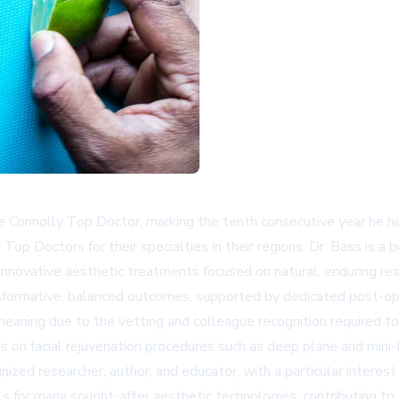
nnolly Top Doctor, marking the tenth consecutive year he has r
Top Doctors for their specialties in their regions. Dr. Bass is a 
nnovative aesthetic treatments focused on natural, enduring res
nsformative, balanced outcomes, supported by dedicated post-op
meaning due to the vetting and colleague recognition required to 
s on facial rejuvenation procedures such as deep plane and mini-f
ognized researcher, author, and educator, with a particular intere
als for many sought-after aesthetic technologies, contributing to 