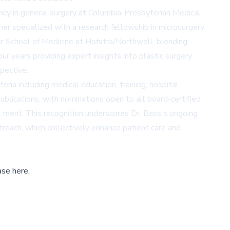
ncy in general surgery at Columbia-Presbyterian Medical
her specialized with a research fellowship in microsurgery
ker School of Medicine at Hofstra/Northwell, blending
our years providing expert insights into plastic surgery
pective.
ia including medical education, training, hospital
publications, with nominations open to all board-certified
 merit. This recognition underscores Dr. Bass's ongoing
treach, which collectively enhance patient care and
ase here,