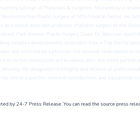
iversity College of Physicians & Surgeons, followed by a reside
 of Reconstructive Plastic Surgery at NYU Medical Center. He furt
s as a clinical assistant professor of plastic surgery at the Zuc
podcast,
Park Avenue Plastic Surgery Class
, Dr. Bass has spent f
aking complex developments accessible from a Top Doctor pers
ns and selected by a physician-led research team based on criter
hed at
castleconnolly.com
and in various print and online partner 
suring the designation's integrity and reliance on professional
is clinical expertise, research contributions, and educational ou
buted by
24-7 Press Release
.
You can read the source press rele