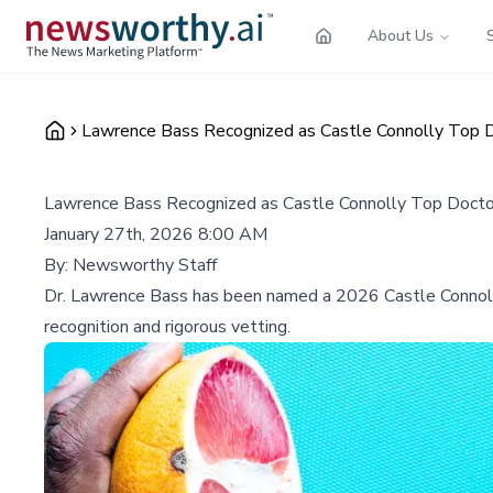
About Us
Lawrence Bass Recognized as Castle Connolly Top D
Lawrence Bass Recognized as Castle Connolly Top Doctor
January 27th, 2026 8:00 AM
By:
Newsworthy Staff
Dr. Lawrence Bass has been named a 2026 Castle Connolly T
recognition and rigorous vetting.