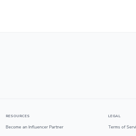
RESOURCES
LEGAL
Become an Influencer Partner
Terms of Serv