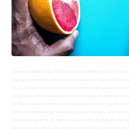
Lawrence Bass, MD, FACS, has been named a 2026 Castle Co
licensed physicians are chosen annually as Castle Connolly 
PLLC, a Park Avenue practice known for personalized and i
surgical planning and advanced techniques to achieve tra
Dr. Bass expressed that the recognition holds significant 
offers comprehensive aesthetic plastic surgery, with a focu
invasive brow lifts. Dr. Bass is also an internationally rec
served as a leading clinical researcher in FDA approval tri