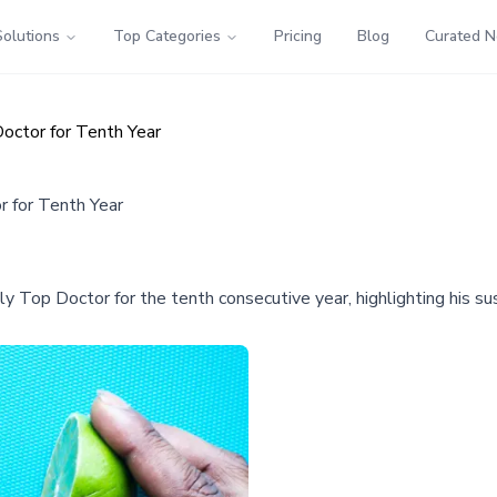
Solutions
Top Categories
Pricing
Blog
Curated 
octor for Tenth Year
 for Tenth Year
op Doctor for the tenth consecutive year, highlighting his sus