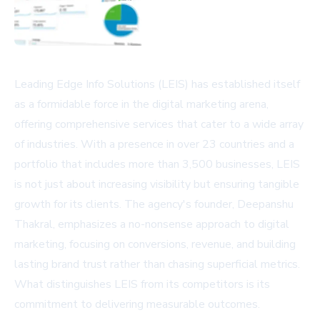
Leading Edge Info Solutions (LEIS) has established itself
as a formidable force in the digital marketing arena,
offering comprehensive services that cater to a wide array
of industries. With a presence in over 23 countries and a
portfolio that includes more than 3,500 businesses, LEIS
is not just about increasing visibility but ensuring tangible
growth for its clients. The agency's founder, Deepanshu
Thakral, emphasizes a no-nonsense approach to digital
marketing, focusing on conversions, revenue, and building
lasting brand trust rather than chasing superficial metrics.
What distinguishes LEIS from its competitors is its
commitment to delivering measurable outcomes.