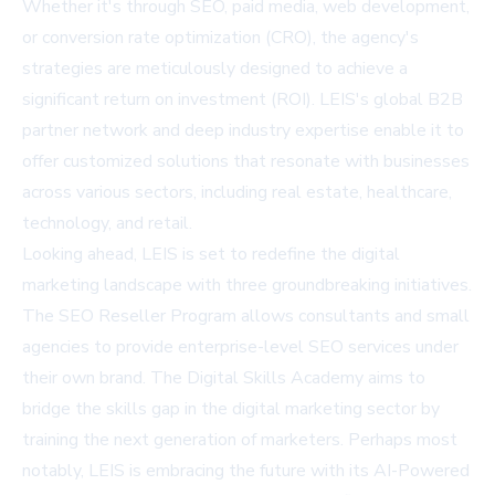
Whether it's through SEO, paid media, web development,
or conversion rate optimization (CRO), the agency's
strategies are meticulously designed to achieve a
significant return on investment (ROI). LEIS's global B2B
partner network and deep industry expertise enable it to
offer customized solutions that resonate with businesses
across various sectors, including real estate, healthcare,
technology, and retail.
Looking ahead, LEIS is set to redefine the digital
marketing landscape with three groundbreaking initiatives.
The SEO Reseller Program allows consultants and small
agencies to provide enterprise-level SEO services under
their own brand. The Digital Skills Academy aims to
bridge the skills gap in the digital marketing sector by
training the next generation of marketers. Perhaps most
notably, LEIS is embracing the future with its AI-Powered