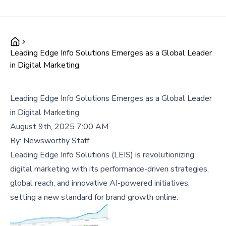
Leading Edge Info Solutions Emerges as a Global Leader
in Digital Marketing
Leading Edge Info Solutions Emerges as a Global Leader
in Digital Marketing
August 9th, 2025 7:00 AM
By:
Newsworthy Staff
Leading Edge Info Solutions (LEIS) is revolutionizing
digital marketing with its performance-driven strategies,
global reach, and innovative AI-powered initiatives,
setting a new standard for brand growth online.