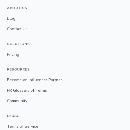
ABOUT US
Blog
Contact Us
SOLUTIONS
Pricing
RESOURCES
Become an Influencer Partner
PR Glossary of Terms
Community
LEGAL
Terms of Service