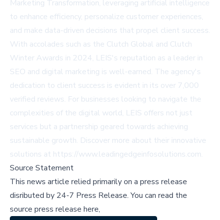
Marketing Transformation, leveraging artificial intelligence
to enhance efficiency, personalize customer experiences,
and make data-driven decisions that propel client success.
With accolades such as the Clutch Global and Clutch
Winter Awards in 2024, LEIS's reputation as a leader in
SEO and digital marketing is well-earned. The agency's
dedication to client success is evident in its over 7,000
verified reviews. For businesses looking to navigate the
complexities of the digital world, LEIS offers not just
services but a partnership geared towards achieving
sustainable growth. Discover more about their innovative
solutions at
https://www.leadingedgeinfosolutions.com
.
Source Statement
This news article relied primarily on a press release
disributed by
24-7 Press Release
.
You can read the
source press release here,