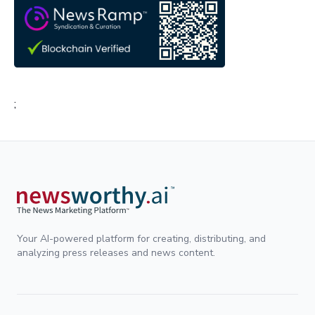
;
Your AI-powered platform for creating, distributing, and
analyzing press releases and news content.