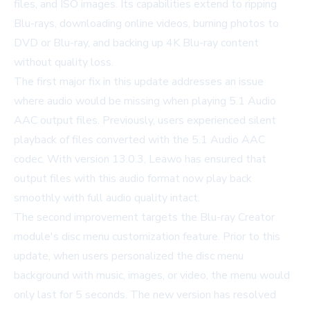
files, and ISO images. Its capabilities extend to ripping
Blu-rays, downloading online videos, burning photos to
DVD or Blu-ray, and backing up 4K Blu-ray content
without quality loss.
The first major fix in this update addresses an issue
where audio would be missing when playing 5.1 Audio
AAC output files. Previously, users experienced silent
playback of files converted with the 5.1 Audio AAC
codec. With version 13.0.3, Leawo has ensured that
output files with this audio format now play back
smoothly with full audio quality intact.
The second improvement targets the Blu-ray Creator
module's disc menu customization feature. Prior to this
update, when users personalized the disc menu
background with music, images, or video, the menu would
only last for 5 seconds. The new version has resolved