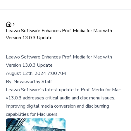
Leawo Software Enhances Prof. Media for Mac with
Version 13.0.3 Update
Leawo Software Enhances Prof. Media for Mac with
Version 13.0.3 Update
August 12th, 2024 7:00 AM
By:
Newsworthy Staff
Leawo Software's latest update to Prof. Media for Mac
v13.0.3 addresses critical audio and disc menu issues,
improving digital media conversion and disc burning
capabilities for Mac users.