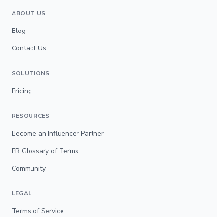
ABOUT US
Blog
Contact Us
SOLUTIONS
Pricing
RESOURCES
Become an Influencer Partner
PR Glossary of Terms
Community
LEGAL
Terms of Service