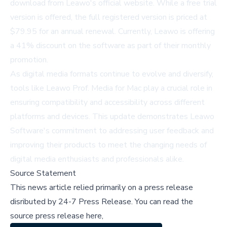
download from
Leawo's official website
. While a free trial
version is offered, the full registered version is priced at
$79.95 for an annual renewal. Currently, Leawo is offering
a 41% discount on the software as part of their monthly
promotion.
As digital media formats continue to evolve and diversify,
tools like Leawo Prof. Media for Mac play a crucial role in
ensuring compatibility and accessibility across different
platforms and devices. This update demonstrates Leawo
Software's commitment to addressing user feedback and
improving their products to meet the changing needs of
digital media enthusiasts and professionals alike.
Source Statement
This news article relied primarily on a press release
disributed by
24-7 Press Release
.
You can read the
source press release here,