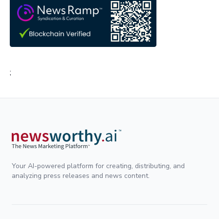
;
Your AI-powered platform for creating, distributing, and
analyzing press releases and news content.