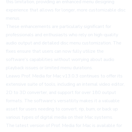
this limitation, providing an enhanced menu designing
experience that allows for longer, more customizable disc
menus.
These enhancements are particularly significant for
professionals and enthusiasts who rely on high-quality
audio output and detailed disc menu customization. The
fixes ensure that users can now fully utilize the
software's capabilities without worrying about audio
playback issues or limited menu durations.
Leawo Prof. Media for Mac v13.0.3 continues to offer its
extensive suite of tools, including an internal video editor,
2D to 3D converter, and support for over 180 output
formats. The software's versatility makes it a valuable
asset for users needing to convert, rip, burn, or back up
various types of digital media on their Mac systems.
The latest version of Prof. Media for Mac is available for