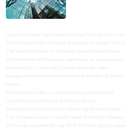
Leawo Software has released an important update to its
Prof. Media for Mac software, bringing it to version 13.0.3.
This update focuses on resolving two significant issues
that had been affecting user experience: an audio missing
problem in 5.1 Audio AAC output and a disc menu
background customization limitation in the Blu-ray Burner
module.
Prof. Media for Mac is a comprehensive digital media
converter suite designed to address format
incompatibility issues across various digital media types.
The software supports a wide range of formats, including
4K Blu-ray, standard Blu-ray, DVD, 4K video, photos, audio