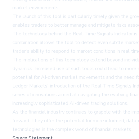
market environments.
The launch of this tool is particularly timely given the gro
enables traders to better manage and mitigate risks assoc
The technology behind the Real-Time Signals Indicator is 
combination allows the tool to detect even subtle market s
trader's ability to respond to market conditions in real ti
The implications of this technology extend beyond individ
dynamics. Increased use of such tools could lead to more 
potential for AI-driven market movements and the need fo
Ledger Markets' introduction of the Real-Time Signals Indic
series of innovations aimed at navigating the evolving fin
increasingly sophisticated AI-driven trading solutions.
As the financial industry continues to grapple with the impl
forward. They offer the potential for more informed, data-
technologies in the complex world of financial markets.
Source Statement