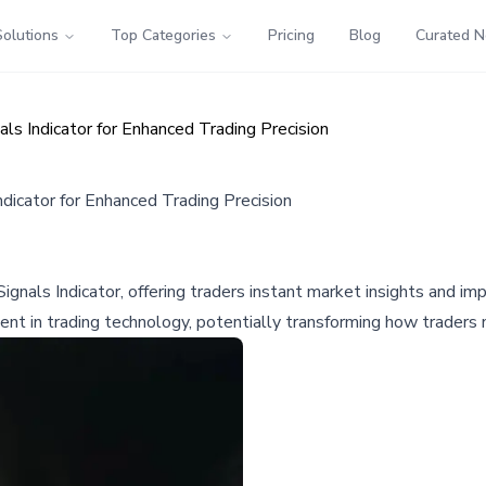
Solutions
Top Categories
Pricing
Blog
Curated 
s Indicator for Enhanced Trading Precision
icator for Enhanced Trading Precision
als Indicator, offering traders instant market insights and impr
ent in trading technology, potentially transforming how traders 