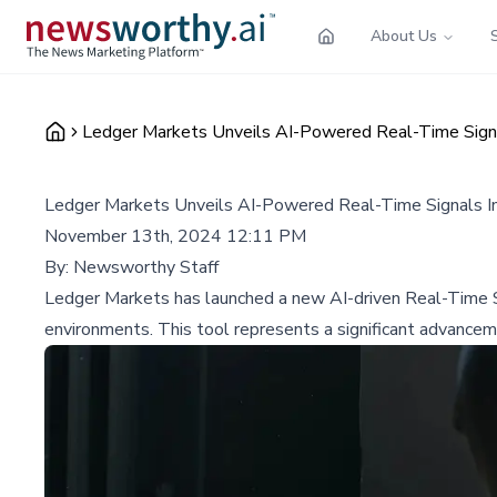
About Us
Ledger Markets Unveils AI-Powered Real-Time Signal
Ledger Markets Unveils AI-Powered Real-Time Signals Ind
November 13th, 2024 12:11 PM
By:
Newsworthy Staff
Ledger Markets has launched a new AI-driven Real-Time Sign
environments. This tool represents a significant advancem