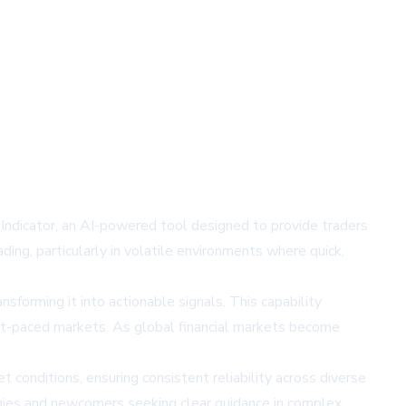
 Indicator, an AI-powered tool designed to provide traders
ding, particularly in volatile environments where quick,
forming it into actionable signals. This capability
fast-paced markets. As global financial markets become
t conditions, ensuring consistent reliability across diverse
tegies and newcomers seeking clear guidance in complex