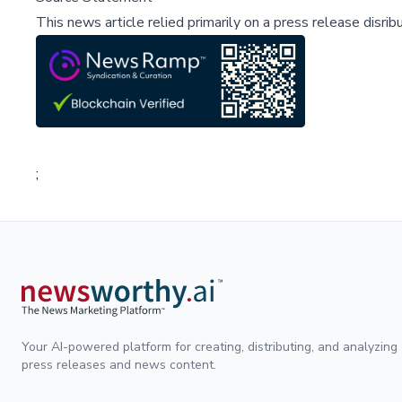
This news article relied primarily on a press release disri
;
Your AI-powered platform for creating, distributing, and analyzing
press releases and news content.