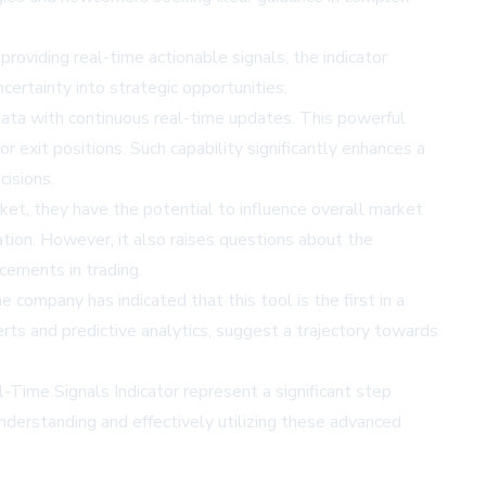
 providing real-time actionable signals, the indicator
ertainty into strategic opportunities.
data with continuous real-time updates. This powerful
 exit positions. Such capability significantly enhances a
cisions.
ket, they have the potential to influence overall market
tion. However, it also raises questions about the
cements in trading.
 company has indicated that this tool is the first in a
erts and predictive analytics, suggest a trajectory towards
al-Time Signals Indicator represent a significant step
understanding and effectively utilizing these advanced