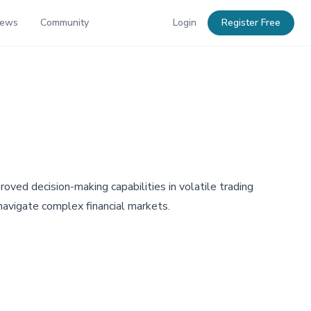
News
Community
Login
Register Free
oved decision-making capabilities in volatile trading
navigate complex financial markets.