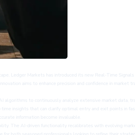
dscape, Ledger Markets has introduced its new Real-Time Signals
 innovation aims to enhance precision and confidence in market tra
 algorithms to continuously analyze extensive market data, trans
-time insights that can clarify optimal entry and exit points in 
accurate information become invaluable.
ility. The AI-driven functionality recalibrates with evolving marke
ble for both seasoned professionals looking to refine their stra