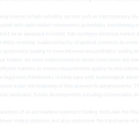
wing interest in high-volatility sectors such as cryptocurrency. By
iated with rapid market movements, potentially transforming unc
built on an advanced AI model that combines historical market 
hifts, notifying traders instantly of optimal moments to enter or
me, potentially leading to more informed and profitable trading de
ual traders. As more sophisticated AI-driven tools enter the mar
efficient markets as traders respond more quickly to new informa
r regulatory frameworks to keep pace with technological advan
ator is just the beginning of their planned AI advancements. The
ancial landscape. Future developments, including customizable al
ications of AI and machine learning in trading, tools like the Re
driven trading decisions, but also underscore the importance of 