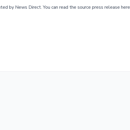
buted by
News Direct
.
You can read the source press release here