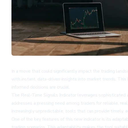
In a move that could significantly impact the trading lan
with instant, data-driven insights into market trends. This
informed decisions are crucial.
The Real-Time Signals Indicator leverages sophisticated AI
addresses a pressing need among traders for reliable, real
increasingly unpredictable, tools that can provide timely, 
One of the key features of this new indicator is its adaptab
trading scenarios. This adaptability makes the tool suita