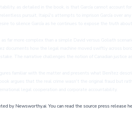
ility, as detailed in the book, is that García cannot account for
relentless pursuit, Itaipú's attempts to imprison García over an
esire to silence García as he continues to expose the truth abou
as far more complex than a simple David versus Goliath scenario
ítez documents how the legal machine moved swiftly across borde
stake. The narrative challenges the notion of Canadian justice a
igures familiar with the matter and presents what Benítez desc
he book argues that the real crime wasn't the original fraud but r
ernational legal cooperation and corporate accountability.
buted by
Newsworthy.ai
.
You can read the source press release he