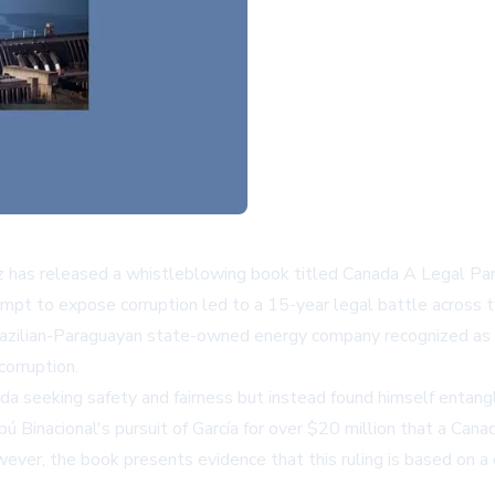
ez has released a whistleblowing book titled Canada A Legal Pa
empt to expose corruption led to a 15-year legal battle across
the Brazilian-Paraguayan state-owned energy company recognized
corruption.
ada seeking safety and fairness but instead found himself entan
pú Binacional's pursuit of García for over $20 million that a Ca
owever, the book presents evidence that this ruling is based on 