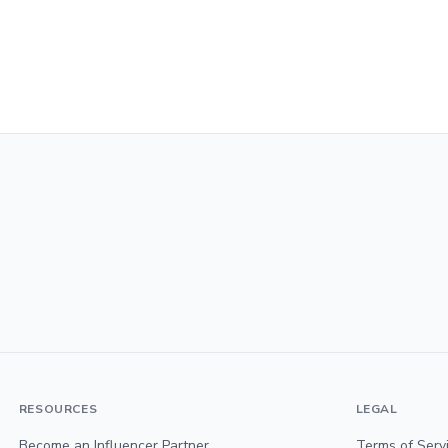
RESOURCES
LEGAL
Become an Influencer Partner
Terms of Serv