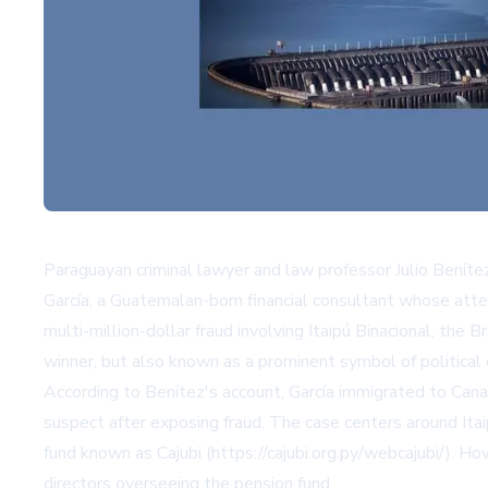
Paraguayan criminal lawyer and law professor Julio Benít
García, a Guatemalan-born financial consultant whose att
multi-million-dollar fraud involving Itaipú Binacional, 
winner, but also known as a prominent symbol of political 
According to Benítez's account, García immigrated to Can
suspect after exposing fraud. The case centers around Itai
fund known as Cajubi (https://cajubi.org.py/webcajubi/). H
directors overseeing the pension fund.