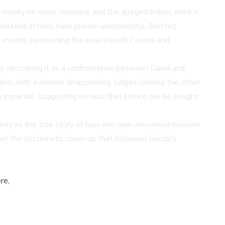
 money he never received, and the alleged bribes cited in
y related actions have proven unsuccessful. Benítez
t events surrounding the case in both Canada and
, describing it as a confrontation between David and
rs, with evidence disappearing, judges looking the other
s impartial, suggesting instead that justice can be bought
ribes as the true story of how one man uncovered massive
ather the systematic cover-up that followed García's
re,