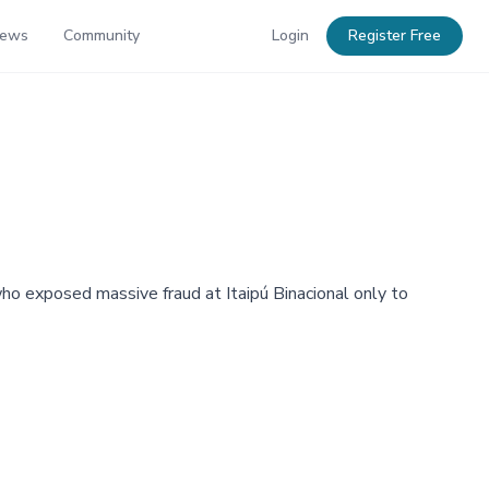
News
Community
Login
Register Free
who exposed massive fraud at Itaipú Binacional only to