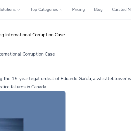
Solutions
Top Categories
Pricing
Blog
Curated 
 International Corruption Case
ernational Corruption Case
ng the 15-year legal ordeal of Eduardo García, a whistleblower 
tice failures in Canada.