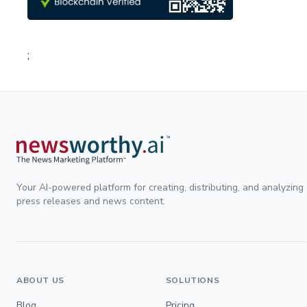
;
Your AI-powered platform for creating, distributing, and analyzing
press releases and news content.
ABOUT US
SOLUTIONS
Blog
Pricing