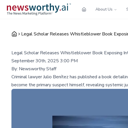
About Us
Legal Scholar Releases Whistleblower Book Exposing
Legal Scholar Releases Whistleblower Book Exposing Int
September 30th, 2025 3:00 PM
By:
Newsworthy Staff
Criminal lawyer Julio Benítez has published a book detaili
become the primary suspect himself, revealing systemic jus