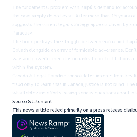
The fundamental problem with Itaipú's demand for accountab
the case simply do not exist. After more than 15 years of 
suggests the current legal strategy appears driven by a d
Paraguay.
The book portrays the struggle between García and Itaipú 
Goliath alongside an array of formidable adversaries. Ben
way, and powerful men closing ranks to protect billions at 
within the system.
Canada A Legal Paradise consolidates insights from key f
fraud only to learn that in Canada, justice is not blind. T
whistleblowing efforts, raising serious questions about int
Source Statement
This news article relied primarily on a press release disri