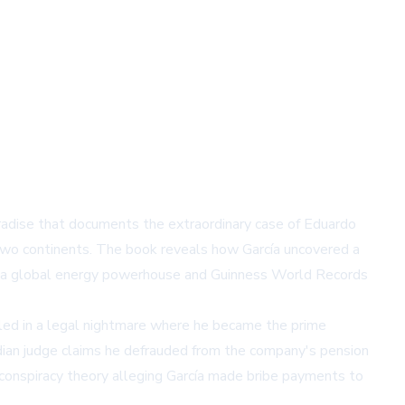
radise that documents the extraordinary case of Eduardo
 two continents. The book reveals how García uncovered a
 as a global energy powerhouse and Guinness World Records
gled in a legal nightmare where he became the prime
nadian judge claims he defrauded from the company's pension
a conspiracy theory alleging García made bribe payments to