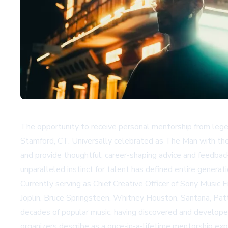
The opportunity to receive personal mentorship from legen
Stamford, CT. Universally celebrated as The Man with the 
and provide thoughtful, career-shaping advice and feedback
unparalleled instinct for talent has defined entire generati
Currently serving as Chief Creative Officer of Sony Music E
Joplin, Bruce Springsteen, Whitney Houston, Santana, Patt
decades of popular music, having discovered and develope
organizers describe as a once-in-a-lifetime mentorship expe