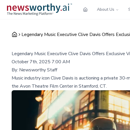
About Us
Legendary Music Executive Clive Davis Offers Exclusi
Legendary Music Executive Clive Davis Offers Exclusive Vi
October 7th, 2025 7:00 AM
By:
Newsworthy Staff
Music industry icon Clive Davis is auctioning a private 30
the Avon Theatre Film Center in Stamford, CT.