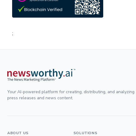
;
Your AI-powered platform for creating, distributing, and analyzing
press releases and news content.
ABOUT US
SOLUTIONS