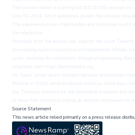
The session carries a starting bid of $16,000 and will be 
June 30, 2026. Strict guidelines govern the session, includ
The experience is non-transferable and cannot be resold o
the interaction.
Proceeds from the auction will support the Avon Theatr
showcasing curated selections of independent, foreign, cl
years, enriching the community through programming that 
initiatives, visit https://avontheatre.org.
Mr. Davis' career spans multiple decades and includes fou
Records in 2000, which produced works by Alicia Keys, Mar
the Trustees Award from the Recording Academy and the 
at New York University stands as another testament to hi
Source Statement
This news article relied primarily on a press release disri