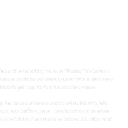
line auction benefiting the Avon Theatre Film Center in
 session where he will listen to up to three music demos
riters to gain insights from the executive whose
 the careers of numerous iconic artists including Janis
wick, and Jennifer Hudson. His influence extends across
pens on October 7 and closes on October 21, offers what