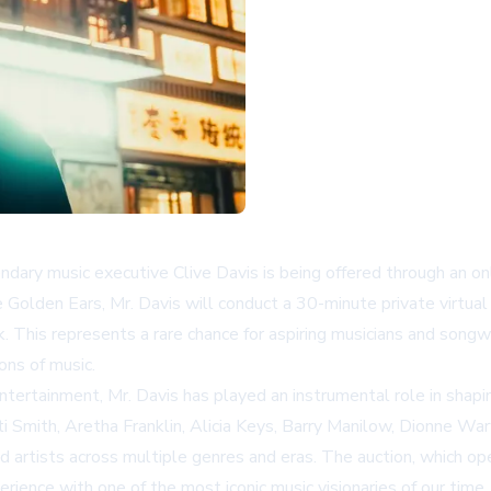
dary music executive Clive Davis is being offered through an on
Golden Ears, Mr. Davis will conduct a 30-minute private virtual
. This represents a rare chance for aspiring musicians and songw
ons of music.
ntertainment, Mr. Davis has played an instrumental role in shaping
i Smith, Aretha Franklin, Alicia Keys, Barry Manilow, Dionne War
d artists across multiple genres and eras. The auction, which o
rience with one of the most iconic music visionaries of our time.