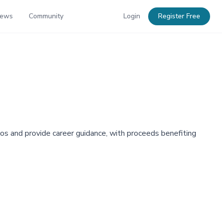
News
Community
Login
Register Free
mos and provide career guidance, with proceeds benefiting