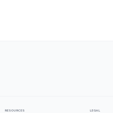
RESOURCES
LEGAL