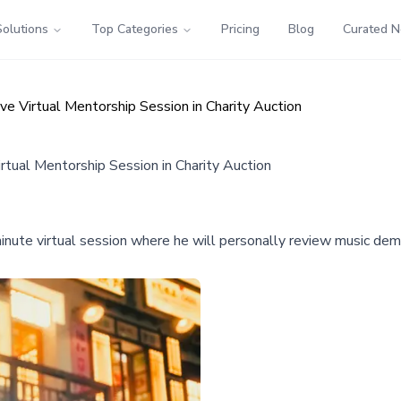
Solutions
Top Categories
Pricing
Blog
Curated 
ve Virtual Mentorship Session in Charity Auction
rtual Mentorship Session in Charity Auction
-minute virtual session where he will personally review music de