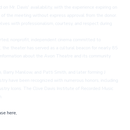
n Mr. Davis' availability, with the experience expiring on
ion of the meeting without express approval from the donor.
lves with professionalism, courtesy, and respect during
ted, nonprofit, independent cinema committed to
 the theater has served as a cultural beacon for nearly 85
e information about the Avon Theatre and its community
Barry Manilow, and Patti Smith, and later forming J
ustry have been recognized with numerous honors, including
y Icons. The Clive Davis Institute of Recorded Music
n.
ase here,