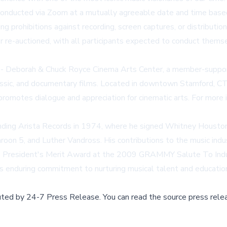
conducted via Zoom at a mutually agreeable date and time based o
ing prohibitions against recording, screen captures, or distribut
r re-auctioned, with all participants expected to conduct themse
e - Deborah & Chuck Royce Cinema Arts Center, a member-suppor
assic, and documentary films. Located in downtown Stamford, CT,
promotes dialogue and appreciation for cinematic arts. For mor
nding Arista Records in 1974, where he signed Whitney Houston, 
oon 5, and Luther Vandross. His contributions to the music ind
President's Merit Award at the 2009 GRAMMY Salute To Industr
s enduring commitment to nurturing musical talent and educatio
buted by
24-7 Press Release
.
You can read the source press rele