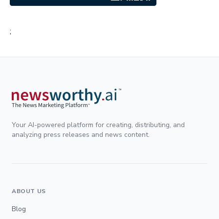
;
Your AI-powered platform for creating, distributing, and
analyzing press releases and news content.
ABOUT US
Blog