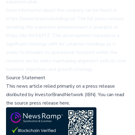
expansion plan.
More information about the company can be found at
https://www.lelantosholdings.io/
. The full press release
detailing this expansion announcement is available at
https://ibn.fm/E6FFZ
. This development represents a
significant strategic shift for Lelantos Holdings as it
seeks to broaden its operational footprint within the
resource sector while maintaining alignment with its core
business objectives and growth strategy.
Source Statement
This news article relied primarily on a press release
disributed by
InvestorBrandNetwork (IBN)
.
You can read
the source press release here,