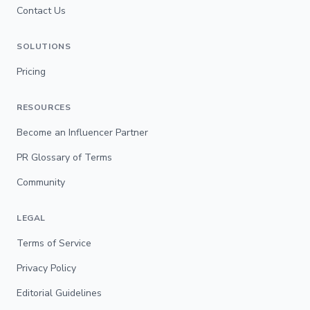
Contact Us
SOLUTIONS
Pricing
RESOURCES
Become an Influencer Partner
PR Glossary of Terms
Community
LEGAL
Terms of Service
Privacy Policy
Editorial Guidelines