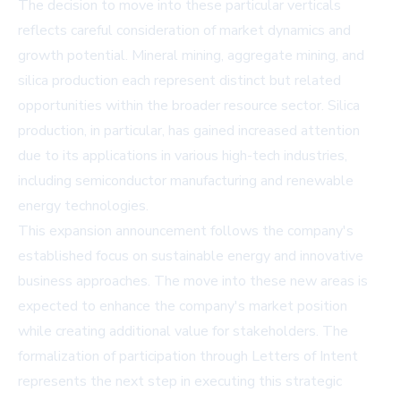
The decision to move into these particular verticals
reflects careful consideration of market dynamics and
growth potential. Mineral mining, aggregate mining, and
silica production each represent distinct but related
opportunities within the broader resource sector. Silica
production, in particular, has gained increased attention
due to its applications in various high-tech industries,
including semiconductor manufacturing and renewable
energy technologies.
This expansion announcement follows the company's
established focus on sustainable energy and innovative
business approaches. The move into these new areas is
expected to enhance the company's market position
while creating additional value for stakeholders. The
formalization of participation through Letters of Intent
represents the next step in executing this strategic