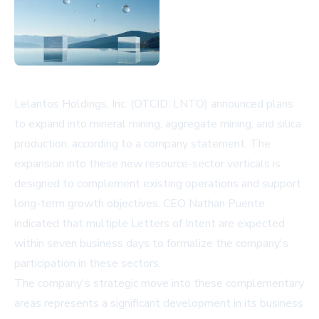
Lelantos Holdings, Inc. (OTCID: LNTO) announced plans
to expand into mineral mining, aggregate mining, and silica
production, according to a company statement. The
expansion into these new resource-sector verticals is
designed to complement existing operations and support
long-term growth objectives. CEO Nathan Puente
indicated that multiple Letters of Intent are expected
within seven business days to formalize the company's
participation in these sectors.
The company's strategic move into these complementary
areas represents a significant development in its business