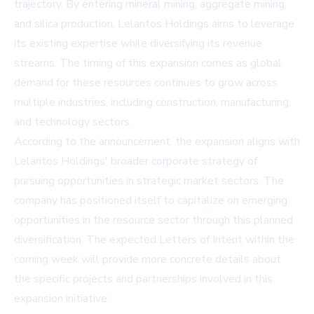
trajectory. By entering mineral mining, aggregate mining,
and silica production, Lelantos Holdings aims to leverage
its existing expertise while diversifying its revenue
streams. The timing of this expansion comes as global
demand for these resources continues to grow across
multiple industries, including construction, manufacturing,
and technology sectors.
According to the announcement, the expansion aligns with
Lelantos Holdings' broader corporate strategy of
pursuing opportunities in strategic market sectors. The
company has positioned itself to capitalize on emerging
opportunities in the resource sector through this planned
diversification. The expected Letters of Intent within the
coming week will provide more concrete details about
the specific projects and partnerships involved in this
expansion initiative.