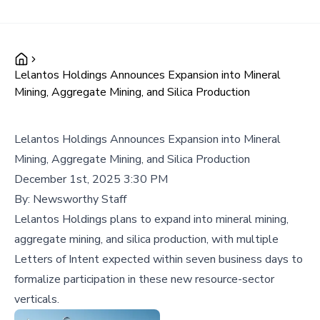
Lelantos Holdings Announces Expansion into Mineral
Mining, Aggregate Mining, and Silica Production
Lelantos Holdings Announces Expansion into Mineral
Mining, Aggregate Mining, and Silica Production
December 1st, 2025 3:30 PM
By:
Newsworthy Staff
Lelantos Holdings plans to expand into mineral mining,
aggregate mining, and silica production, with multiple
Letters of Intent expected within seven business days to
formalize participation in these new resource-sector
verticals.