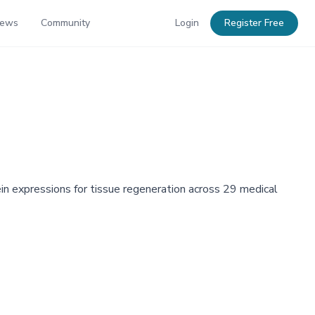
News
Community
Login
Register Free
in expressions for tissue regeneration across 29 medical