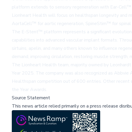
platform extends to sensory regeneration with
Ear-Cell™
Lionheart Health
will focus on healthspan longevity and m
AortaCell™
for aortic regeneration,
SpineStim™
for spinal
The E-Stent™ platform represents a significant evolution
capabilities into advanced vascular implant formats. Through
sirtuins, apelin, and many others known to influence regene
demand, improving circulation, restoring muscle strength, m
The Lionheart Health team, majority owned by Leonhardt
Year 2025. The company was also recognized as Abbvie All
Healthspan competition out of 600 entries. Other recent d
the Year Awards.
Source Statement
This news article relied primarily on a press release disri