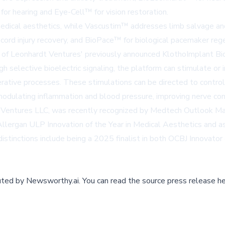
for hearing and
Eye-Cell™
for vision restoration.
edical aesthetics, while
Vascustim™
addresses limb salvage and 
 cord injury recovery, and
BioPace™
for biological pacemaker reg
 of Leonhardt Ventures' previously announced KlothoImplant Bi
 selective bioelectric signaling, the platform can stimulate or in
rative processes. These stimulations can be directed to control s
odulating inflammation and blood pressure, improving nerve connec
 Ventures LLC, was recently recognized by
Medtech Outlook Ma
ergan ULP Innovation of the Year in Medical Aesthetics and as a
istinctions include being a 2025 finalist in both OCBJ Innovator
buted by
Newsworthy.ai
.
You can read the source press release he