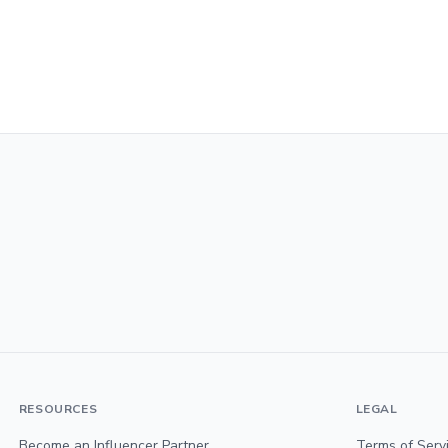
RESOURCES
LEGAL
Become an Influencer Partner
Terms of Serv