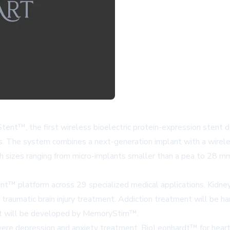
nt™, the first wireless bioelectric protein-expression stent des
es. The system combines a next-generation implant with a wirele
 sizes ranging from micro-implants smaller than a pea to 28 mm 
nt™ platform across 29 specialized medical applications.
Kidne
 traumatic brain injury treatment. Addiction treatment will be h
nt will be developed by
MemoryStim™
.
vere depression and anxiety treatment,
BioLeonhardt™
for hear