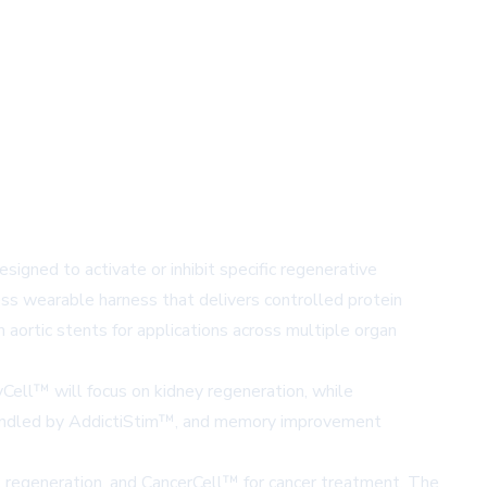
igned to activate or inhibit specific regenerative
ss wearable harness that delivers controlled protein
aortic stents for applications across multiple organ
yCell™
will focus on kidney regeneration, while
andled by
AddictiStim™
, and memory improvement
t regeneration, and
CancerCell™
for cancer treatment. The