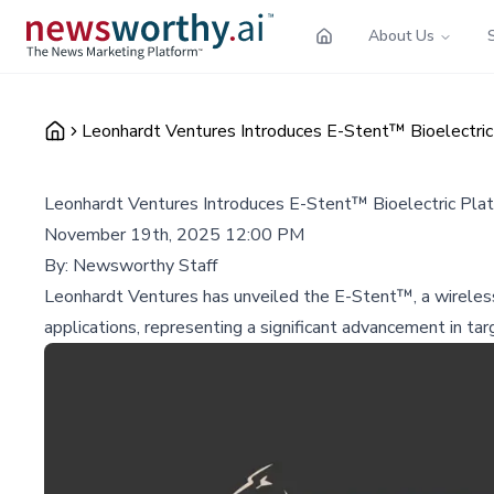
About Us
Leonhardt Ventures Introduces E-Stent™ Bioelectric
Leonhardt Ventures Introduces E-Stent™ Bioelectric Plat
November 19th, 2025 12:00 PM
By:
Newsworthy Staff
Leonhardt Ventures has unveiled the E-Stent™, a wireless 
applications, representing a significant advancement in ta