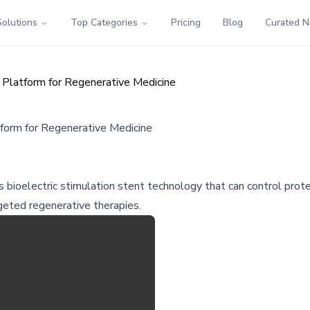
Solutions
Top Categories
Pricing
Blog
Curated 
 Platform for Regenerative Medicine
form for Regenerative Medicine
bioelectric stimulation stent technology that can control prote
rgeted regenerative therapies.