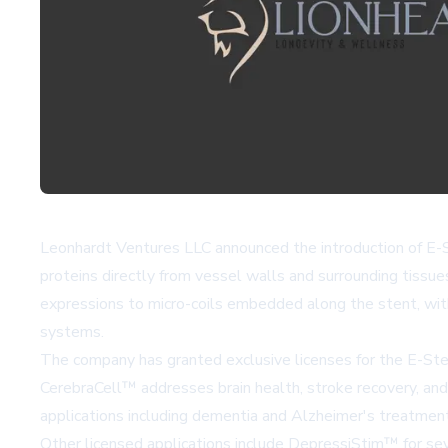
Leonhardt Ventures LLC announced the introduction of E-Ste
proteins directly from vessel walls and surrounding tissu
expressions to micro-coils embedded along the stent, with
systems.
The company has granted exclusive licenses for the E-Ste
CerebraCell™
addresses brain health, stroke recovery, and
applications including dementia and Alzheimer's treatme
Other licensed applications include
DepressiStim™
for se