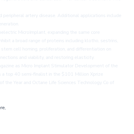
peripheral artery disease. Additional applications include
eneration.
oelectric MicroImplant, expanding the same core
hibit a broad range of proteins including klotho, sestrins,
tem cell homing, proliferation, and differentiation on
tions and viability, and restoring elasticity.
gazine
as Micro Implant Stimulator Development of the
 top 40 semi-finalist in the $101 Million Xprize
 of the Year and Octane Life Sciences Technology Co of
re,