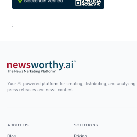
;
Your AI-powered platform for creating, distributing, and analyzing
press releases and news content.
ABOUT US
SOLUTIONS
Blog
Pricing