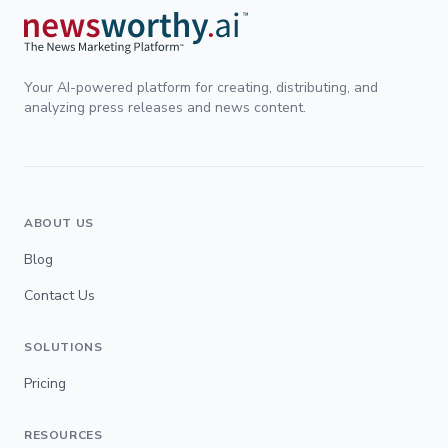
Your AI-powered platform for creating, distributing, and
analyzing press releases and news content.
ABOUT US
Blog
Contact Us
SOLUTIONS
Pricing
RESOURCES