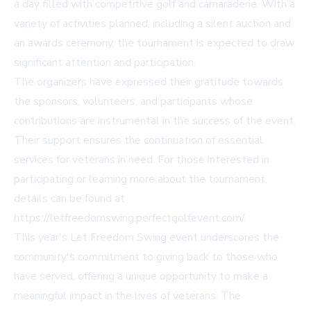
a day filled with competitive golf and camaraderie. With a
variety of activities planned, including a silent auction and
an awards ceremony, the tournament is expected to draw
significant attention and participation.
The organizers have expressed their gratitude towards
the sponsors, volunteers, and participants whose
contributions are instrumental in the success of the event.
Their support ensures the continuation of essential
services for veterans in need. For those interested in
participating or learning more about the tournament,
details can be found at
https://letfreedomswing.perfectgolfevent.com/
.
This year's Let Freedom Swing event underscores the
community's commitment to giving back to those who
have served, offering a unique opportunity to make a
meaningful impact in the lives of veterans. The