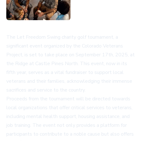
The Let Freedom Swing charity golf tournament, a
significant event organized by the Colorado Veterans
Project, is set to take place on September 17th, 2025, at
the Ridge at Castle Pines North. This event, now in its
fifth year, serves as a vital fundraiser to support local
veterans and their families, acknowledging their immense
sacrifices and service to the country.
Proceeds from the tournament will be directed towards
local organizations that offer critical services to veterans,
including mental health support, housing assistance, and
job training. The event not only provides a platform for
participants to contribute to a noble cause but also offers