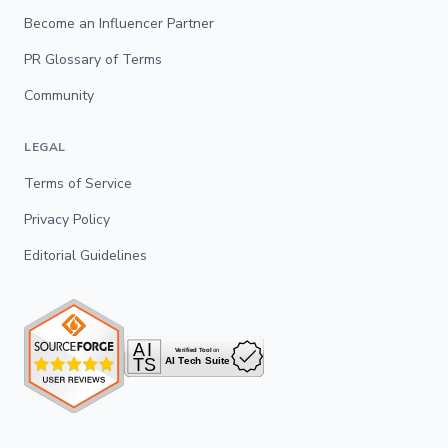
Become an Influencer Partner
PR Glossary of Terms
Community
LEGAL
Terms of Service
Privacy Policy
Editorial Guidelines