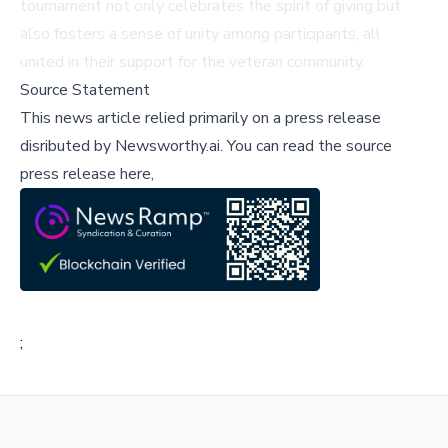
tournament not only celebrates the spirit of giving but
also fosters a sense of unity among participants, all
united in their support for the veteran community.
Source Statement
This news article relied primarily on a press release
disributed by
Newsworthy.ai
.
You can read the source
press release here,
;