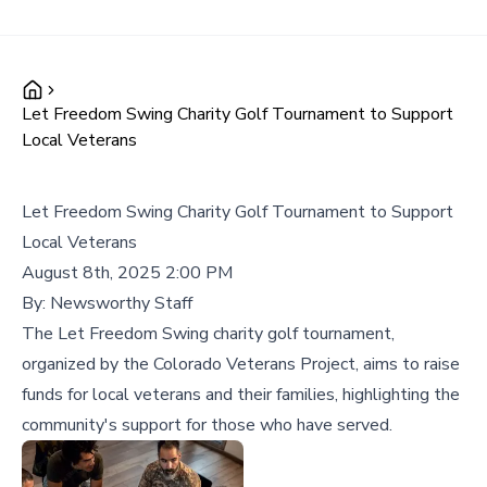
Let Freedom Swing Charity Golf Tournament to Support
Local Veterans
Let Freedom Swing Charity Golf Tournament to Support
Local Veterans
August 8th, 2025 2:00 PM
By:
Newsworthy Staff
The Let Freedom Swing charity golf tournament,
organized by the Colorado Veterans Project, aims to raise
funds for local veterans and their families, highlighting the
community's support for those who have served.