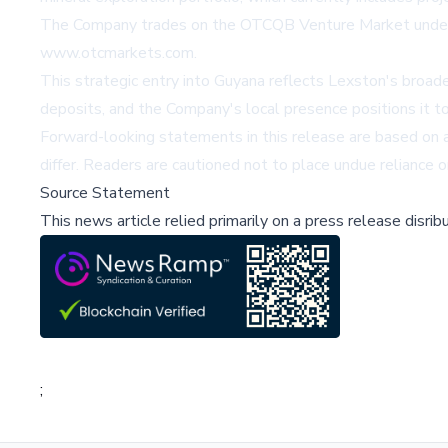
The Company trades on the OTCQB Venture Market under t
www.otcmarkets.com
.
This strategic entry into Guyana reflects Lexston's broade
deposits, and the Company's local presence positions it t
Forward-looking statements in this release are based on 
differ. Readers are cautioned not to place undue reliance o
Source Statement
This news article relied primarily on a press release disri
;