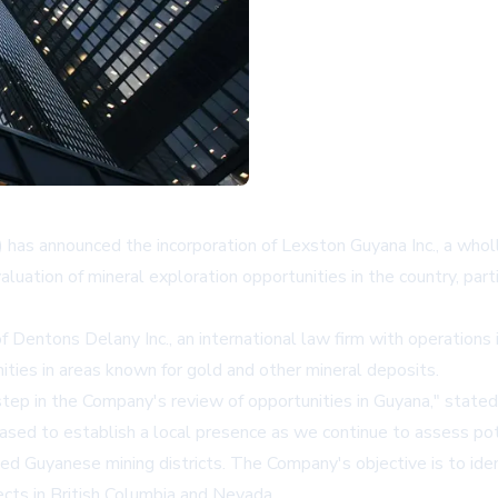
s announced the incorporation of Lexston Guyana Inc., a wholly
tion of mineral exploration opportunities in the country, parti
entons Delany Inc., an international law firm with operations i
ties in areas known for gold and other mineral deposits.
step in the Company's review of opportunities in Guyana," stated
eased to establish a local presence as we continue to assess pot
hed Guyanese mining districts. The Company's objective is to ide
jects in British Columbia and Nevada.