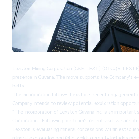
Lexston Mining Corporation (CSE: LEXT) (OTCQB: LEXTF) ha
presence in Guyana. The move supports the Company's evalua
belts.
The incorporation follows Lexston's recent engagement of D
Company intends to review potential exploration opportuni
"The incorporation of Lexston Guyana Inc. is an important 
Corporation. "Following our team's recent visit, we are pl
Lexston is evaluating mineral concessions within establis
mineral exploration portfolio, which currently includes pro