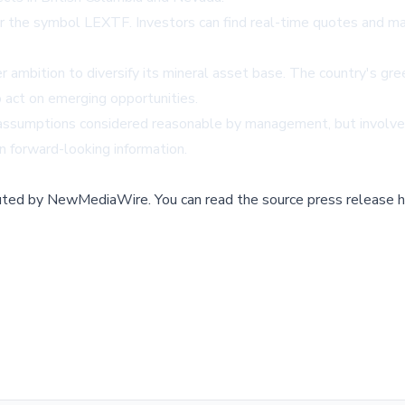
he symbol LEXTF. Investors can find real-time quotes and mar
r ambition to diversify its mineral asset base. The country's gre
o act on emerging opportunities.
assumptions considered reasonable by management, but involve r
n forward-looking information.
buted by
NewMediaWire
.
You can read the source press release h