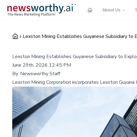
About Us
Lexston Mining Establishes Guyanese Subsidiary to E
Lexston Mining Establishes Guyanese Subsidiary to Explo
June 29th, 2026 12:45 PM
By:
Newsworthy Staff
Lexston Mining Corporation incorporates Lexston Guyana In