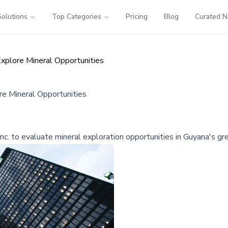
Solutions
Top Categories
Pricing
Blog
Curated 
xplore Mineral Opportunities
re Mineral Opportunities
c. to evaluate mineral exploration opportunities in Guyana's gr