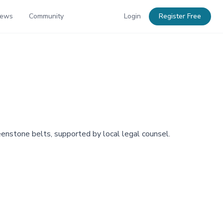
News
Community
Login
Register Free
eenstone belts, supported by local legal counsel.