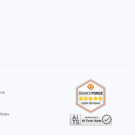
ice
lines