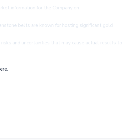
ket information for the Company on
enstone belts are known for hosting significant gold
isks and uncertainties that may cause actual results to
ere,