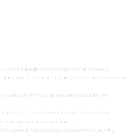
 owned subsidiary, to establish a local corporate
cularly within established mining districts and greenstone
n Guyana. With this local corporate structure, the
 Jag Bal, Chief Executive Officer of Lexston Mining
ential exploration opportunities."
ntify opportunities that may complement its existing