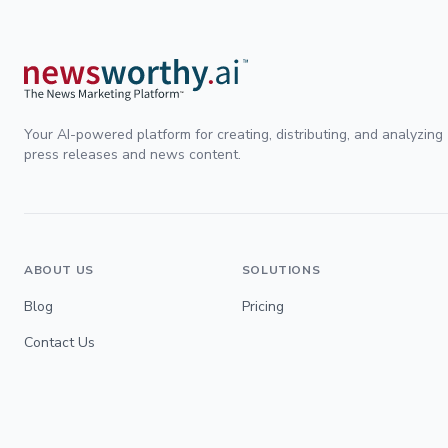
Your AI-powered platform for creating, distributing, and analyzing
press releases and news content.
ABOUT US
SOLUTIONS
Blog
Pricing
Contact Us