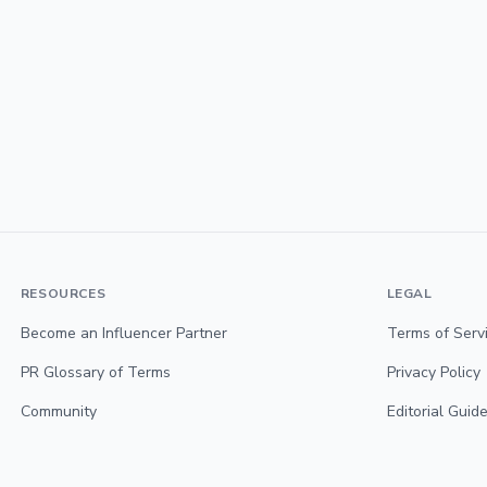
RESOURCES
LEGAL
Become an Influencer Partner
Terms of Serv
PR Glossary of Terms
Privacy Policy
Community
Editorial Guide