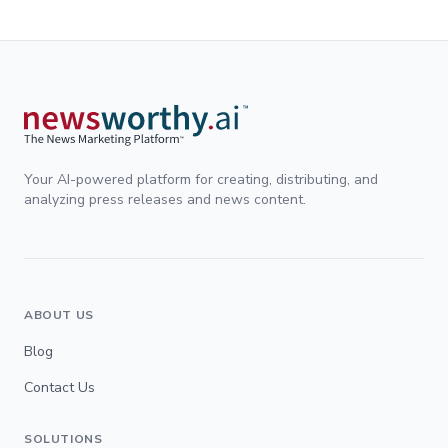
Your AI-powered platform for creating, distributing, and
analyzing press releases and news content.
ABOUT US
Blog
Contact Us
SOLUTIONS