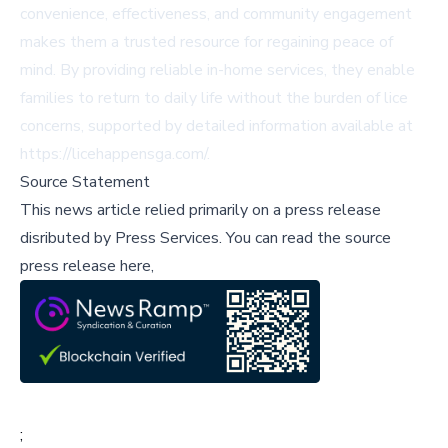
convenience, effectiveness, and community engagement
makes them a trusted resource for regaining peace of
mind. By providing reliable in-home services, they enable
families to return to daily life without the burden of lice
concerns, supported by detailed information available at
https://licehappensga.com/.
Source Statement
This news article relied primarily on a press release
disributed by
Press Services
.
You can read the source
press release here,
;