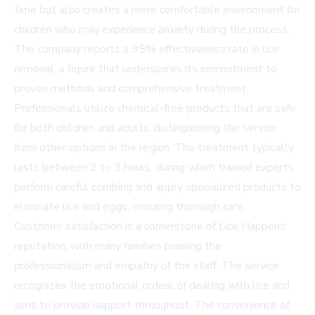
time but also creates a more comfortable environment for
children who may experience anxiety during the process.
The company reports a 95% effectiveness rate in lice
removal, a figure that underscores its commitment to
proven methods and comprehensive treatment.
Professionals utilize chemical-free products that are safe
for both children and adults, distinguishing the service
from other options in the region. The treatment typically
lasts between 2 to 3 hours, during which trained experts
perform careful combing and apply specialized products to
eliminate lice and eggs, ensuring thorough care.
Customer satisfaction is a cornerstone of Lice Happens'
reputation, with many families praising the
professionalism and empathy of the staff. The service
recognizes the emotional ordeal of dealing with lice and
aims to provide support throughout. The convenience of