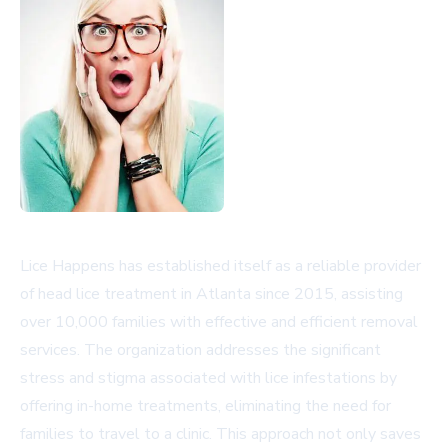
Lice Happens has established itself as a reliable provider
of head lice treatment in Atlanta since 2015, assisting
over 10,000 families with effective and efficient removal
services. The organization addresses the significant
stress and stigma associated with lice infestations by
offering in-home treatments, eliminating the need for
families to travel to a clinic. This approach not only saves