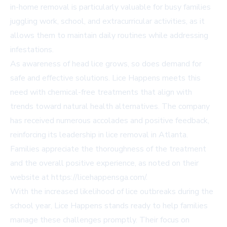
in-home removal is particularly valuable for busy families
juggling work, school, and extracurricular activities, as it
allows them to maintain daily routines while addressing
infestations.
As awareness of head lice grows, so does demand for
safe and effective solutions. Lice Happens meets this
need with chemical-free treatments that align with
trends toward natural health alternatives. The company
has received numerous accolades and positive feedback,
reinforcing its leadership in lice removal in Atlanta.
Families appreciate the thoroughness of the treatment
and the overall positive experience, as noted on their
website at https://licehappensga.com/.
With the increased likelihood of lice outbreaks during the
school year, Lice Happens stands ready to help families
manage these challenges promptly. Their focus on