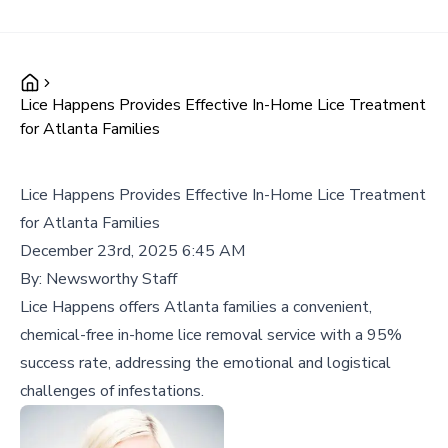
Lice Happens Provides Effective In-Home Lice Treatment
for Atlanta Families
Lice Happens Provides Effective In-Home Lice Treatment
for Atlanta Families
December 23rd, 2025 6:45 AM
By:
Newsworthy Staff
Lice Happens offers Atlanta families a convenient,
chemical-free in-home lice removal service with a 95%
success rate, addressing the emotional and logistical
challenges of infestations.