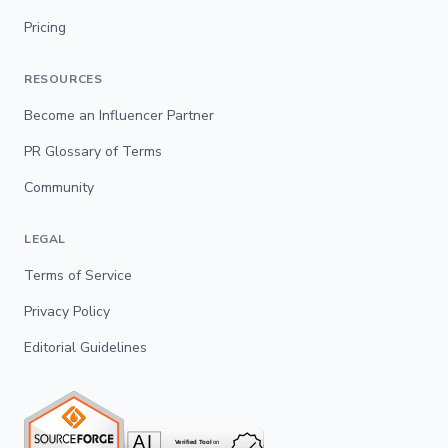
Pricing
RESOURCES
Become an Influencer Partner
PR Glossary of Terms
Community
LEGAL
Terms of Service
Privacy Policy
Editorial Guidelines