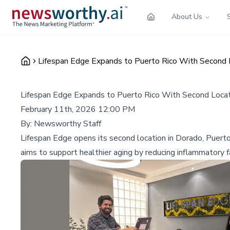
About Us
Lifespan Edge Expands to Puerto Rico With Second 
Lifespan Edge Expands to Puerto Rico With Second Locat
February 11th, 2026 12:00 PM
By:
Newsworthy Staff
Lifespan Edge opens its second location in Dorado, Puert
aims to support healthier aging by reducing inflammatory 