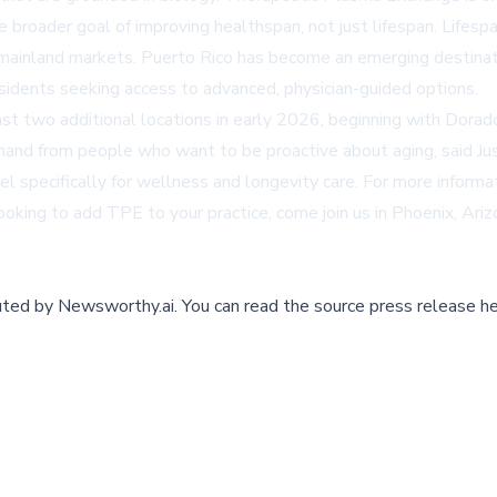
the broader goal of improving healthspan, not just lifespan. Lif
mainland markets. Puerto Rico has become an emerging destinatio
esidents seeking access to advanced, physician-guided options.
t two additional locations in early 2026, beginning with Dorado
nd from people who want to be proactive about aging, said Just
specifically for wellness and longevity care. For more informati
n looking to add TPE to your practice, come join us in Phoenix, Ari
buted by
Newsworthy.ai
.
You can read the source press release he