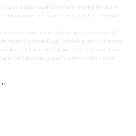
espan Edge’s Dorado expansion reflects growing demand for
n for wellness innovation, preventative health services,
 and followed by a Florida launch anticipated in late Q1
in Yeo from Lifespan Edge. Dorado is a natural next step
on about Lifespan Edge’s clinical services and locations
zona at the
Functional Longevity Summit
to learn more
re,