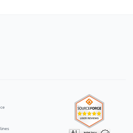
ice
lines