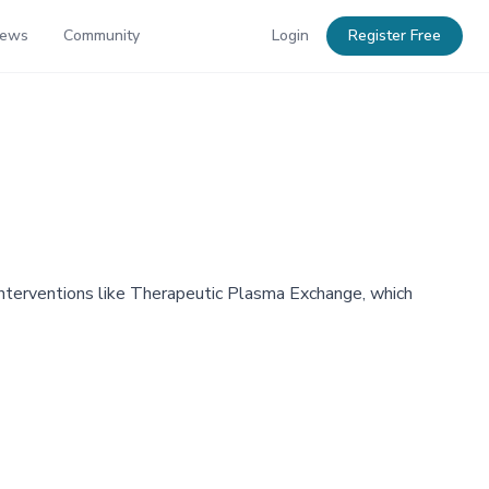
News
Community
Login
Register Free
interventions like Therapeutic Plasma Exchange, which