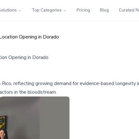
Solutions
Top Categories
Pricing
Blog
Curated 
Location Opening in Dorado
ion Opening in Dorado
o Rico, reflecting growing demand for evidence-based longevity 
factors in the bloodstream.