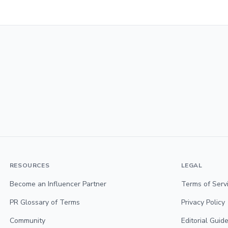
RESOURCES
LEGAL
Become an Influencer Partner
Terms of Serv
PR Glossary of Terms
Privacy Policy
Community
Editorial Guide