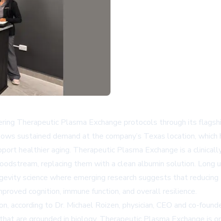
ing Therapeutic Plasma Exchange protocols through its flagship c
lows sustained demand at the company’s Texas location, which h
ort healthier aging. Therapeutic Plasma Exchange is a clinically
oodstream, replacing them with a clean albumin solution. Long 
ongevity science where emerging research suggests that reducing 
proved cognition, immune function, and overall resilience.
tion, according to Dr. Michael Roizen, physician, CEO and co-fou
es that are grounded in biology. Therapeutic Plasma Exchange is o