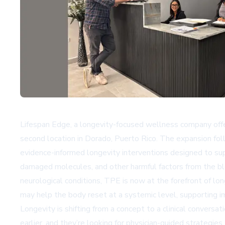
Lifespan Edge, a longevity-focused wellness company offer
second location in Dorado, Puerto Rico. The expansion fol
evidence-informed longevity interventions designed to supp
damaged molecules, and other harmful factors from the bl
neurological conditions, TPE is now at the forefront of l
may help the body reset at a systemic level, supporting im
Longevity is shifting from a concept to a clinical conversa
earlier, and they’re looking for physician-guided strategi