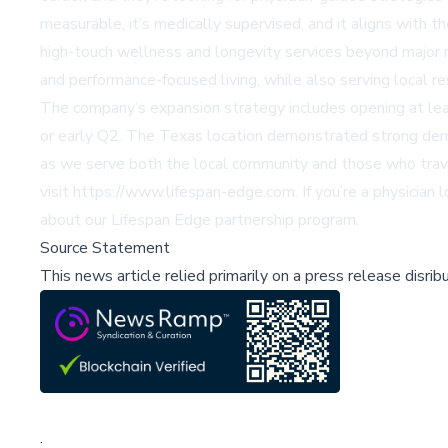
measurable, it’s medically supervised, and it aligns with 
high-touch wellness and longevity services beyond major 
and performance-focused living, while also serving local r
The company’s expansion strategy includes opening at leas
or early Q2. The Texas location demonstrated strong dema
as we serve both the local community and those who travel 
visit
https://www.lifespan-edge.com
. If you’re a physicia
about our Lifespan Edge partnership program.
Source Statement
This news article relied primarily on a press release disri
;