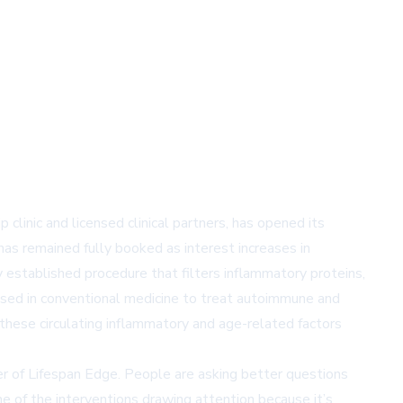
linic and licensed clinical partners, has opened its
as remained fully booked as interest increases in
 established procedure that filters inflammatory proteins,
used in conventional medicine to treat autoimmune and
these circulating inflammatory and age-related factors
nder of Lifespan Edge. People are asking better questions
ne of the interventions drawing attention because it’s