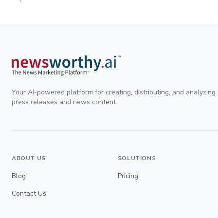
Your AI-powered platform for creating, distributing, and analyzing
press releases and news content.
ABOUT US
SOLUTIONS
Blog
Pricing
Contact Us