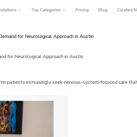
Solutions
Top Categories
Pricing
Blog
Curated 
Demand for Neurological Approach in Austin
d for Neurological Approach in Austin
ustin patients increasingly seek nervous-system-focused care th