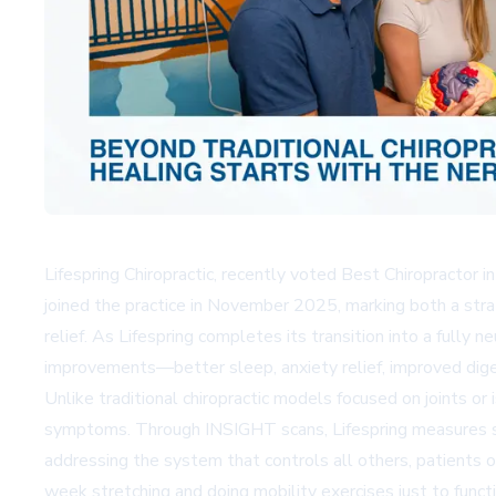
Lifespring Chiropractic, recently voted Best Chiropractor i
joined the practice in November 2025, marking both a str
relief. As Lifespring completes its transition into a fully n
improvements—better sleep, anxiety relief, improved dige
Unlike traditional chiropractic models focused on joints o
symptoms. Through INSIGHT scans, Lifespring measures stre
addressing the system that controls all others, patients
week stretching and doing mobility exercises just to fu