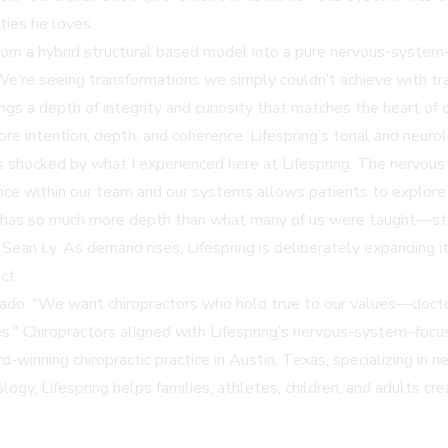
ities he loves.
from a hybrid structural based model into a pure nervous-system–
 "We’re seeing transformations we simply couldn’t achieve with 
ngs a depth of integrity and curiosity that matches the heart of o
ore intention, depth, and coherence. Lifespring’s tonal and neuro
as shocked by what I experienced here at Lifespring. The nervou
nce within our team and our systems allows patients to explore n
 has so much more depth than what many of us were taught—stepp
ean Ly. As demand rises, Lifespring is deliberately expanding its 
ct.
elgado. "We want chiropractors who hold true to our values—do
es." Chiropractors aligned with Lifespring’s nervous-system–foc
d-winning chiropractic practice in Austin, Texas, specializing in
ogy, Lifespring helps families, athletes, children, and adults cr