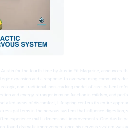
n Austin for the fourth time by Austin Fit Magazine, announces th
ategic expansion and a response to overwhelming community dem
eurologic, non-traditional, non-cracking model of care, patient ref
stion and energy, stronger immune function in children, and per
r isolated areas of discomfort, Lifespring centers its entire a
ss patterns in the nervous system that influence digestion, sl
 often experience multi-dimensional improvements. One Austin pa
nction, found dramatic improvement once his nervous system was