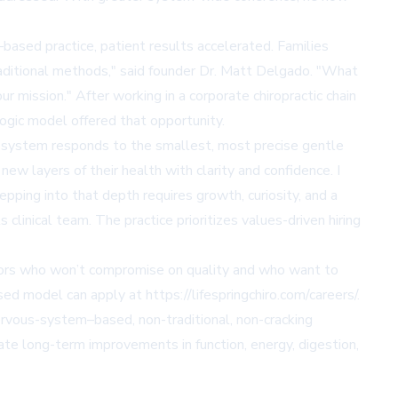
based practice, patient results accelerated. Families
traditional methods," said founder Dr. Matt Delgado. "What
ur mission." After working in a corporate chiropractic chain
logic model offered that opportunity.
s system responds to the smallest, most precise gentle
ew layers of their health with clarity and confidence. I
ing into that depth requires growth, curiosity, and a
clinical team. The practice prioritizes values-driven hiring
ctors who won’t compromise on quality and who want to
used model can apply at
https://lifespringchiro.com/careers/
.
 nervous-system–based, non-traditional, non-cracking
eate long-term improvements in function, energy, digestion,