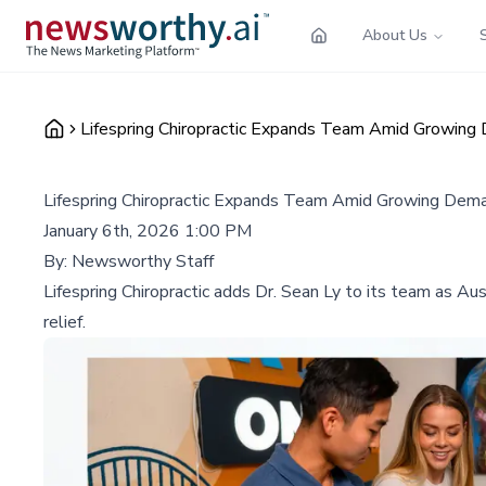
About Us
Lifespring Chiropractic Expands Team Amid Growing 
Lifespring Chiropractic Expands Team Amid Growing Deman
January 6th, 2026 1:00 PM
By:
Newsworthy Staff
Lifespring Chiropractic adds Dr. Sean Ly to its team as A
relief.