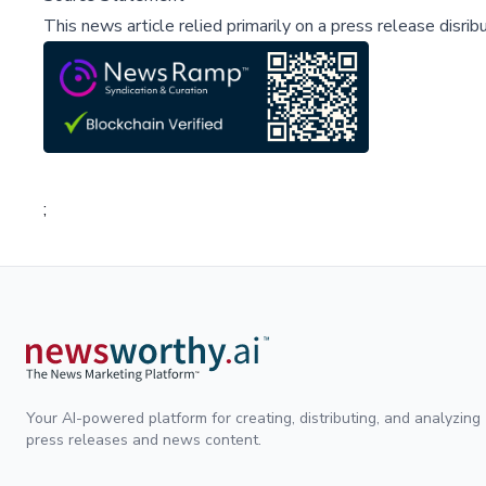
This news article relied primarily on a press release disri
;
Your AI-powered platform for creating, distributing, and analyzing
press releases and news content.