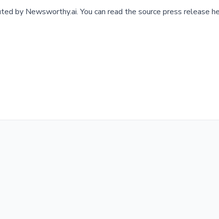
buted by
Newsworthy.ai
.
You can read the source press release he