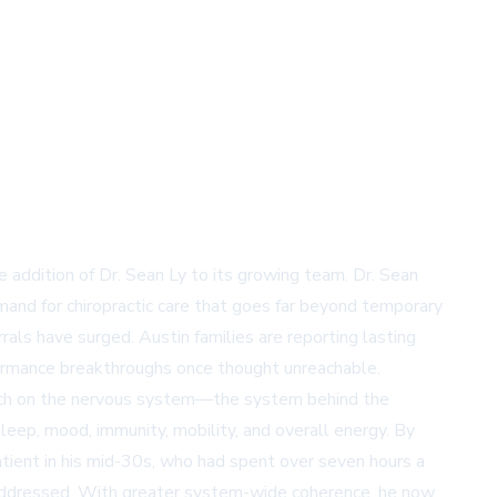
e addition of Dr. Sean Ly to its growing team. Dr. Sean
and for chiropractic care that goes far beyond temporary
errals have surged. Austin families are reporting lasting
formance breakthroughs once thought unreachable.
pproach on the nervous system—the system behind the
eep, mood, immunity, mobility, and overall energy. By
tient in his mid-30s, who had spent over seven hours a
 addressed. With greater system-wide coherence, he now