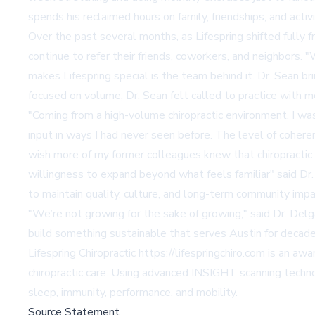
spends his reclaimed hours on family, friendships, and activ
Over the past several months, as Lifespring shifted fully 
continue to refer their friends, coworkers, and neighbors.
makes Lifespring special is the team behind it. Dr. Sean bri
focused on volume, Dr. Sean felt called to practice with m
"Coming from a high-volume chiropractic environment, I w
input in ways I had never seen before. The level of cohere
wish more of my former colleagues knew that chiropractic
willingness to expand beyond what feels familiar" said Dr. S
to maintain quality, culture, and long-term community impa
"We’re not growing for the sake of growing," said Dr. D
build something sustainable that serves Austin for decad
Lifespring Chiropractic
https://lifespringchiro.com
is an awar
chiropractic care. Using advanced INSIGHT scanning technol
sleep, immunity, performance, and mobility.
Source Statement