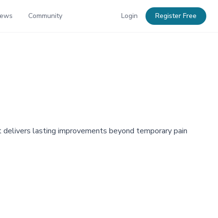
News
Community
Login
Register Free
at delivers lasting improvements beyond temporary pain