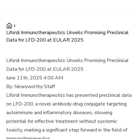
Lifordi Immunotherapeutics Unveils Promising Preclinical
Data for LFD-200 at EULAR 2025
Lifordi Immunotherapeutics Unveils Promising Preclinical
Data for LFD-200 at EULAR 2025
June 11th, 2025 4:00 AM
By:
Newsworthy Staff
Lifordi Immunotherapeutics has presented preclinical data
on LFD-200, a novel antibody-drug conjugate targeting
autoimmune and inflammatory diseases, showing
potential for effective treatment without systemic
toxicity, marking a significant step forward in the field of
immunotherapeutics.