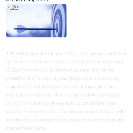
The recent presentation by Lifordi Immunotherapeutics at
the European Alliance of Associations for Rheumatology
(EULAR) meeting in Barcelona has shed light on the
potential of LFD-200, a groundbreaking antibody-drug
conjugate (ADC) designed to treat autoimmune and
inflammatory diseases. The preclinical data showcased
LFD-200's ability to deliver a glucocorticoid payload
directly to immune cells, achieving targeted efficacy while
avoiding the systemic toxicity commonly associated with
steroid treatments.