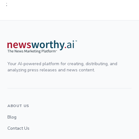
;
Your AI-powered platform for creating, distributing, and
analyzing press releases and news content.
ABOUT US
Blog
Contact Us