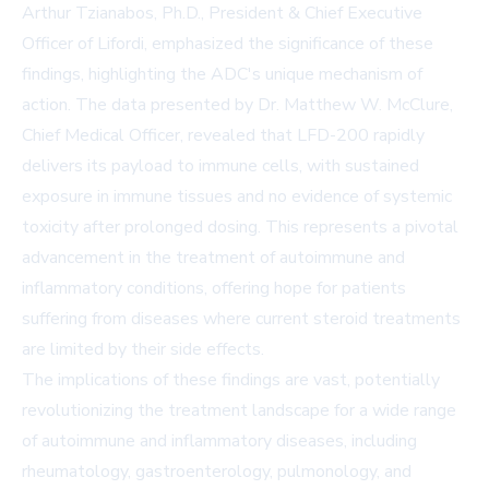
Arthur Tzianabos, Ph.D., President & Chief Executive
Officer of Lifordi, emphasized the significance of these
findings, highlighting the ADC's unique mechanism of
action. The data presented by Dr. Matthew W. McClure,
Chief Medical Officer, revealed that LFD-200 rapidly
delivers its payload to immune cells, with sustained
exposure in immune tissues and no evidence of systemic
toxicity after prolonged dosing. This represents a pivotal
advancement in the treatment of autoimmune and
inflammatory conditions, offering hope for patients
suffering from diseases where current steroid treatments
are limited by their side effects.
The implications of these findings are vast, potentially
revolutionizing the treatment landscape for a wide range
of autoimmune and inflammatory diseases, including
rheumatology, gastroenterology, pulmonology, and