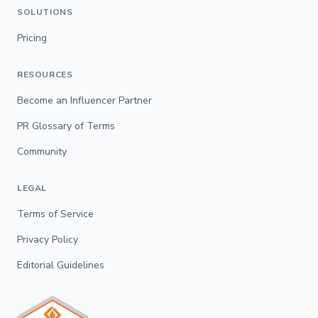
SOLUTIONS
Pricing
RESOURCES
Become an Influencer Partner
PR Glossary of Terms
Community
LEGAL
Terms of Service
Privacy Policy
Editorial Guidelines