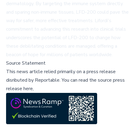
dermatology. By targeting the immune system directly
and sparing non-immune tissues, LFD-200 could pave the
way for safer, more effective treatments. Lifordi's
commitment to advancing this research into clinical trials
underscores the potential of LFD-200 to change how
these debilitating conditions are managed, offering a
beacon of hope for millions of patients worldwide.
Source Statement
This news article relied primarily on a press release
disributed by
Reportable
.
You can read the source press
release here,